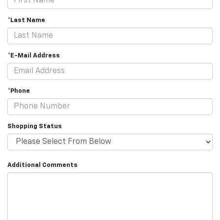
*Last Name
*E-Mail Address
*Phone
Shopping Status
Additional Comments