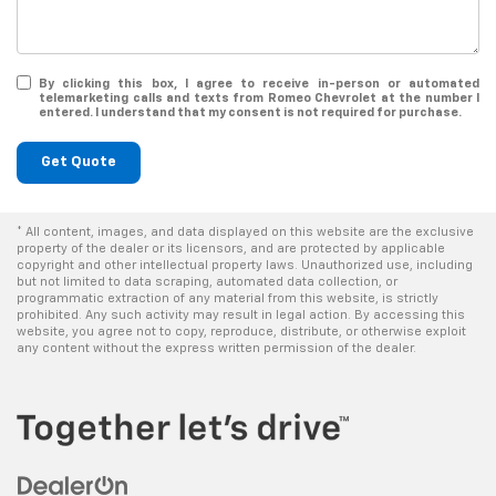
By clicking this box, I agree to receive in-person or automated
telemarketing calls and texts from Romeo Chevrolet at the number I
entered. I understand that my consent is not required for purchase.
Get Quote
* All content, images, and data displayed on this website are the exclusive
property of the dealer or its licensors, and are protected by applicable
copyright and other intellectual property laws. Unauthorized use, including
but not limited to data scraping, automated data collection, or
programmatic extraction of any material from this website, is strictly
prohibited. Any such activity may result in legal action. By accessing this
website, you agree not to copy, reproduce, distribute, or otherwise exploit
any content without the express written permission of the dealer.