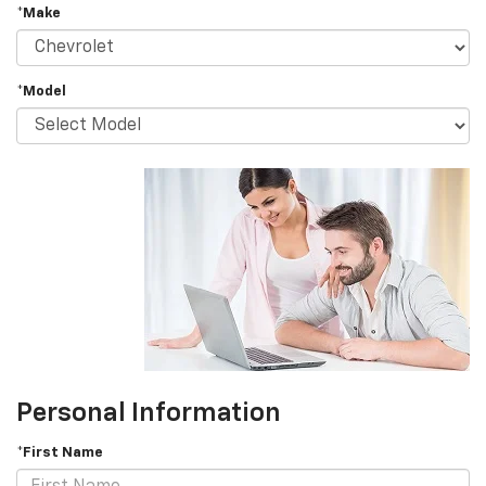
*Make
*Model
Personal Information
*First Name