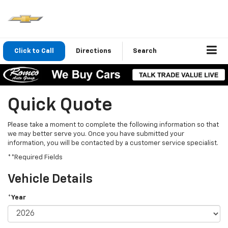
Click to Call
Directions
Search
Quick Quote
Please take a moment to complete the following information so that
we may better serve you. Once you have submitted your
information, you will be contacted by a customer service specialist.
**Required Fields
Vehicle Details
*Year