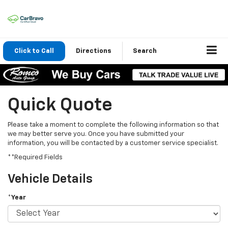
Click to Call
Directions
Search
Quick Quote
Please take a moment to complete the following information so that
we may better serve you. Once you have submitted your
information, you will be contacted by a customer service specialist.
**Required Fields
Vehicle Details
*Year