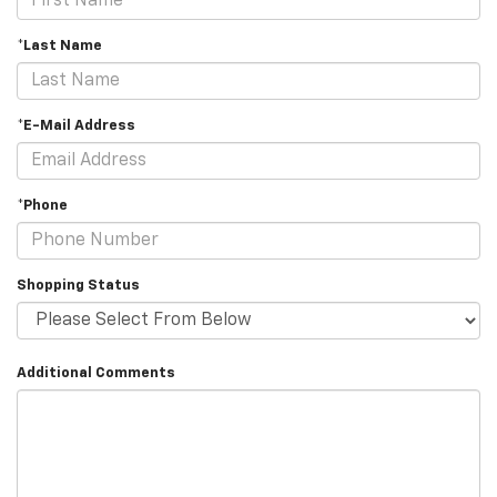
*Last Name
*E-Mail Address
*Phone
Shopping Status
Additional Comments