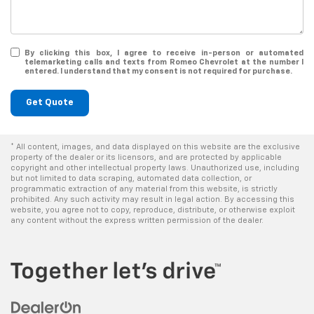
By clicking this box, I agree to receive in-person or automated
telemarketing calls and texts from Romeo Chevrolet at the number I
entered. I understand that my consent is not required for purchase.
Get Quote
* All content, images, and data displayed on this website are the exclusive
property of the dealer or its licensors, and are protected by applicable
copyright and other intellectual property laws. Unauthorized use, including
but not limited to data scraping, automated data collection, or
programmatic extraction of any material from this website, is strictly
prohibited. Any such activity may result in legal action. By accessing this
website, you agree not to copy, reproduce, distribute, or otherwise exploit
any content without the express written permission of the dealer.