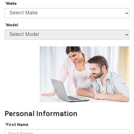
*Make
*Model
Personal Information
*First Name