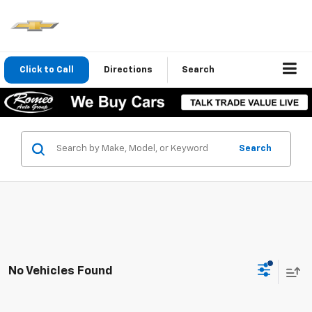
Click to Call
Directions
Search
Search
No Vehicles Found