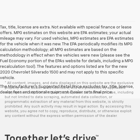
Tax, title, license are extra. Not available with special finance or lease
offers. MPG estimates on this website are EPA estimates; your actual
mileage may vary. For used vehicles, MPG estimates are EPA estimates
for the vehicle when it was new. The EPA periodically modifies its MPG
calculation methodology; all MPG estimates are based on the
methodology in effect when the vehicles were new (please see the
Fuel Economy portion of the EPAs website for details, including a MPG
recalculation tool). The features and options listed are for the new
2020 Chevrolet Silverado 1500 and may not apply to this specific
vehicle.
* All content, images, and data displayed on this website are the exclusive
The Manufacturer's Suggested Retail Price excludes tax, title, license,
property of the dealer or its licensors, and are protected by applicable
dealer fees and optional equipment. Dealer sets final price.
copyright and other intellectual property laws. Unauthorized use, including
but not limited to data scraping, automated data collection, or
programmatic extraction of any material from this website, is strictly
prohibited. Any such activity may result in legal action. By accessing this
website, you agree not to copy, reproduce, distribute, or otherwise exploit
any content without the express written permission of the dealer.