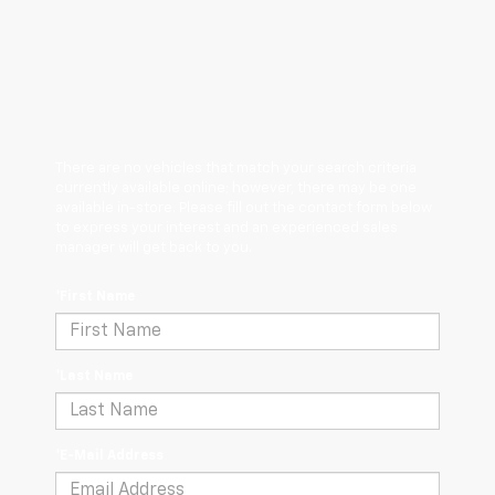
There are no vehicles that match your search criteria
currently available online; however, there may be one
available in-store. Please fill out the contact form below
to express your interest and an experienced sales
manager will get back to you.
*First Name
*Last Name
*E-Mail Address