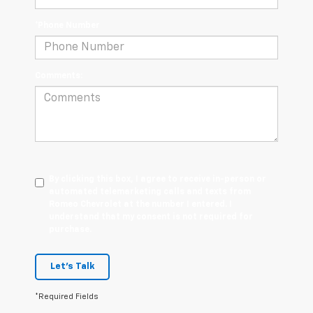
*Phone Number
Comments:
By clicking this box, I agree to receive in-person or
automated telemarketing calls and texts from
Romeo Chevrolet at the number I entered. I
understand that my consent is not required for
purchase.
Let's Talk
*Required Fields