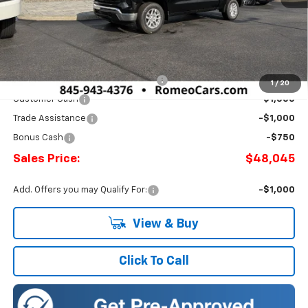
Less
MSRP:
$53,795
Doc Fee:
+$175
Select Market Chevy Loyalty Cash
-$2,500
1
/
20
Customer Cash
-$1,500
Trade Assistance
-$1,000
Bonus Cash
-$750
Sales Price:
$48,045
Add. Offers you may Qualify For:
-$1,000
View & Buy
Click To Call