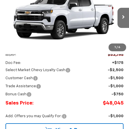
Price Drop
Romeo Chevrolet
$48,045
$5,750
VIN:
3GCPKKEK7TG433149
Stock:
26888
Model:
CK10543
SALES PRICE
SAVINGS
Ext.
Int.
In Stock
1
/
6
Less
MSRP:
$53,795
Doc Fee:
+$175
Select Market Chevy Loyalty Cash
-$2,500
Customer Cash
-$1,500
Trade Assistance
-$1,000
Bonus Cash
-$750
Sales Price:
$48,045
Add. Offers you may Qualify For:
-$1,000