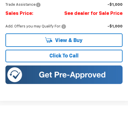
Trade Assistance
-$1,000
Sales Price:
See dealer for Sale Price
Add. Offers you may Qualify For:
-$1,000
View & Buy
Click To Call
Compare Vehicle
New
2026
Chevrolet Silverado 1500
LT
BUY
FINANCE
LEASE