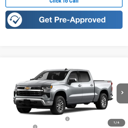
Click To Call
Compare Vehicle
New
2026
Chevrolet Silverado 1500
LT (2FL)
BUY
FINANCE
LEASE
Price Drop
Romeo Chevrolet
VIN:
3GCPKKEK6TG433367
Stock:
26887
Model:
CK10543
Ext.
Int.
In Transit
MSRP:
$53,795
Doc Fee:
+$175
Select Market Chevy Loyalty Cash
-$2,500
1
/
6
Customer Cash
-$1,500