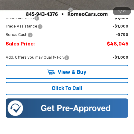
Doc Fee:
+$175
Select Market Chevy Loyalty Cash
-$2,500
1
/
21
Customer Cash
-$1,500
Trade Assistance
-$1,000
Bonus Cash
-$750
Sales Price:
$48,045
Add. Offers you may Qualify For:
-$1,000
View & Buy
Click To Call