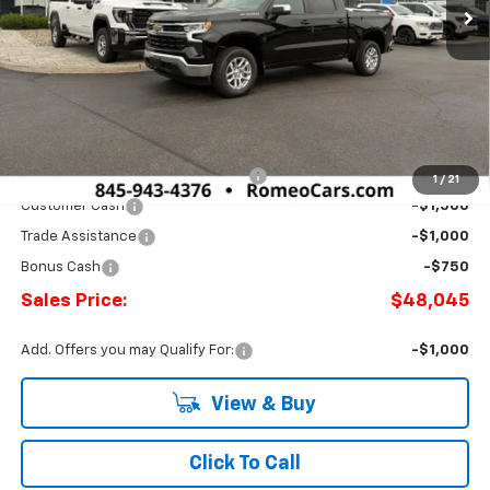
Less
MSRP:
$53,795
Doc Fee:
+$175
Select Market Chevy Loyalty Cash
-$2,500
1
/
21
Customer Cash
-$1,500
Trade Assistance
-$1,000
Bonus Cash
-$750
Sales Price:
$48,045
Add. Offers you may Qualify For:
-$1,000
View & Buy
Click To Call