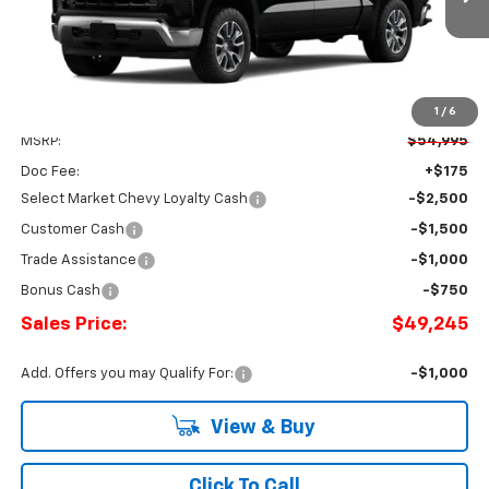
SALES PRICE
Ext.
Int.
SAVINGS
In Stock
1
/
6
Less
MSRP:
$54,995
Doc Fee:
+$175
Select Market Chevy Loyalty Cash
-$2,500
Customer Cash
-$1,500
Trade Assistance
-$1,000
Bonus Cash
-$750
Sales Price:
$49,245
Add. Offers you may Qualify For:
-$1,000
View & Buy
Click To Call