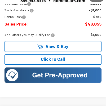
Customer Cash
-$2,000
Trade Assistance
-$1,000
Bonus Cash
-$750
Sales Price:
$48,055
Add. Offers you may Qualify For:
-$1,000
View & Buy
Click To Call