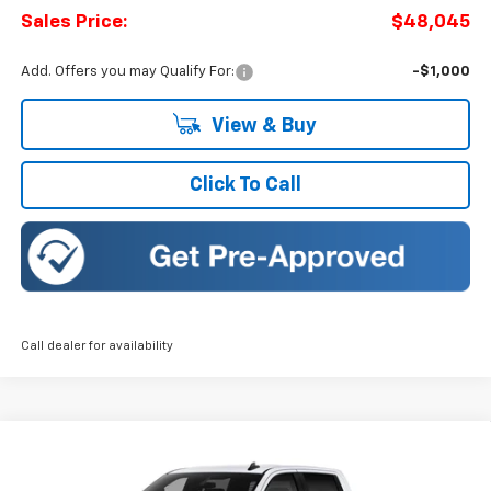
Sales Price:
$48,045
Add. Offers you may Qualify For:
-$1,000
View & Buy
Click To Call
Call dealer for availability
Compare Vehicle
New
2026
Chevrolet Silverado 1500
LT (2FL)
BUY
FINANCE
LEASE