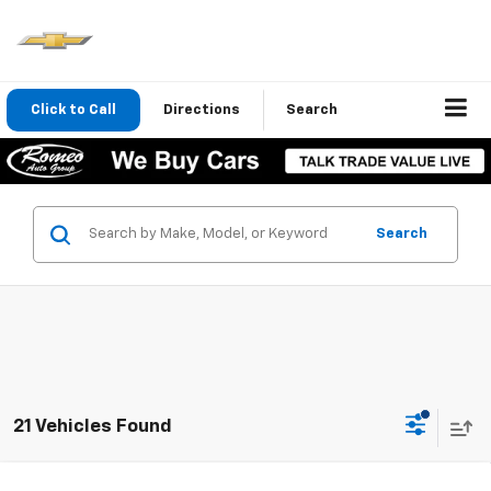
Click to Call
Directions
Search
Search
21 Vehicles Found
Compare Vehicle