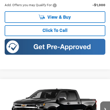
Add. Offers you may Qualify For:
-$1,000
View & Buy
Click To Call
Compare Vehicle
New
2026
Chevrolet Silverado 1500
LT (2FL)
BUY
FINANCE
LEASE
Romeo Chevrolet
VIN:
1GCPKKEK4TZ418303
Stock:
26842S
Model:
CK10543
$49,245
$5,750