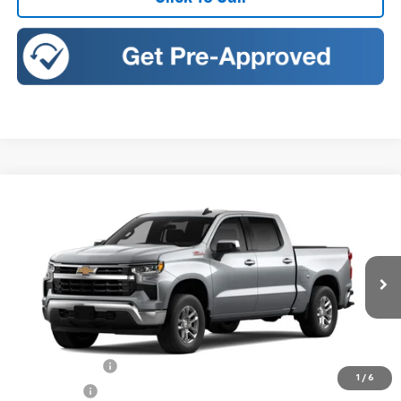
Compare Vehicle
New
2026
Chevrolet Silverado 1500
LT
BUY
FINANCE
LEASE
Price Drop
Romeo Chevrolet
VIN:
3GCUKDED4TG448384
Stock:
26946
Model:
CK10543
Ext.
Int.
In Transit
MSRP:
$60,975
Doc Fee:
+$175
Customer Cash
-$4,250
1
/
6
Bonus Cash
-$1,750