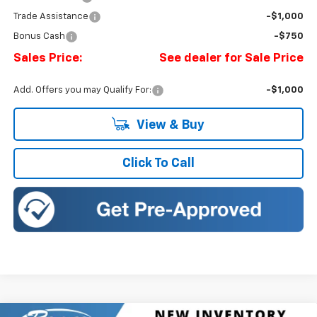
Trade Assistance
-$1,000
Bonus Cash
-$750
Sales Price:
See dealer for Sale Price
Add. Offers you may Qualify For:
-$1,000
View & Buy
Click To Call