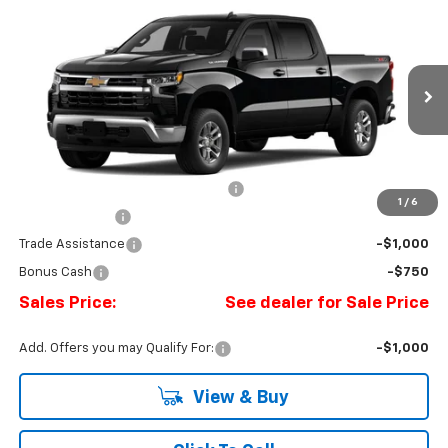
New
2026
Chevrolet Silverado 1500
LT (2FL)
BUY
FINANCE
LEASE
Price Drop
Romeo Chevrolet
VIN:
3GCPKKEK0TG433526
Stock:
26885
Model:
CK10543
Ext.
Int.
In Transit
MSRP:
$53,795
Doc Fee:
+$175
Select Market Chevy Loyalty Cash
-$2,500
1
/
6
Customer Cash
-$1,500
Trade Assistance
-$1,000
Bonus Cash
-$750
Sales Price:
See dealer for Sale Price
Add. Offers you may Qualify For:
-$1,000
View & Buy