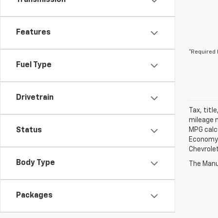
Transmission
Features
*Required 
Fuel Type
Drivetrain
Tax, titl
mileage m
Status
MPG calc
Economy p
Chevrolet
Body Type
The Manuf
Packages