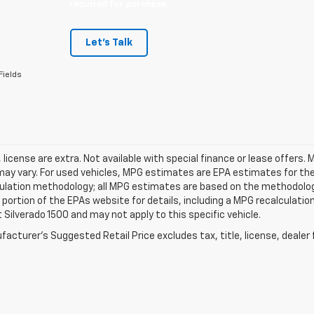
required for purchase.
Let's Talk
Fields
e, license are extra. Not available with special finance or lease offe
ay vary. For used vehicles, MPG estimates are EPA estimates for the 
ulation methodology; all MPG estimates are based on the methodology
ortion of the EPAs website for details, including a MPG recalculation
 Silverado 1500 and may not apply to this specific vehicle.
acturer's Suggested Retail Price excludes tax, title, license, dealer 