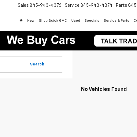
Sales
845-943-4376
Service
845-943-4374
Parts
845
New
Shop Buick GMC
Used
Specials
Service & Parts
Co
Search
No Vehicles Found