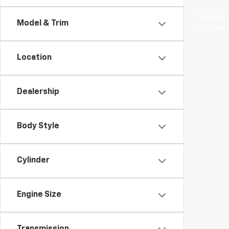
There are
Model & Trim
contact f
Location
Dealership
Body Style
Cylinder
Engine Size