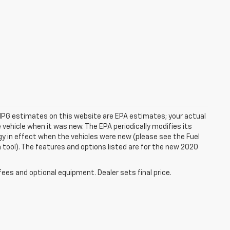
rs. MPG estimates on this website are EPA estimates; your actual
vehicle when it was new. The EPA periodically modifies its
 in effect when the vehicles were new (please see the Fuel
 tool). The features and options listed are for the new 2020
fees and optional equipment. Dealer sets final price.