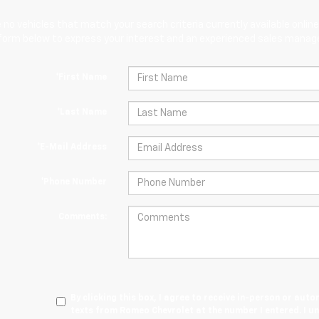
 no vehicles that match your search criteria currently available online
orm below to express your interest and an experienced sales manager
*First Name
*Last Name
*E-Mail Address
*Phone Number
Comments:
By clicking this box, I agree to receive in-person or au
texts from Romeo Chevrolet at the number I entered. I u