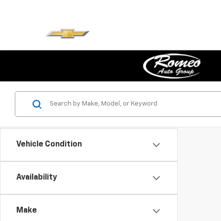
Vehicle Condition
Availability
Make