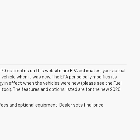
rs. MPG estimates on this website are EPA estimates; your actual
vehicle when it was new. The EPA periodically modifies its
 in effect when the vehicles were new (please see the Fuel
 tool). The features and options listed are for the new 2020
fees and optional equipment. Dealer sets final price.