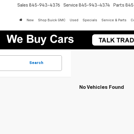
Sales
845-943-4376
Service
845-943-4374
Parts
845
New
Shop Buick GMC
Used
Specials
Service & Parts
Co
Search
No Vehicles Found