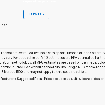
required for purchase.
Let's Talk
Fields
e, license are extra. Not available with special finance or lease offe
ay vary. For used vehicles, MPG estimates are EPA estimates for the 
ulation methodology; all MPG estimates are based on the methodology
ortion of the EPAs website for details, including a MPG recalculation
 Silverado 1500 and may not apply to this specific vehicle.
acturer's Suggested Retail Price excludes tax, title, license, dealer 