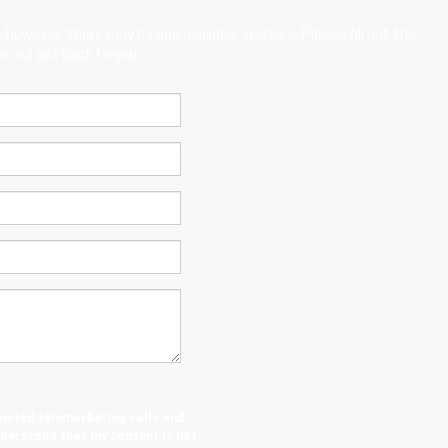
; however, there may be one available in-store. Please fill out the
 will get back to you.
tomated telemarketing calls and
nderstand that my consent is not