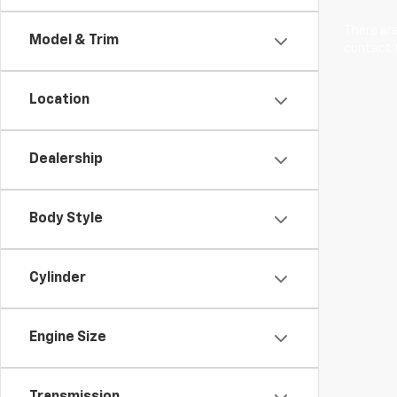
There are
Model & Trim
contact f
Location
Dealership
Body Style
Cylinder
Engine Size