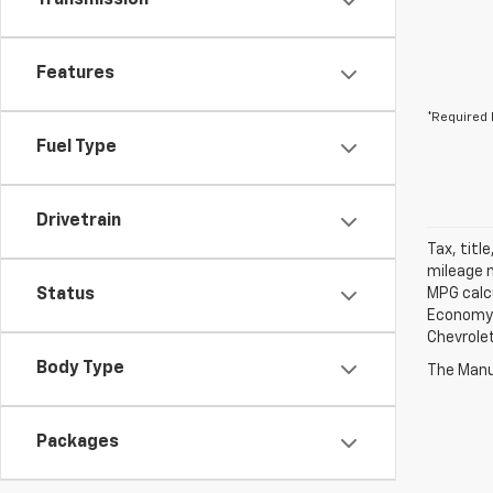
Transmission
Features
*Required 
Fuel Type
Drivetrain
Tax, titl
mileage m
Status
MPG calc
Economy p
Chevrolet
Body Type
The Manuf
Packages