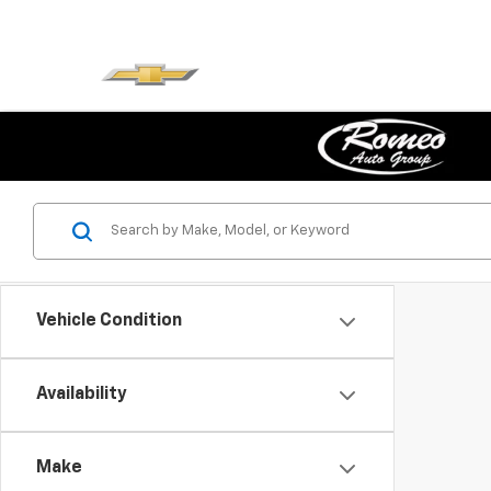
Vehicle Condition
Availability
Make