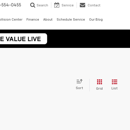
-554-0455
Search
Service
Contact
llision Center
Finance
About
Schedule Service
Our Blog
Sort
List
Grid