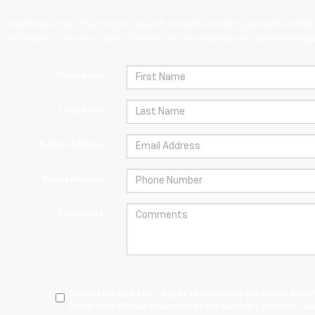
 no vehicles that match your search criteria currently available online
orm below to express your interest and an experienced sales manager
*First Name
*Last Name
*E-Mail Address
*Phone Number
Comments:
By clicking this box, I agree to receive in-person or au
texts from Romeo Chevrolet at the number I entered. I u