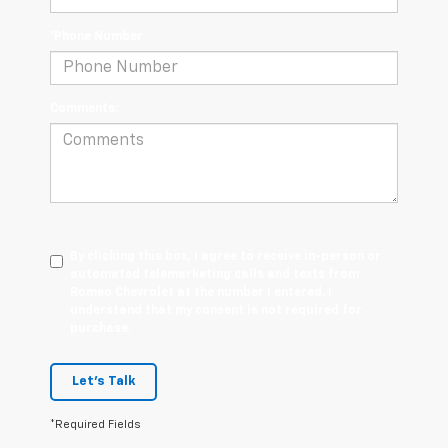
*Phone Number
Comments:
By clicking this box, I agree to receive in-person or
automated telemarketing calls and texts from
Romeo Chevrolet at the number I entered. I
understand that my consent is not required for
purchase.
Let's Talk
*Required Fields