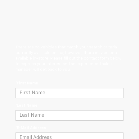
There are no vehicles that match your search criteria
currently available online; however, there may be one
available in-store. Please fill out the contact form below
to express your interest and an experienced sales
manager will get back to you.
*First Name
*Last Name
*E-Mail Address