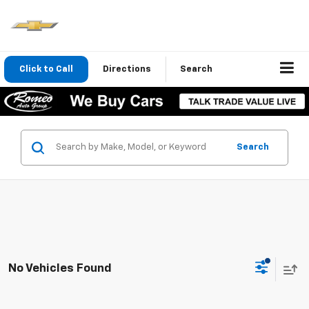
Click to Call
Directions
Search
Search
No Vehicles Found