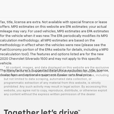
Tax, title, license are extra. Not available with special finance or lease
offers. MPG estimates on this website are EPA estimates; your actual
mileage may vary. For used vehicles, MPG estimates are EPA estimates
for the vehicle when it was new. The EPA periodically modifies its MPG
calculation methodology; all MPG estimates are based on the
methodology in effect when the vehicles were new (please see the
Fuel Economy portion of the EPAs website for details, including a MPG
recalculation tool). The features and options listed are for the new
2020 Chevrolet Silverado 1500 and may not apply to this specific
vehicle.
* All content, images, and data displayed on this website are the exclusive
The Manufacturer's Suggested Retail Price excludes tax, title, license,
property of the dealer or its licensors, and are protected by applicable
dealer fees and optional equipment. Dealer sets final price.
copyright and other intellectual property laws. Unauthorized use, including
but not limited to data scraping, automated data collection, or
programmatic extraction of any material from this website, is strictly
prohibited. Any such activity may result in legal action. By accessing this
website, you agree not to copy, reproduce, distribute, or otherwise exploit
any content without the express written permission of the dealer.