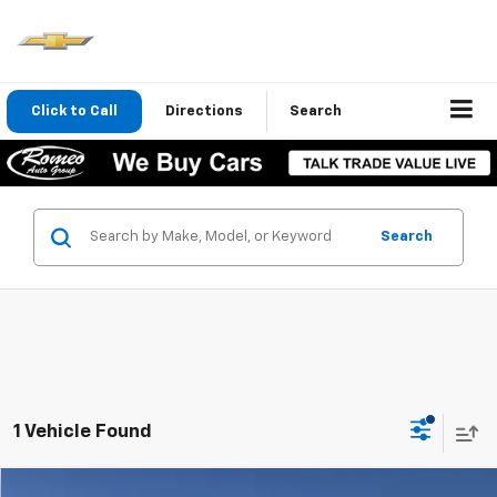
Click to Call
Directions
Search
Search
1 Vehicle Found
Compare Vehicle