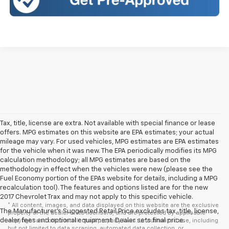
Tax, title, license are extra. Not available with special finance or lease
offers. MPG estimates on this website are EPA estimates; your actual
mileage may vary. For used vehicles, MPG estimates are EPA estimates
for the vehicle when it was new. The EPA periodically modifies its MPG
calculation methodology; all MPG estimates are based on the
methodology in effect when the vehicles were new (please see the
Fuel Economy portion of the EPAs website for details, including a MPG
recalculation tool). The features and options listed are for the new
2017 Chevrolet Trax and may not apply to this specific vehicle.
* All content, images, and data displayed on this website are the exclusive
The Manufacturer's Suggested Retail Price excludes tax, title, license,
property of the dealer or its licensors, and are protected by applicable
dealer fees and optional equipment. Dealer sets final price.
copyright and other intellectual property laws. Unauthorized use, including
but not limited to data scraping, automated data collection, or