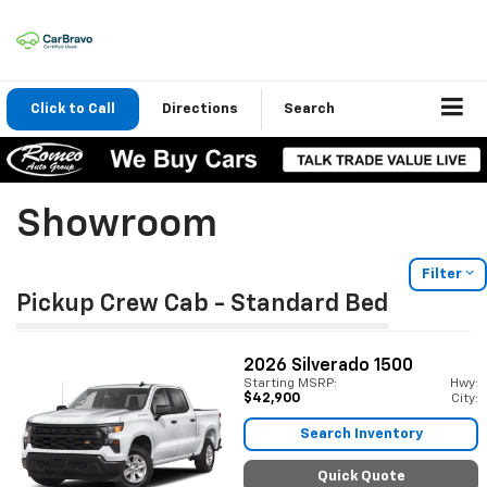
Click to Call
Directions
Search
Showroom
Filter
Pickup Crew Cab - Standard Bed
2026
Silverado 1500
Starting MSRP:
Hwy:
$42,900
City:
Search Inventory
Quick Quote