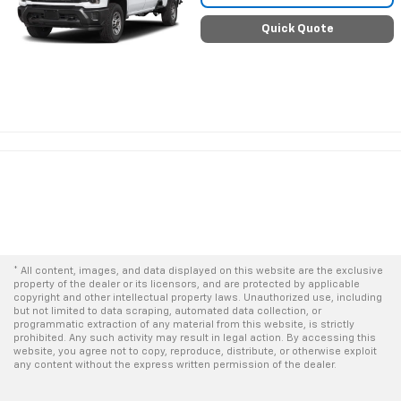
Quick Quote
* All content, images, and data displayed on this website are the exclusive
property of the dealer or its licensors, and are protected by applicable
copyright and other intellectual property laws. Unauthorized use, including
but not limited to data scraping, automated data collection, or
programmatic extraction of any material from this website, is strictly
prohibited. Any such activity may result in legal action. By accessing this
website, you agree not to copy, reproduce, distribute, or otherwise exploit
any content without the express written permission of the dealer.