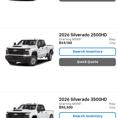
2026
Silverado 2500HD
Starting MSRP:
Hwy:
$49,100
City:
Search Inventory
Quick Quote
2026
Silverado 3500HD
Starting MSRP:
Hwy:
$50,300
City:
Search Inventory