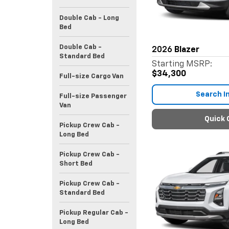
Double Cab - Long
Bed
Double Cab -
2026
Blazer
Standard Bed
Starting MSRP:
$34,300
Full-size Cargo Van
Search I
Full-size Passenger
Van
Quick 
Pickup Crew Cab -
Long Bed
Pickup Crew Cab -
Short Bed
Pickup Crew Cab -
Standard Bed
Pickup Regular Cab -
Long Bed