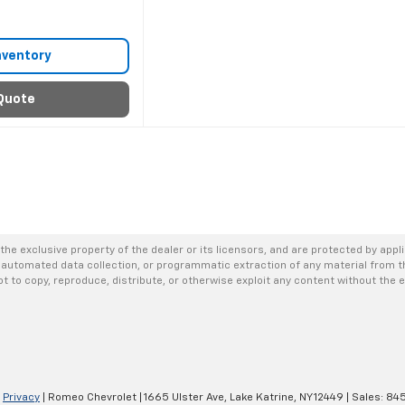
nventory
Quote
the exclusive property of the dealer or its licensors, and are protected by appl
 automated data collection, or programmatic extraction of any material from thi
not to copy, reproduce, distribute, or otherwise exploit any content without the 
|
Privacy
| Romeo Chevrolet
|
1665 Ulster Ave,
Lake Katrine,
NY
12449
| Sales:
845