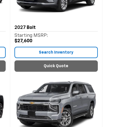
2027
Bolt
Starting MSRP:
$27,600
Search Inventory
Quick Quote