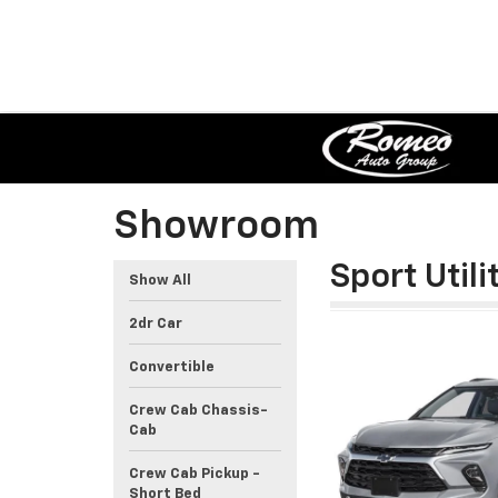
Showroom
Sport Utili
Show All
2dr Car
Convertible
Crew Cab Chassis-
Cab
Crew Cab Pickup -
Short Bed