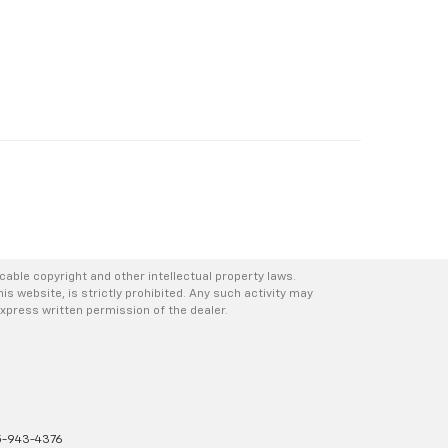
icable copyright and other intellectual property laws.
s website, is strictly prohibited. Any such activity may
express written permission of the dealer.
-943-4376