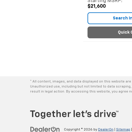
Starting MSRP:
$21,600
Search I
Quick 
* All content, images, and data displayed on this website are 
Unauthorized use, including but not limited to data scraping,
result in legal action. By accessing this website, you agree 
Copyright © 2026
by
DealerOn
|
Sitemap