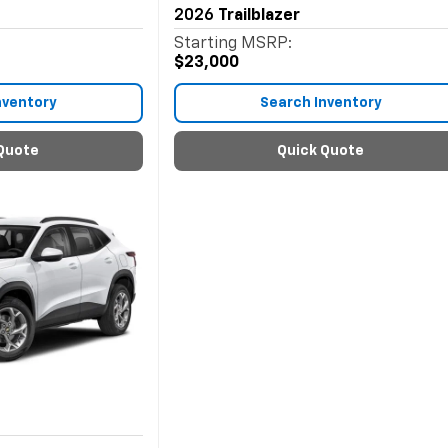
2026
Trailblazer
Starting MSRP:
$23,000
nventory
Search Inventory
Quote
Quick Quote