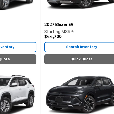
2027
Blazer EV
Starting MSRP:
$44,700
nventory
Search Inventory
Quote
Quick Quote