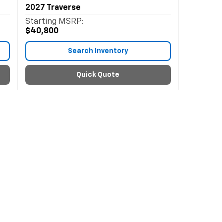
2027
Traverse
Starting MSRP:
$40,800
Search Inventory
Quick Quote