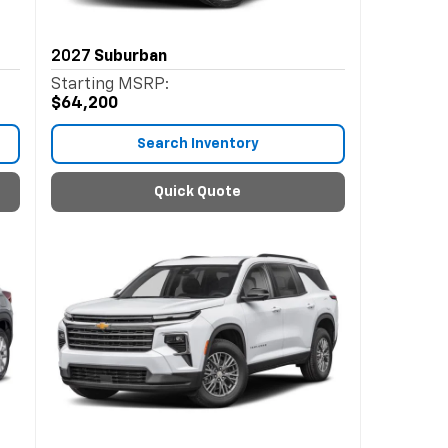
2027
Suburban
Starting MSRP:
$64,200
Search Inventory
Quick Quote