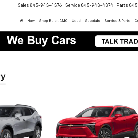
Sales
845-943-4376
Service
845-943-4374
Parts
845
New
Shop Buick GMC
Used
Specials
Service & Parts
Co
ty