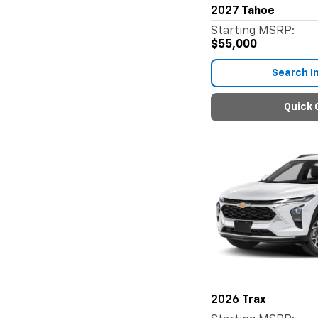
2027
Tahoe
Starting MSRP:
$55,000
Search I
Quick 
2026
Trax