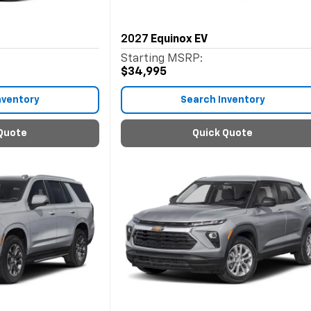
2027
Equinox EV
Starting MSRP:
$34,995
nventory
Search Inventory
Quote
Quick Quote