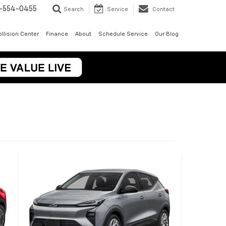
-554-0455
Search
Service
Contact
llision Center
Finance
About
Schedule Service
Our Blog