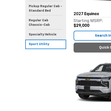
Pickup Regular Cab -
Standard Bed
2027
Equinox
Regular Cab
Starting MSRP:
Chassis-Cab
$29,000
Specialty Vehicle
Search I
Sport Utility
Quick 