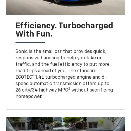
Efficiency. Turbocharged
With Fun.
Sonic is the small car that provides quick,
responsive handling to help you take on
traffic, and the fuel efficiency to put more
road trips ahead of you. The standard
ECOTEC® 1.4L turbocharged engine and 6-
speed automatic transmission offers up to
2
26 city/34 highway MPG
without sacrificing
horsepower.