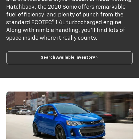
Hatchback, the 2020 Sonic offers remarkable
1
fuel efficiency
and plenty of punch from the
standard ECOTEC® 1.4L turbocharged engine.
Along with nimble handling, you’ll find lots of
space inside where it really counts.
Search Available Inventory