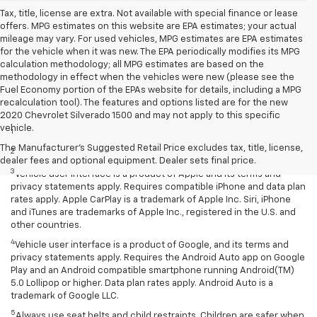
Tax, title, license are extra. Not available with special finance or lease
offers. MPG estimates on this website are EPA estimates; your actual
mileage may vary. For used vehicles, MPG estimates are EPA estimates
for the vehicle when it was new. The EPA periodically modifies its MPG
calculation methodology; all MPG estimates are based on the
methodology in effect when the vehicles were new (please see the
Fuel Economy portion of the EPAs website for details, including a MPG
recalculation tool). The features and options listed are for the new
Disclaimers
2020 Chevrolet Silverado 1500 and may not apply to this specific
vehicle.
1
EPA-estimated MPG city/highway: 26/34.
The Manufacturer's Suggested Retail Price excludes tax, title, license,
2
EPA estimated.
dealer fees and optional equipment. Dealer sets final price.
3
Vehicle user interface is a product of Apple and its terms and
privacy statements apply. Requires compatible iPhone and data plan
rates apply. Apple CarPlay is a trademark of Apple Inc. Siri, iPhone
and iTunes are trademarks of Apple Inc., registered in the U.S. and
other countries.
4
Vehicle user interface is a product of Google, and its terms and
privacy statements apply. Requires the Android Auto app on Google
Play and an Android compatible smartphone running Android(TM)
5.0 Lollipop or higher. Data plan rates apply. Android Auto is a
trademark of Google LLC.
5
Always use seat belts and child restraints. Children are safer when