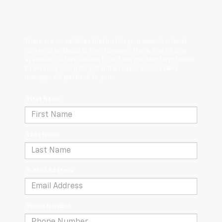
There are no vehicles that match your search criteria
currently available online; however, there may be one
available in-store. Please fill out the contact form below
to express your interest and an experienced sales
manager will get back to you.
*First Name
*Last Name
*E-Mail Address
*Phone Number