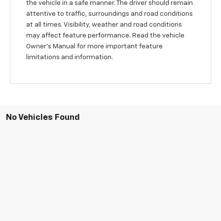
the vehicle in a safe manner. The driver should remain
attentive to traffic, surroundings and road conditions
at all times. Visibility, weather and road conditions
may affect feature performance. Read the vehicle
Owner’s Manual for more important feature
limitations and information.
No Vehicles Found