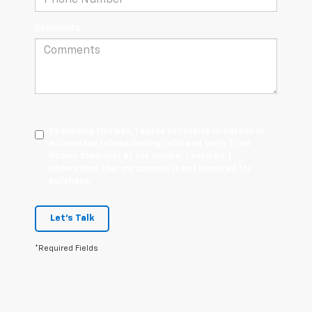
Comments:
By clicking this box, I agree to receive in-person or
automated telemarketing calls and texts from
Romeo Chevrolet at the number I entered. I
understand that my consent is not required for
purchase.
Let's Talk
*Required Fields