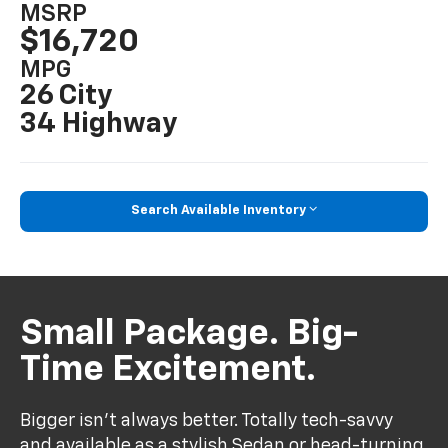
MSRP
$16,720
MPG
26 City
34 Highway
Search Available Inventory
Small Package. Big-
Time Excitement.
Bigger isn’t always better. Totally tech-savvy
and available as a stylish Sedan or head-turning