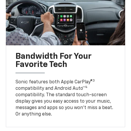
Bandwidth For Your
Favorite Tech
3
Sonic features both Apple CarPlay®
4
compatibility and Android Auto™
compatibility. The standard touch-screen
display gives you easy access to your music,
messages and apps so you won’t miss a beat.
Or anything else.