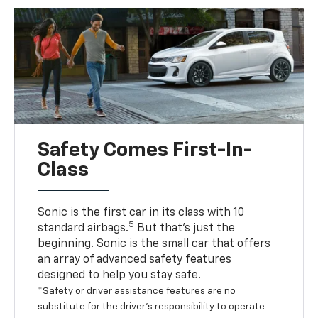
Safety Comes First-In-
Class
Sonic is the first car in its class with 10
5
standard airbags.
But that’s just the
beginning. Sonic is the small car that offers
an array of advanced safety features
designed to help you stay safe.
*Safety or driver assistance features are no
substitute for the driver’s responsibility to operate