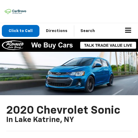
Click to Call
Directions
Search
2020 Chevrolet Sonic
In Lake Katrine, NY