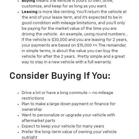
Buying
means the vehicle is yours to own, drive,
customize, and keep for as long as you want.
Leasing
is more like renting. You’ll return the vehicle at
the end of your lease term, and it’s expected to be in
good condition with mileage limitations, and you’ll only
be paying for the market value of the time you are
driving the vehicle. An example, using round numbers…
If the vehicle is $30,000 and you are leasing for 2 years,
your payments are based on $15,000 ++. The remainder,
in simple terms, is about the value you can buy the
vehicle for after the 2 years. Pretty simple and a great
way to stay in a new vehicle with a full warranty.
Consider Buying If You:
Drive a lot or have a long commute — no mileage
restrictions
Plan to make a large down payment or finance for
ownership
Want to personalize or upgrade your vehicle with
aftermarket parts
Expect to keep your vehicle for many years
Prefer the long-term value of owning your vehicle
outright