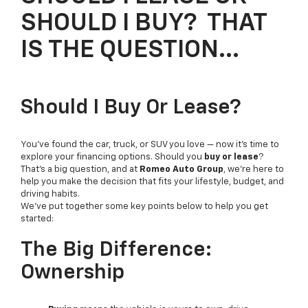
SHOULD I BUY? THAT
IS THE QUESTION…
Should I Buy Or Lease?
You’ve found the car, truck, or SUV you love — now it’s time to
explore your financing options. Should you
buy or lease
?
That’s a big question, and at
Romeo Auto Group
, we’re here to
help you make the decision that fits your lifestyle, budget, and
driving habits.
We’ve put together some key points below to help you get
started:
The Big Difference:
Ownership