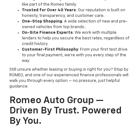
like part of the Romeo family.
Trusted for Over 40 Years
: Our reputation is built on
honesty, transparency, and customer care.
One-Stop Shopping
: A wide selection of new and pre-
owned vehicles from top brands..
On-Site Finance Experts
: We work with multiple
lenders to help you secure the best rates, regardless of
credit history.
Customer-First Philosophy
: From your first test drive
to your final payment, we’re with you every step of the
way.
Still unsure whether leasing or buying is right for you? Stop by
ROMEO, and one of our experienced finance professionals will
walk you through every option — no pressure, just helpful
guidance.
Romeo Auto Group —
Driven By Trust. Powered
By You.