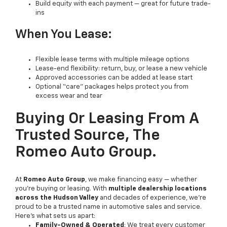
Build equity with each payment — great for future trade-
ins
When You Lease:
Flexible lease terms with multiple mileage options
Lease-end flexibility: return, buy, or lease a new vehicle
Approved accessories can be added at lease start
Optional “care” packages helps protect you from
excess wear and tear
Buying Or Leasing From A
Trusted Source, The
Romeo Auto Group.
At
Romeo Auto Group
, we make financing easy — whether
you're buying or leasing. With
multiple dealership locations
across the Hudson Valley
and decades of experience, we're
proud to be a trusted name in automotive sales and service.
Here’s what sets us apart:
Family-Owned & Operated
: We treat every customer