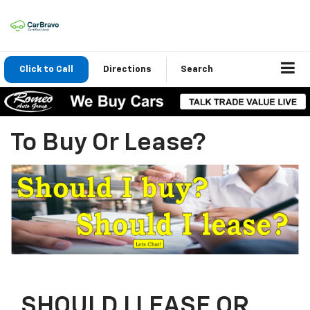
Click to Call
Directions
Search
To Buy Or Lease?
SHOULD I LEASE OR