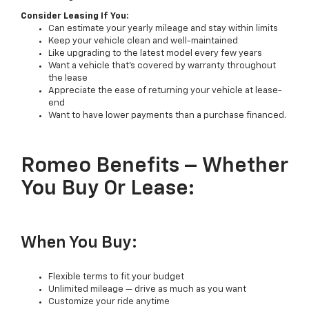
Consider Leasing If You:
Can estimate your yearly mileage and stay within limits
Keep your vehicle clean and well-maintained
Like upgrading to the latest model every few years
Want a vehicle that’s covered by warranty throughout
the lease
Appreciate the ease of returning your vehicle at lease-
end
Want to have lower payments than a purchase financed.
Romeo Benefits – Whether
You Buy Or Lease:
When You Buy:
Flexible terms to fit your budget
Unlimited mileage — drive as much as you want
Customize your ride anytime