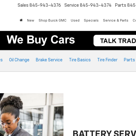
Sales
845-943-4376
Service
845-943-4374
Parts
845
New
Shop Buick GMC
Used
Specials
Service & Parts
Co
ts
Oil Change
Brake Service
Tire Basics
Tire Finder
Parts
BATTERY SERV