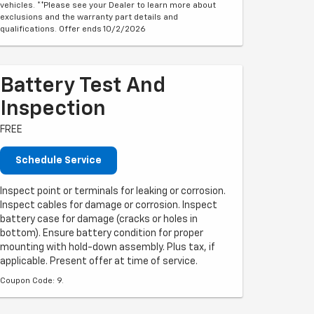
vehicles. **Please see your Dealer to learn more about
exclusions and the warranty part details and
qualifications. Offer ends 10/2/2026
Battery Test And
Inspection
FREE
Schedule Service
Inspect point or terminals for leaking or corrosion.
Inspect cables for damage or corrosion. Inspect
battery case for damage (cracks or holes in
bottom). Ensure battery condition for proper
mounting with hold-down assembly. Plus tax, if
applicable. Present offer at time of service.
Coupon Code: 9.