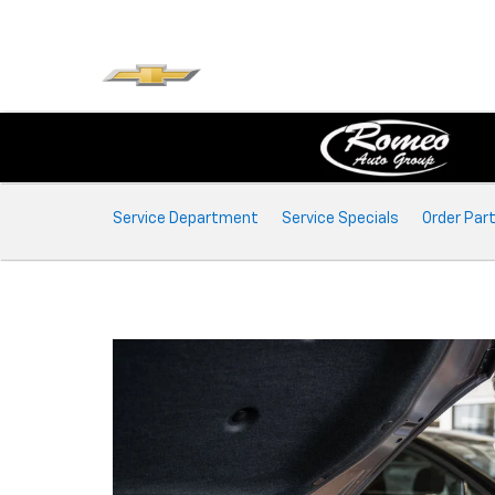
Service
Service Department
Service Specials
Order Par
Sub-
Navigation