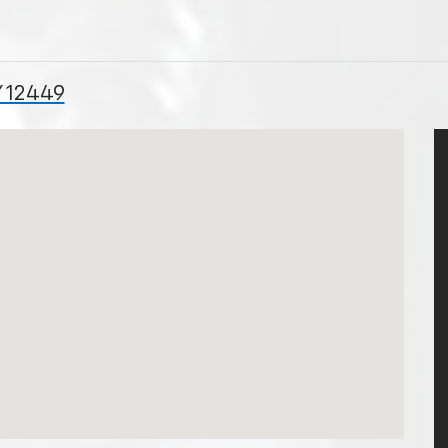
Y 12449