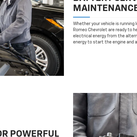
MAINTENANC
Whether your vehicle is running 
Romeo Chevrolet are ready to hel
electrical energy from the altern
energy to start the engine and 
FOR POWERFUL