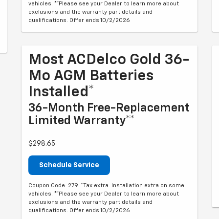
vehicles. **Please see your Dealer to learn more about
exclusions and the warranty part details and
qualifications. Offer ends 10/2/2026
Most ACDelco Gold 36-
Mo AGM Batteries
Installed*
36-Month Free-Replacement
Limited Warranty**
$298.65
Schedule Service
Coupon Code: 279. *Tax extra. Installation extra on some
vehicles. **Please see your Dealer to learn more about
exclusions and the warranty part details and
qualifications. Offer ends 10/2/2026