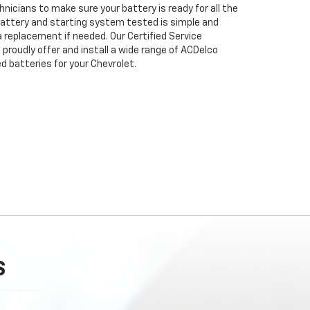
nicians to make sure your battery is ready for all the
attery and starting system tested is simple and
 a replacement if needed. Our Certified Service
proudly offer and install a wide range of ACDelco
 batteries for your Chevrolet.
S