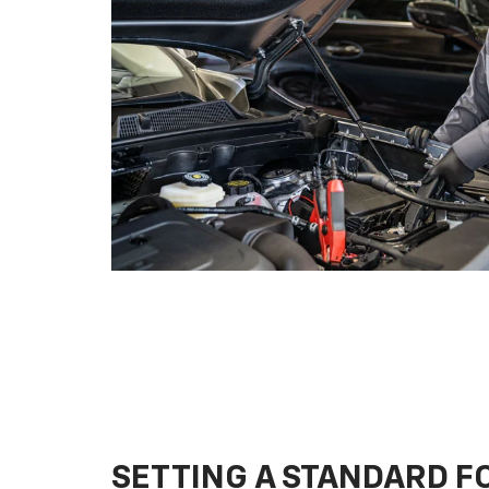
SETTING A STANDARD 