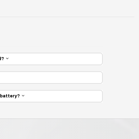
ed?
e battery?