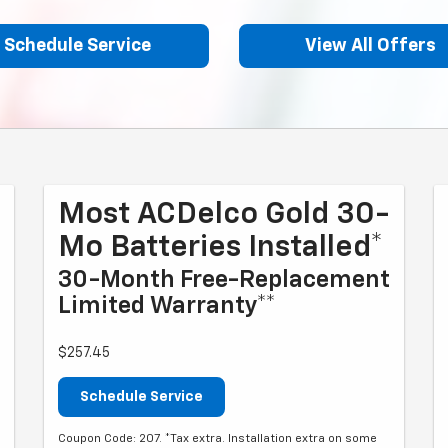
Schedule Service
View All Offers
Most ACDelco Gold 30-
Mo Batteries Installed*
30-Month Free-Replacement
Limited Warranty**
$257.45
Schedule Service
Coupon Code: 207. *Tax extra. Installation extra on some