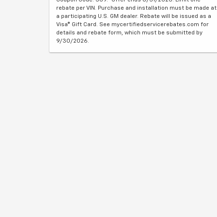
rebate per VIN. Purchase and installation must be made at
a participating U.S. GM dealer. Rebate will be issued as a
Visa® Gift Card. See mycertifiedservicerebates.com for
details and rebate form, which must be submitted by
9/30/2026.