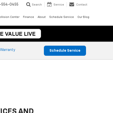
-554-0455
Search
Service
Contact
llision Center
Finance
About
Schedule Service
Our Blog
 Warranty
Schedule Service
ICES AND