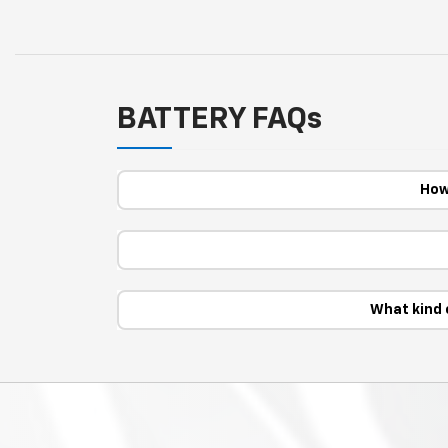
BATTERY FAQs
How
What kind 