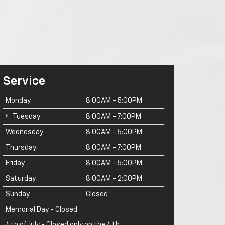
Service
Monday
8:00AM - 5:00PM
Tuesday
8:00AM - 7:00PM
Wednesday
8:00AM - 5:00PM
Thursday
8:00AM - 7:00PM
Friday
8:00AM - 5:00PM
Saturday
8:00AM - 2:00PM
Sunday
Closed
Memorial Day - Closed
4th of July - Closed only on the 4th