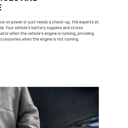
E
low on power or just needs a check-up, the experts at
p. Your vehicle’s battery supplies and stores
ator when the vehicle’s engine is running, providing
accessories when the engine is not running.