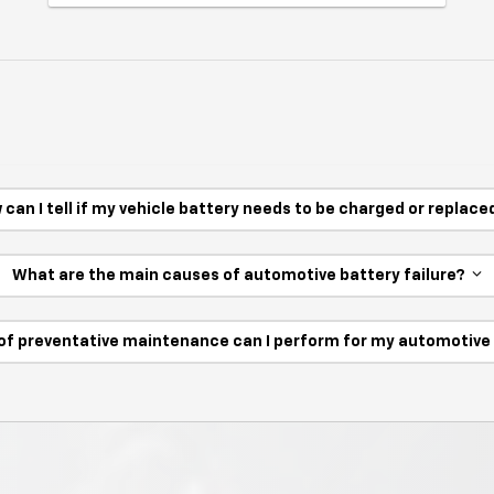
 can I tell if my vehicle battery needs to be charged or replac
What are the main causes of automotive battery failure?
of preventative maintenance can I perform for my automotiv