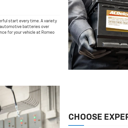
rful start every time. A variety
n automotive batteries over
ance for your vehicle at Romeo
CHOOSE EXPER