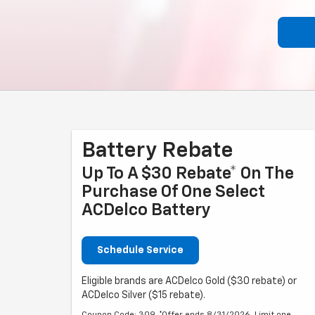
Battery Rebate
Up To A $30 Rebate* On The
Purchase Of One Select
ACDelco Battery
Schedule Service
Eligible brands are ACDelco Gold ($30 rebate) or
ACDelco Silver ($15 rebate).
Coupon Code: 309. *Offer ends 8/31/2026. Limit one