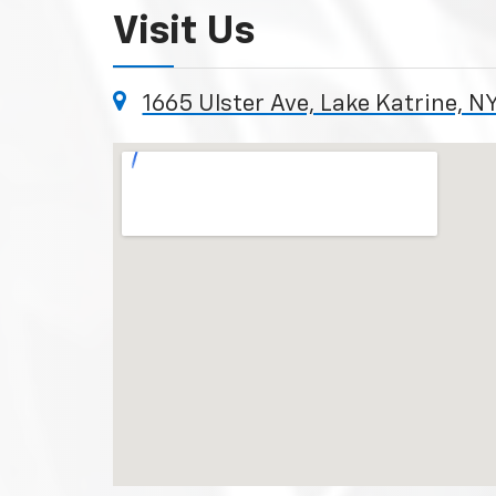
Visit Us
1665 Ulster Ave, Lake Katrine, N