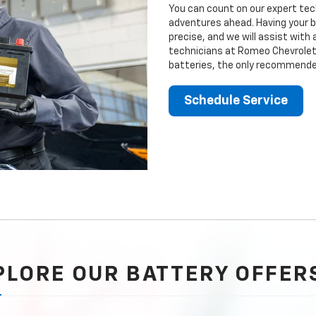
You can count on our expert tech
adventures ahead. Having your b
precise, and we will assist with
technicians at Romeo Chevrolet 
batteries, the only recommended
Schedule Service
PLORE OUR BATTERY OFFER