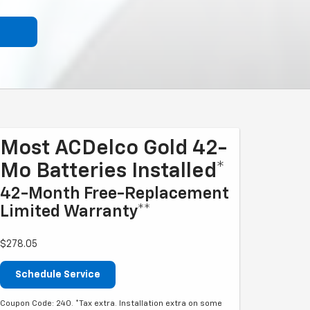
Most ACDelco Gold 42-
Mo Batteries Installed*
42-Month Free-Replacement
Limited Warranty**
$278.05
Schedule Service
Coupon Code: 240. *Tax extra. Installation extra on some