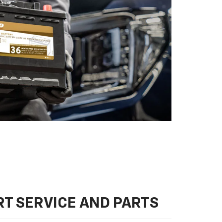
T SERVICE AND PARTS