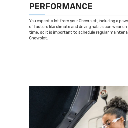
PERFORMANCE
You expect a lot from your Chevrolet, including a powe
of factors like climate and driving habits can wear o
time, so it is important to schedule regular mainten
Chevrolet.