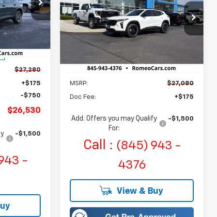
$26,530
ALES PRICE
$27,080
Romeo Chevrolet
ck:
R26462
VIN:
KL77LHEP5TC207428
Stock:
26897
SALES PRICE
Model:
1TU58
Ext.
Int.
Ext.
Int.
In Stock
$27,280
Less
+$175
MSRP:
$27,080
-$750
Doc Fee:
+$175
$26,530
Add. Offers you may Qualify
-$1,500
For:
fy
-$1,500
Call :
(845) 943 -
943 -
4376
View & Buy
Buy