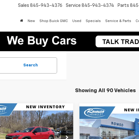
Sales
845-943-4376
Service
845-943-4374
Parts
845
New
Shop Buick GMC
Used
Specials
Service & Parts
Co
Search
Showing All 90 Vehicles
mpare Vehicle
Compare Vehicle
2026
Chevrolet Trax
UY
FINANCE
LEASE
New
2026
Chevrolet T
BUY
FINANCE
LT
$24,905
e Drop
0