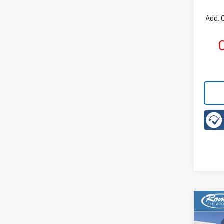
Add. 
C
Co
New
B
LT