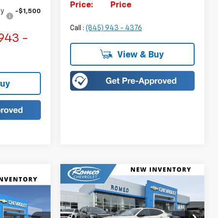
Price:
Price
fy
-$1,500
Call :
(845) 943 - 4376
943 -
View & Buy
Buy
Compare Vehicle
New
2026
Chevrolet Trax
BUY
FINANCE
LEASE
rax
ACTIV
LEASE
$27,900
Price Drop
$750