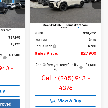
Romeo Chevrolet
SALES PRICE
SAVINGS
ck:
R26782
E
VIN:
KL77LKEP7TC040194
Stock:
R26380
Model:
1TU58
Courtesy Transportation
Ext.
Int.
Ext.
Int.
Unit
Less
MSRP:
$28,650
$27,195
Doc Fee:
+$175
+$175
Bonus Cash
-$750
Sales Price:
$27,900
fy
-$1,500
Add. Offers you may Qualify
-$1,500
943 -
For:
Call :
(845) 943 -
4376
Buy
View & Buy