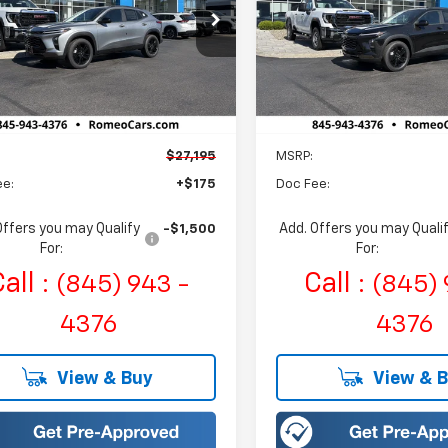
$27,195
$27,195
eo Chevrolet
Romeo Chevrolet
77LKEP3TC163006
Stock:
R26779
VIN:
KL77LKEP8TC163034
Sto
SALES PRICE
SALES PRIC
1TU58
Model:
1TU58
tesy Transportation
Courtesy Transportation
Ext.
Int.
Unit
Unit
Less
Less
$27,195
MSRP:
ee:
+$175
Doc Fee:
Offers you may Qualify
Add. Offers you may Quali
-$1,500
For:
For:
all :
Call :
(845) 943 -
(845) 
4376
4376
View & Buy
View & 