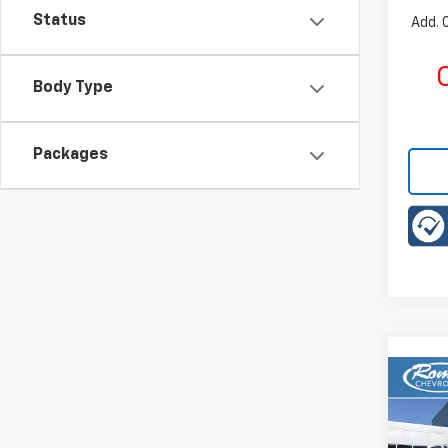
Status
Add. 
C
Body Type
Packages
Co
New
B
ACTI