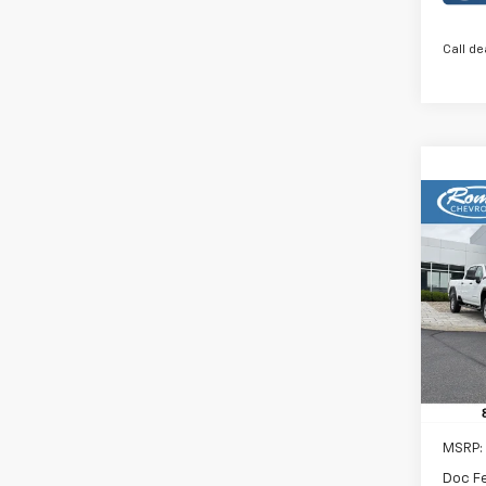
Call de
Co
New
B
2RS
Rom
VIN:
KL
Model:
In St
MSRP:
Doc F