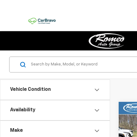
Vehicle Condition
Co
Availability
New
B
1RS
Make
Pric
$75