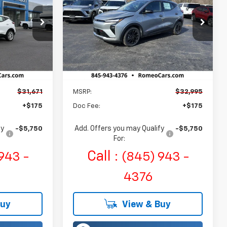
$32,995
Romeo Chevrolet
:
27006
VIN:
1G1FZ6EV7VF102867
Stock:
27002
E
SALES PRICE
Model:
1FG48
Ext.
Int.
Ext.
Int.
In Stock
Less
$31,671
MSRP:
$32,995
+$175
Doc Fee:
+$175
fy
Add. Offers you may Qualify
-$5,750
-$5,750
For:
Call :
943 -
(845) 943 -
4376
Buy
View & Buy