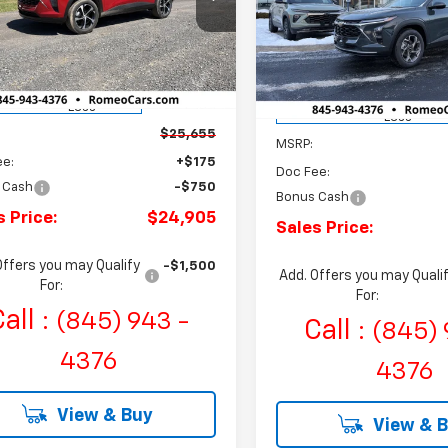
Price Drop
$750
eo Chevrolet
SALES PRICE
NGS
Romeo Chevrolet
S
SAVINGS
77LGEP8TC137059
Stock:
R26662
VIN:
KL77LHEP9TC072602
Sto
1TR58
Model:
1TU58
tesy Transportation
Ext.
Int.
Courtesy Transportation
Unit
Less
Unit
Less
$25,655
MSRP:
ee:
+$175
Doc Fee:
 Cash
-$750
Bonus Cash
s Price:
$24,905
Sales Price:
Offers you may Qualify
-$1,500
Add. Offers you may Quali
For:
For:
all :
(845) 943 -
Call :
(845) 
4376
4376
View & Buy
View & 