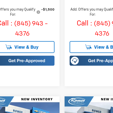
Offers you may Qualify
Add. Offers you may Quali
-$1,500
For:
For:
all :
Call :
(845) 943 -
(845) 
4376
4376
View & Buy
View & 
mpare Vehicle
Compare Vehicle
2027
Chevrolet Bolt
New
2027
Chevrolet B
UY
FINANCE
LEASE
BUY
FINANCE
LT