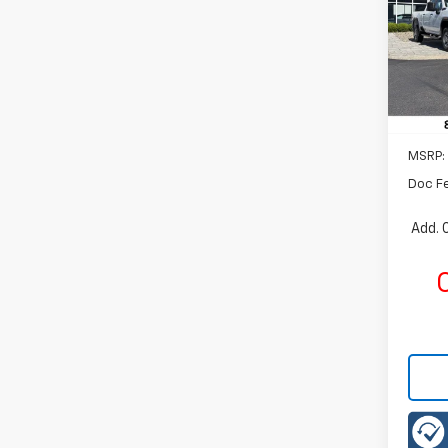
Rom
VIN:
KL
Model:
Cour
MSRP:
Doc F
Add. 
C