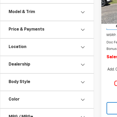
Rom
SAVI
VIN:
KL
Model & Trim
Model:
Cour
Price & Payments
MSRP:
Doc F
Location
Bonus
Sale
Dealership
Add. 
Body Style
C
Color