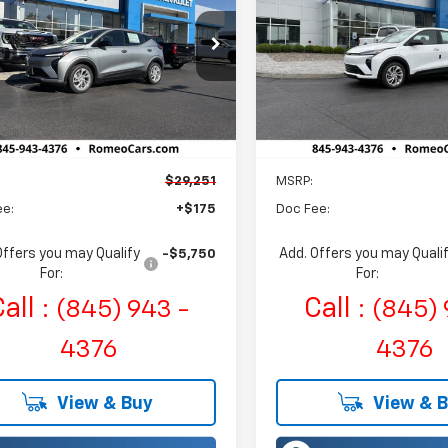
$29,251
$31,671
eo Chevrolet
Romeo Chevrolet
1FY6EV1VF112278
Stock:
27008
VIN:
1G1FY6EV6VF110753
Stock
SALES PRICE
SALES PRIC
1FF48
Model:
1FF48
Ext.
Int.
ock
In Stock
Less
Less
$29,251
MSRP:
ee:
+$175
Doc Fee:
Offers you may Qualify
Add. Offers you may Quali
-$5,750
For:
For:
all :
Call :
(845) 943 -
(845) 
4376
4376
View & Buy
View & 