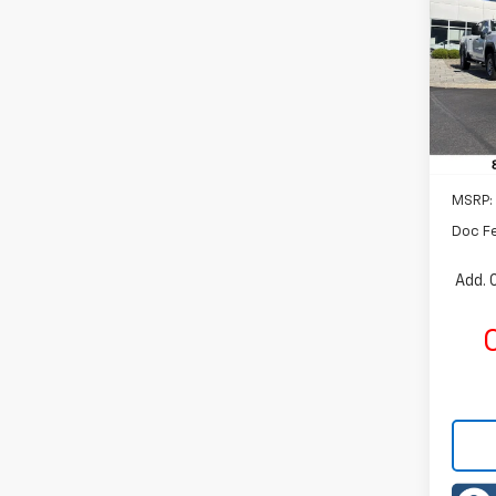
Rom
VIN:
1G
Model:
In St
MSRP:
Doc F
Add. 
C