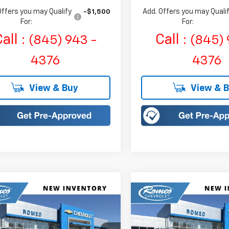
Offers you may Qualify
Add. Offers you may Quali
-$1,500
For:
For:
all :
Call :
(845) 943 -
(845) 
4376
4376
View & Buy
View & 
mpare Vehicle
Compare Vehicle
2026
Chevrolet Trax
New
2026
Chevrolet T
UY
FINANCE
LEASE
BUY
FINANCE
V
ACTIV