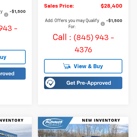
Sales Price:
$28,400
fy
-$1,500
Add. Offers you may Qualify
-$1,500
For:
943 -
Call :
(845) 943 -
4376
Buy
View & Buy
Compare Vehicle
olt
New
2027
Chevrolet Bolt
LEASE
BUY
FINANCE
LEASE
RS