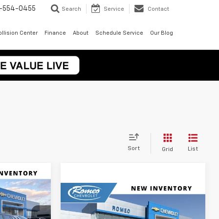
-554-0455
Search
Service
Contact
llision Center
Finance
About
Schedule Service
Our Blog
Sort
List
Grid
rax
LEASE
Compare Vehicle
New
2026
Chevrolet Trax
BUY
FINANCE
LEASE
LT