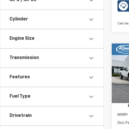
MPG / MPGe
Cylinder
Call de
Engine Size
Co
New
B
Transmission
LT
Rom
Features
VIN:
KL
Model:
Fuel Type
In St
MSRP:
Drivetrain
Doc F