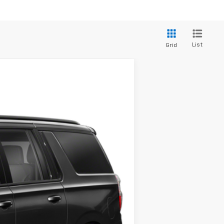
List
Grid
ANCE
Ext.
Int.