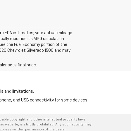
 are EPA estimates; your actual mileage
cally modifies its MPG calculation
see the Fuel Economy portion of the
 2020 Chevrolet Silverado 1500 and may
er sets final price.
ls and limitations.
tphone, and USB connectivity for some devices.
icable copyright and other intellectual property laws.
s website, is strictly prohibited. Any such activity may
express written permission of the dealer.