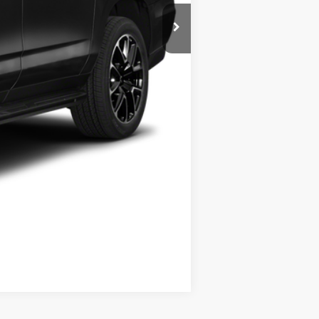
$49,999
+$175
$50,174
Compare Vehicle