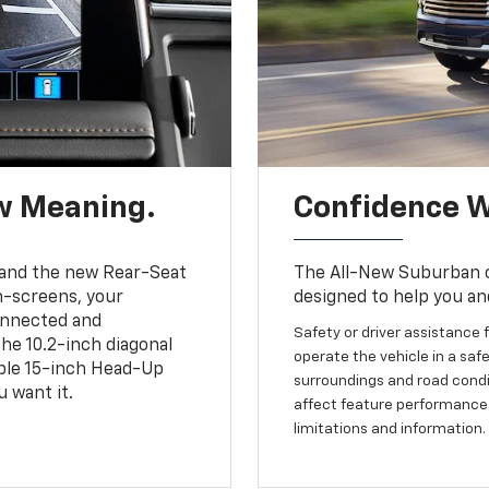
w Meaning.
Confidence W
and the new Rear-Seat
The All-New Suburban of
h-screens, your
designed to help you an
connected and
Safety or driver assistance f
the 10.2-inch diagonal
operate the vehicle in a safe
able 15-inch Head-Up
surroundings and road condit
 want it.
affect feature performance.
limitations and information.