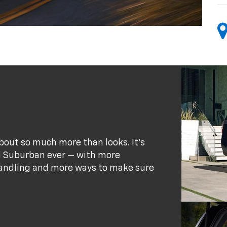
bout so much more than looks. It's
d Suburban ever — with more
andling and more ways to make sure