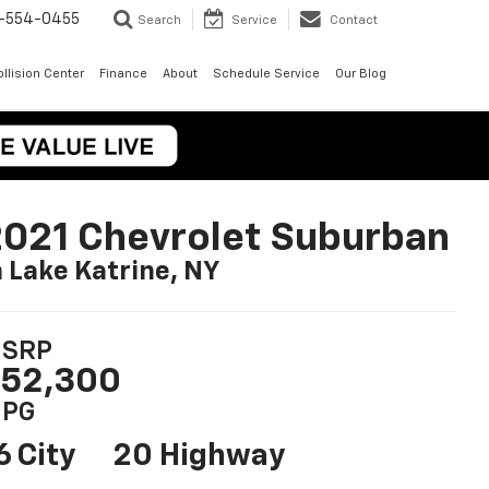
-554-0455
Search
Service
Contact
llision Center
Finance
About
Schedule Service
Our Blog
021 Chevrolet Suburban
n Lake Katrine, NY
SRP
52,300
PG
6 City
20 Highway