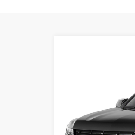
Used
2021
Chevrolet Suburban
B
Romeo Chevrolet
VIN:
1GNSKEKD4MR426430
Stock:
26898A
57,217 mi