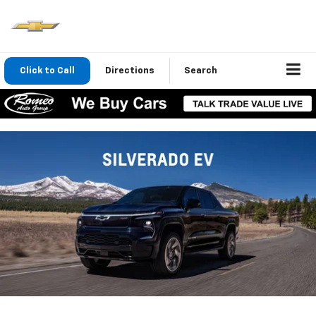
Click to Call
Directions
Search