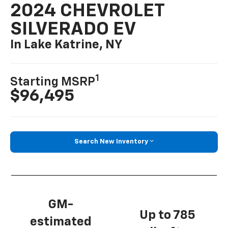
2024 CHEVROLET
SILVERADO EV
In Lake Katrine, NY
1
Starting MSRP
$96,495
Search New Inventory
GM-
Up to 785
estimated