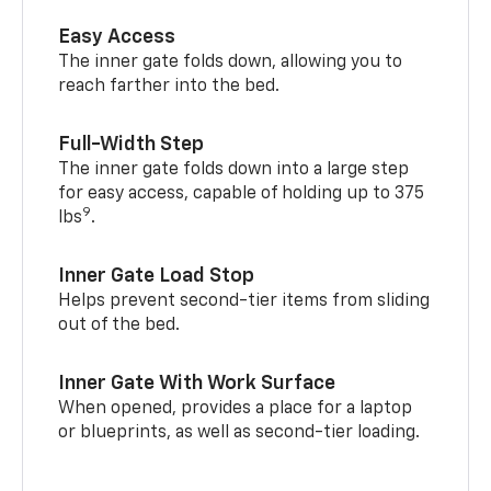
Easy Access
The inner gate folds down, allowing you to
reach farther into the bed.
Full-Width Step
The inner gate folds down into a large step
for easy access, capable of holding up to 375
9
lbs
.
Inner Gate Load Stop
Helps prevent second-tier items from sliding
out of the bed.
Inner Gate With Work Surface
When opened, provides a place for a laptop
or blueprints, as well as second-tier loading.