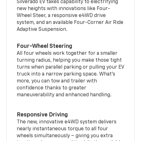
Silverado EV takes capability to electrifying
new heights with innovations like Four-
Wheel Steer, a responsive e4WD drive
system, and an available Four-Corner Air Ride
Adaptive Suspension.
Four-Wheel Steering
All four wheels work together for a smaller
turning radius, helping you make those tight
turns when parallel parking or pulling your EV
truck into a narrow parking space. What’s
more, you can tow and trailer with
confidence thanks to greater
maneuverability and enhanced handling.
Responsive Driving
The new, innovative e4WD system delivers
nearly instantaneous torque to all four
wheels simultaneously – giving you extra