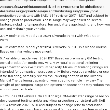
vehicle.
dealer fees and optional equipment. Dealer sets the final price.
The Manufacturer's Suggested Retail Price excludes tax, title, license,
2. Excludes GM vehicles. 2024 Silverado EV RST. On a full charge. GM-
dealer fees and optional equipment. Dealer sets final price.
estimated range based on development testing and/or analytical
projection consistent with SAE J1634 revision 2017 – MCT and subject to
change prior to production. Actual range may vary based on several
factors, including temperature, terrain, battery age, loading, and how you
use and maintain your vehicle.
3. GM estimated. Model year 2024 Silverado EV RST with Wide Open
Watts.
4. GM estimated. Model year 2024 Silverado EV RST. On a closed course.
Based on initial vehicle movement.
5. Available on model year 2024 RST. Based on preliminary GM testing.
Actual production model may vary. May require optional trailering
equipment to achieve maximum capacity. Maximum trailering ratings are
intended for comparison purposes only. Before you buy a vehicle or use
it for trailering, carefully review the Trailering section of the Owner’s
Manual. The trailering capacity of your specific vehicle may vary. The
weight of passengers, cargo and options or accessories may reduce the
amount you can trailer.
6. Excludes GM vehicles. On a full charge. GM-estimated range based on
development testing and/or analytical projection consistent with SAE
J1634 revision 2017 – MCT and subject to change prior to production.
Actual range may vary based on several factors, including temperature,