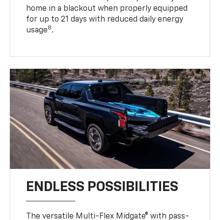
home in a blackout when properly equipped
for up to 21 days with reduced daily energy
8
usage
.
ENDLESS POSSIBILITIES
The versatile Multi-Flex Midgate® with pass-