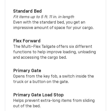
Standard Bed
Fit items up to 5 ft. 11 in. in length
Even with the standard bed, you get an
impressive amount of space for your cargo.
Flex Forward
The Multi-Flex Tailgate offers six different
functions to help improve loading, unloading
and accessing the cargo bed.
Primary Gate
Opens from the key fob, a switch inside the
truck or a button on the gate.
Primary Gate Load Stop
Helps prevent extra-long items from sliding
out of the bed.