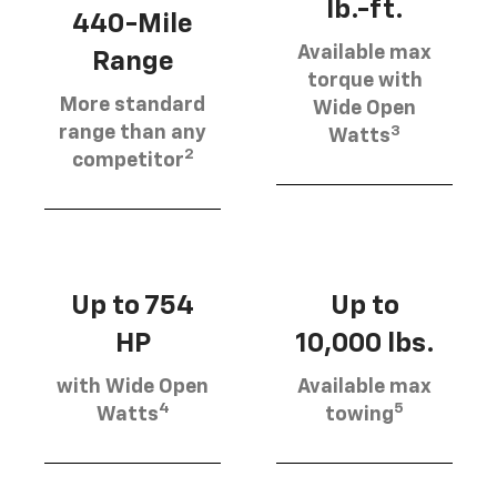
lb.-ft.
440-Mile
Available max
Range
torque with
More standard
Wide Open
3
range than any
Watts
2
competitor
Up to 754
Up to
HP
10,000 lbs.
with Wide Open
Available max
4
5
Watts
towing