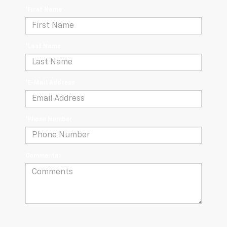
*First Name
*Last Name
*E-Mail Address
*Phone Number
Comments: