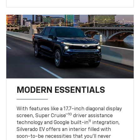
MODERN ESSENTIALS
With features like a 17.7-inch diagonal display
10
screen, Super Cruise™
driver assistance
11
technology and Google built-in
integration,
Silverado EV offers an interior filled with
soon-to-be necessities that you’ll never