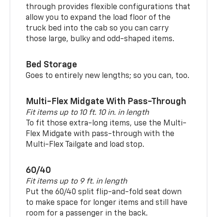
through provides flexible configurations that
allow you to expand the load floor of the
truck bed into the cab so you can carry
those large, bulky and odd-shaped items.
Bed Storage
Goes to entirely new lengths; so you can, too.
Multi-Flex Midgate With Pass-Through
Fit items up to 10 ft. 10 in. in length
To fit those extra-long items, use the Multi-
Flex Midgate with pass-through with the
Multi-Flex Tailgate and load stop.
60/40
Fit items up to 9 ft. in length
Put the 60/40 split flip-and-fold seat down
to make space for longer items and still have
room for a passenger in the back.