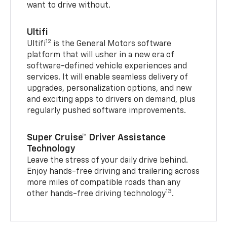
want to drive without.
Ultifi
12
Ultifi
is the General Motors software
platform that will usher in a new era of
software-defined vehicle experiences and
services. It will enable seamless delivery of
upgrades, personalization options, and new
and exciting apps to drivers on demand, plus
regularly pushed software improvements.
Super Cruise™ Driver Assistance
Technology
Leave the stress of your daily drive behind.
Enjoy hands-free driving and trailering across
more miles of compatible roads than any
13
other hands-free driving technology
.