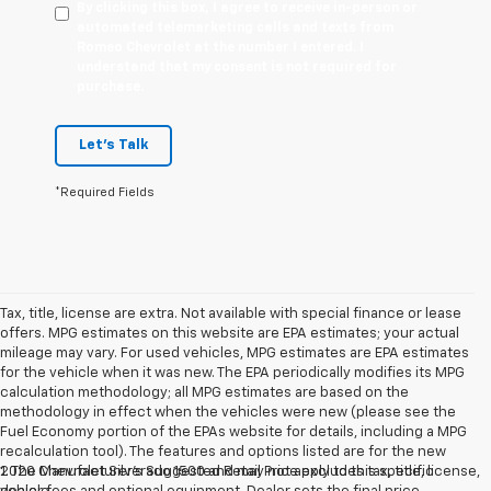
By clicking this box, I agree to receive in-person or
automated telemarketing calls and texts from
Romeo Chevrolet at the number I entered. I
understand that my consent is not required for
purchase.
Let's Talk
*Required Fields
Tax, title, license are extra. Not available with special finance or lease
offers. MPG estimates on this website are EPA estimates; your actual
mileage may vary. For used vehicles, MPG estimates are EPA estimates
for the vehicle when it was new. The EPA periodically modifies its MPG
calculation methodology; all MPG estimates are based on the
methodology in effect when the vehicles were new (please see the
Fuel Economy portion of the EPAs website for details, including a MPG
recalculation tool). The features and options listed are for the new
2020 Chevrolet Silverado 1500 and may not apply to this specific
1. The Manufacturer’s Suggested Retail Price excludes tax, title, license,