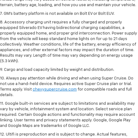
terrain, battery age, loading, and how you use and maintain your vehicle.
7. GM's battery platform is not available on Bolt EV or Bolt EUV.
8. Accessory charging unit requires a fully charged and properly
equipped Silverado EV having bidirectional charging capabilities, a
properly equipped home, and proper grid interconnection. Power supply
from the vehicle will keep standard home lights on for up to 21 days
collectively. Weather conditions, life of the battery, energy efficiency of
appliances, and other external factors may impact the duration of time.
Results may vary. Length of time may vary depending on energy usage
(5.3 kWh).
9. Cargo and load capacity limited by weight and distribution.
10. Always pay attention while driving and when using Super Cruise. Do
not use a hand-held device. Requires active Super Cruise plan or trial.
Terms apply. Visit
chevysupercruise.com
for compatible roads and full
details.
11. Google built-in services are subject to limitations and availability may
vary by vehicle, infotainment system and location. Select service plan
required. Certain Google actions and functionality may require account
linking. User terms and privacy statements apply. Google, Google Play
and Google Maps are trademarks of Google LLC.
12. Ultifi is preproduction and is subject to change. Actual features,