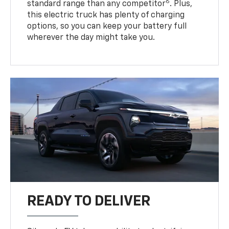
6
standard range than any competitor
. Plus,
this electric truck has plenty of charging
options, so you can keep your battery full
wherever the day might take you.
READY TO DELIVER