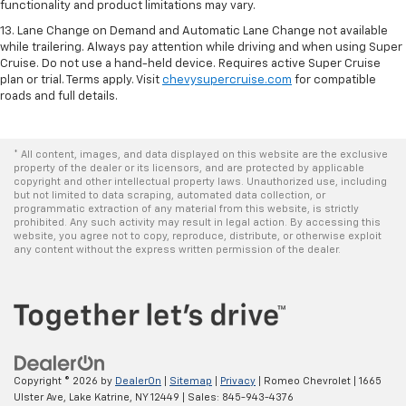
functionality and product limitations may vary.
13. Lane Change on Demand and Automatic Lane Change not available
while trailering. Always pay attention while driving and when using Super
Cruise. Do not use a hand-held device. Requires active Super Cruise
plan or trial. Terms apply. Visit
chevysupercruise.com
for compatible
roads and full details.
* All content, images, and data displayed on this website are the exclusive
property of the dealer or its licensors, and are protected by applicable
copyright and other intellectual property laws. Unauthorized use, including
but not limited to data scraping, automated data collection, or
programmatic extraction of any material from this website, is strictly
prohibited. Any such activity may result in legal action. By accessing this
website, you agree not to copy, reproduce, distribute, or otherwise exploit
any content without the express written permission of the dealer.
Copyright © 2026
by
DealerOn
|
Sitemap
|
Privacy
| Romeo Chevrolet
|
1665
Ulster Ave,
Lake Katrine,
NY
12449
| Sales:
845-943-4376