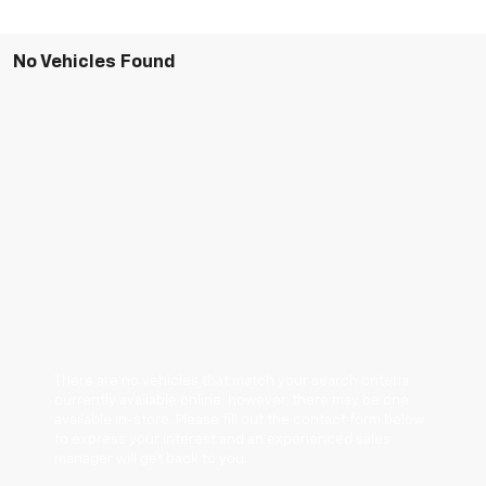
No Vehicles Found
There are no vehicles that match your search criteria
currently available online; however, there may be one
available in-store. Please fill out the contact form below
to express your interest and an experienced sales
manager will get back to you.