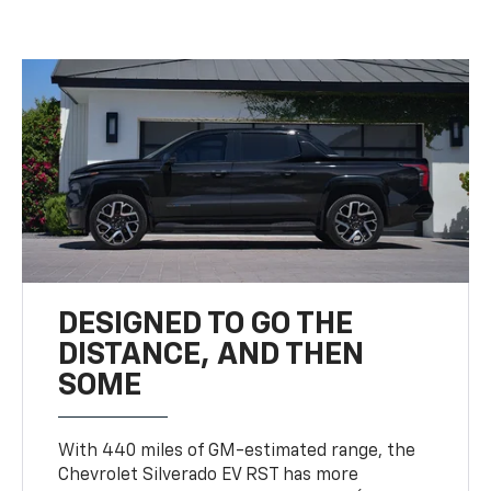
DESIGNED TO GO THE
DISTANCE, AND THEN
SOME
With 440 miles of GM-estimated range, the
Chevrolet Silverado EV RST has more