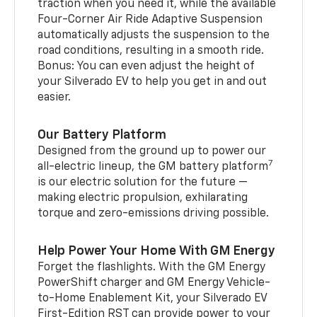
traction when you need it, while the available
Four-Corner Air Ride Adaptive Suspension
automatically adjusts the suspension to the
road conditions, resulting in a smooth ride.
Bonus: You can even adjust the height of
your Silverado EV to help you get in and out
easier.
Our Battery Platform
Designed from the ground up to power our
7
all-electric lineup, the GM battery platform
is our electric solution for the future —
making electric propulsion, exhilarating
torque and zero-emissions driving possible.
Help Power Your Home With GM Energy
Forget the flashlights. With the GM Energy
PowerShift charger and GM Energy Vehicle-
to-Home Enablement Kit, your Silverado EV
First-Edition RST can provide power to your