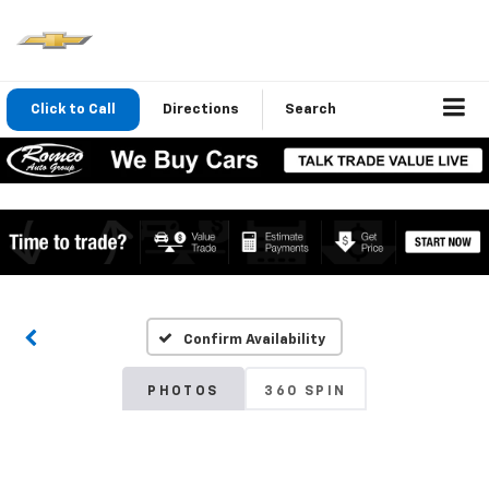
Click to Call
Directions
Search
Confirm Availability
PHOTOS
360 SPIN