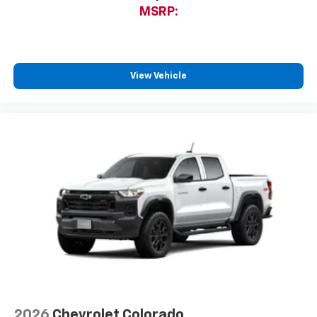
MSRP:
View Vehicle
2026
Chevrolet Colorado