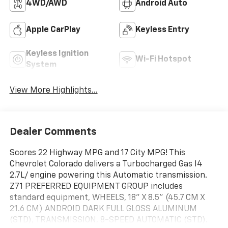
4WD/AWD
Android Auto
Apple CarPlay
Keyless Entry
Keyless Ignition
Wi-Fi Hotspot
System
View More Highlights...
Dealer Comments
Scores 22 Highway MPG and 17 City MPG! This
Chevrolet Colorado delivers a Turbocharged Gas I4
2.7L/ engine powering this Automatic transmission.
Z71 PREFERRED EQUIPMENT GROUP includes
standard equipment, WHEELS, 18" X 8.5" (45.7 CM X
21.6 CM) ANDROID DARK FULL GLOSS ALUMINUM
(STD), TRANSMISSION, 8-SPEED AUTOMATIC (STD).