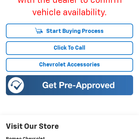
with the dealer to confirm
vehicle availability.
Start Buying Process
Click To Call
Chevrolet Accessories
Visit Our Store
Romeo Chevrolet