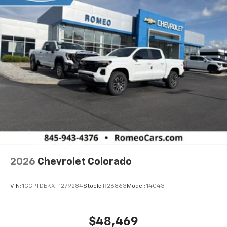
2026
Chevrolet Colorado
VIN:
1GCPTDEKXT1279284
Stock:
R26863
Model:
14G43
$48,469