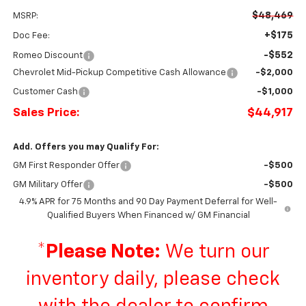
$48,469
MSRP:
+$175
Doc Fee:
-$552
Romeo Discount
Chevrolet Mid-Pickup Competitive Cash Allowance
-$2,000
Customer Cash
-$1,000
Sales Price:
$44,917
Add. Offers you may Qualify For:
GM First Responder Offer
-$500
GM Military Offer
-$500
4.9% APR for 75 Months and 90 Day Payment Deferral for Well-
Qualified Buyers When Financed w/ GM Financial
*
Please Note:
We turn our
inventory daily, please check