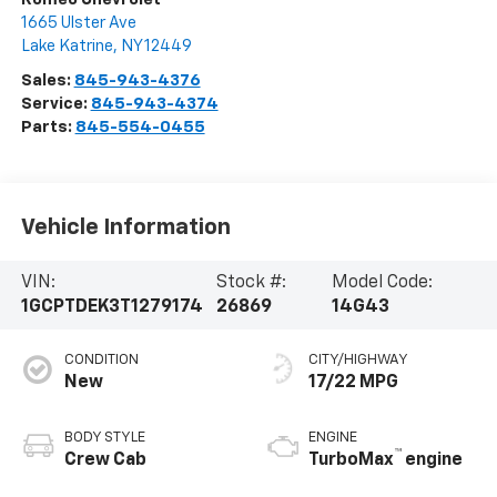
1665 Ulster Ave
Lake Katrine
,
NY
12449
Sales:
845-943-4376
Service:
845-943-4374
Parts:
845-554-0455
Vehicle Information
VIN:
Stock #:
Model Code:
1GCPTDEK3T1279174
26869
14G43
CONDITION
CITY/HIGHWAY
New
17/22 MPG
BODY STYLE
ENGINE
™
Crew Cab
TurboMax
engine