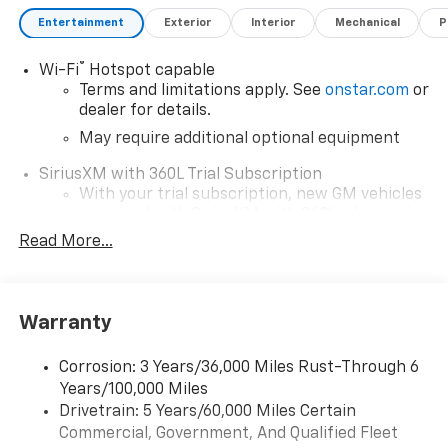
Entertainment
Exterior
Interior
Mechanical
P
®
Wi-Fi
Hotspot capable
Terms and limitations apply. See
onstar.com
or
dealer for details.
May require additional optional equipment
SiriusXM with 360L Trial Subscription
With your trial subscription, new GM vehicles
equipped with SiriusXM with 360L advance in-
car technology will bring you closer to your
Read More...
favorite stars, artists, creators, hosts and
1
athletes
SiriusXM with 360L transforms your ride with
Warranty
our most extensive and personalized radio
experience on the road that lets you enjoy ad-
free music, talk and news, live sports, comedy,
Corrosion: 3 Years/36,000 Miles Rust-Through 6
podcasts and more
Years/100,000 Miles
Drivetrain: 5 Years/60,000 Miles Certain
Wireless Apple CarPlay/Wireless Android Auto
Commercial, Government, And Qualified Fleet
capability for compatible phones