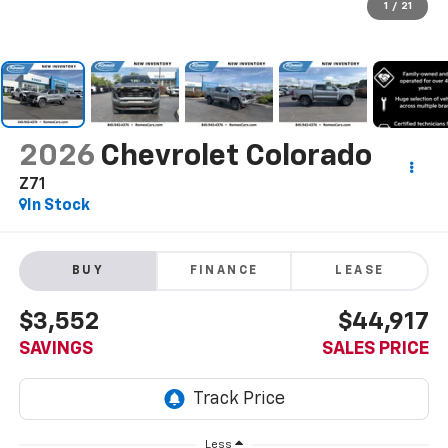
1
/
21
2026
Chevrolet Colorado
Z71
In Stock
BUY
FINANCE
LEASE
$3,552
$44,917
SAVINGS
SALES PRICE
Less