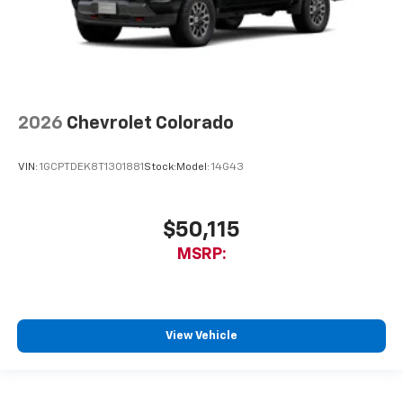
2026
Chevrolet Colorado
VIN:
1GCPTDEK8T1301881
Stock:
Model:
14G43
$50,115
MSRP:
View Vehicle