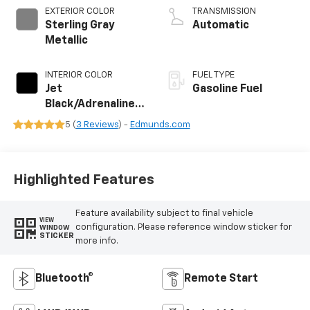
EXTERIOR COLOR
TRANSMISSION
Sterling Gray
Automatic
Metallic
INTERIOR COLOR
FUEL TYPE
Jet
Gasoline Fuel
Black/Adrenaline
Red, Cloth/Evotex
5 (
3 Reviews
) -
Edmunds.com
Seat Trim
Highlighted Features
Feature availability subject to final vehicle
VIEW
configuration. Please reference window sticker for
WINDOW
STICKER
more info.
Bluetooth®
Remote Start