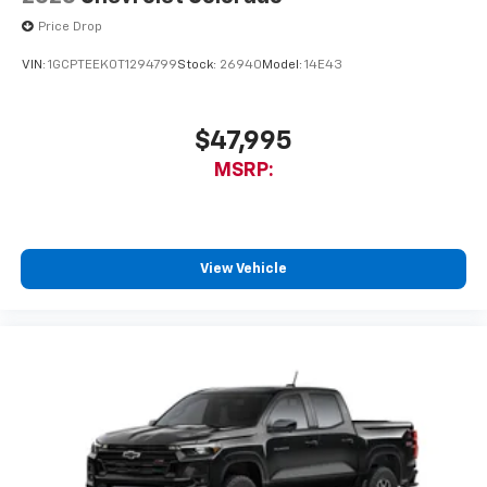
Price Drop
VIN:
1GCPTEEK0T1294799
Stock:
26940
Model:
14E43
$47,995
MSRP:
View Vehicle