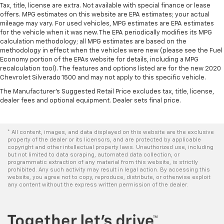
Tax, title, license are extra. Not available with special finance or lease
offers. MPG estimates on this website are EPA estimates; your actual
mileage may vary. For used vehicles, MPG estimates are EPA estimates
for the vehicle when it was new. The EPA periodically modifies its MPG
calculation methodology; all MPG estimates are based on the
methodology in effect when the vehicles were new (please see the Fuel
Economy portion of the EPAs website for details, including a MPG
recalculation tool). The features and options listed are for the new 2020
Chevrolet Silverado 1500 and may not apply to this specific vehicle.
The Manufacturer's Suggested Retail Price excludes tax, title, license,
dealer fees and optional equipment. Dealer sets final price.
* All content, images, and data displayed on this website are the exclusive
property of the dealer or its licensors, and are protected by applicable
copyright and other intellectual property laws. Unauthorized use, including
but not limited to data scraping, automated data collection, or
programmatic extraction of any material from this website, is strictly
prohibited. Any such activity may result in legal action. By accessing this
website, you agree not to copy, reproduce, distribute, or otherwise exploit
any content without the express written permission of the dealer.