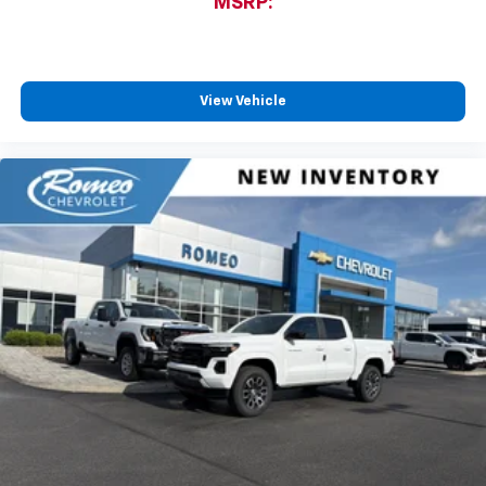
MSRP:
View Vehicle