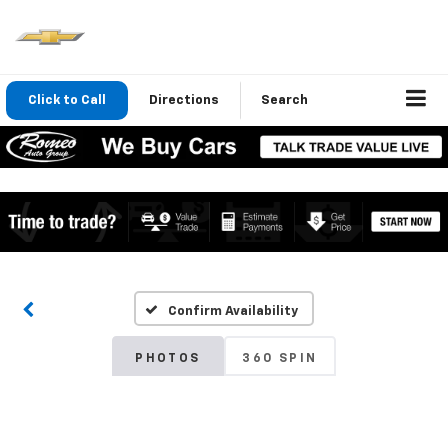
Click to Call
Directions
Search
Confirm Availability
PHOTOS
360 SPIN