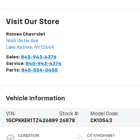
Visit Our Store
Romeo Chevrolet
1665 Ulster Ave
Lake Katrine
,
NY
12449
Sales:
845-943-4376
Service:
845-943-4374
Parts:
845-554-0455
Vehicle Information
VIN:
Stock #:
Model Code:
1GCPKKEK1TZ426889
26878
CK10543
CONDITION
CITY/HIGHWAY