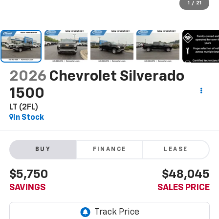
1
/
21
2026
Chevrolet Silverado
1500
LT (2FL)
In Stock
BUY
FINANCE
LEASE
$5,750
$48,045
SAVINGS
SALES PRICE