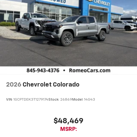
2026
Chevrolet Colorado
VIN:
1GCPTDEK3T1279174
Stock:
26869
Model:
14G43
$48,469
MSRP: