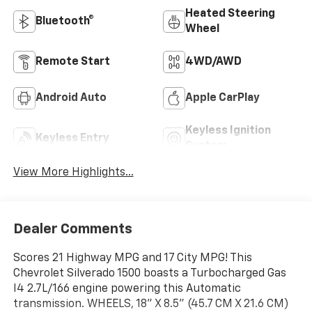
Heated Steering
Bluetooth®
Wheel
Remote Start
4WD/AWD
Android Auto
Apple CarPlay
Keyless Ignition
Keyless Entry
System
View More Highlights...
Dealer Comments
Scores 21 Highway MPG and 17 City MPG! This
Chevrolet Silverado 1500 boasts a Turbocharged Gas
I4 2.7L/166 engine powering this Automatic
transmission. WHEELS, 18" X 8.5" (45.7 CM X 21.6 CM)