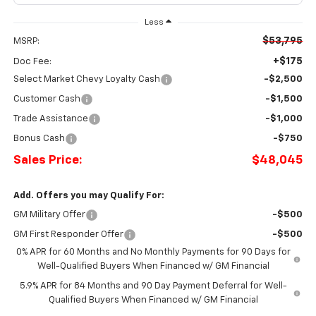
Less
$53,795
MSRP:
+$175
Doc Fee:
Select Market Chevy Loyalty Cash
-$2,500
Customer Cash
-$1,500
Trade Assistance
-$1,000
Bonus Cash
-$750
Sales Price:
$48,045
Add. Offers you may Qualify For:
GM Military Offer
-$500
GM First Responder Offer
-$500
0% APR for 60 Months and No Monthly Payments for 90 Days for
Well-Qualified Buyers When Financed w/ GM Financial
5.9% APR for 84 Months and 90 Day Payment Deferral for Well-
Qualified Buyers When Financed w/ GM Financial