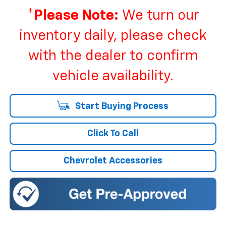
*
Please Note:
We turn our
inventory daily, please check
with the dealer to confirm
vehicle availability.
Start Buying Process
Click To Call
Chevrolet Accessories