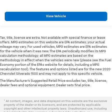
View Vehicle
Tax, title, license are extra. Not available with special finance or lease
offers. MPG estimates on this website are EPA estimates; your actual
mileage may vary. For used vehicles, MPG estimates are EPA estimates
for the vehicle when it was new. The EPA periodically modifies its MPG
calculation methodology; all MPG estimates are based on the
methodology in effect when the vehicles were new (please see the Fuel
Economy portion of the EPAs website for details, including a MPG
recalculation tool). The features and options listed are for the new 2020
Chevrolet Silverado 1500 and may not apply to this specific vehicle.
The Manufacturer's Suggested Retail Price excludes tax, title, license,
dealer fees and optional equipment. Dealer sets final price.
* All content, images, and data displayed on this website are the exclusive
property of the dealer or its licensors, and are protected by applicable
copyright and other intellectual property laws. Unauthorized use, including