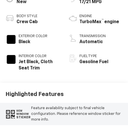
New
17/21 MPG
BODY STYLE
ENGINE
™
Crew Cab
TurboMax
engine
EXTERIOR COLOR
TRANSMISSION
Black
Automatic
INTERIOR COLOR
FUEL TYPE
Jet Black, Cloth
Gasoline Fuel
Seat Trim
Highlighted Features
Feature availability subject to final vehicle
VIEW
configuration. Please reference window sticker for
WINDOW
STICKER
more info.