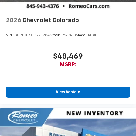
2026
Chevrolet Colorado
VIN:
1GCPTDEKXT1279284
Stock:
R26863
Model:
14G43
$48,469
MSRP:
View Vehicle