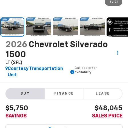
1
/
21
2026
Chevrolet Silverado
1500
LT (2FL)
Call dealer for
Courtesy Transportation
availability
Unit
BUY
FINANCE
LEASE
$5,750
$48,045
SAVINGS
SALES PRICE