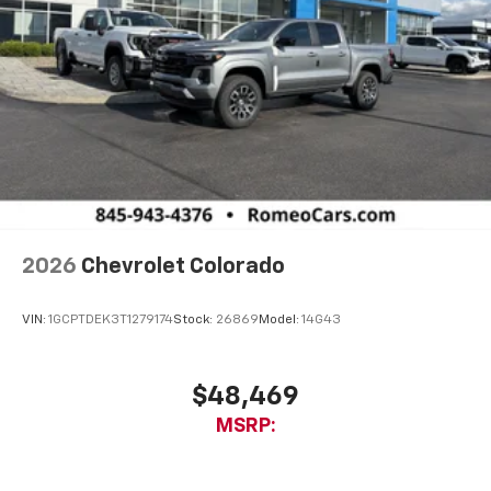
2026
Chevrolet Colorado
VIN:
1GCPTDEK3T1279174
Stock:
26869
Model:
14G43
$48,469
MSRP: