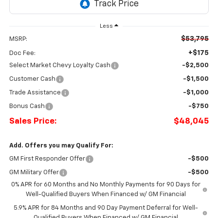
Less
$53,795
MSRP:
+$175
Doc Fee:
Select Market Chevy Loyalty Cash
-$2,500
Customer Cash
-$1,500
Trade Assistance
-$1,000
Bonus Cash
-$750
Sales Price:
$48,045
Add. Offers you may Qualify For:
GM First Responder Offer
-$500
GM Military Offer
-$500
0% APR for 60 Months and No Monthly Payments for 90 Days for
Well-Qualified Buyers When Financed w/ GM Financial
5.9% APR for 84 Months and 90 Day Payment Deferral for Well-
Qualified Buyers When Financed w/ GM Financial