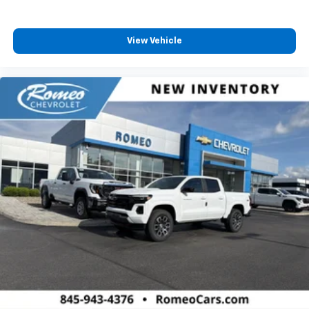
4
compatible phones
Customize and manage entertainment and
vehicle feature settings through the 13.4"
View Vehicle
diagonal touch-screen display
Use, control and manage select smartphone
apps through the Infotainment system
Voice-activated technology for phone
®
Bluetooth®
Pair your compatible mobile phone to your
1
vehicle's infotainment system
Place and receive hands-free phone calls
Store your phone's contact list in the system
to place an outgoing call quickly using the
touch-screen display or voice command
system
With streaming audio capability, you can
listen to files stored on your phone or
Bluetooth® digital media device