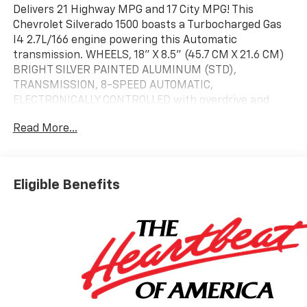
Delivers 21 Highway MPG and 17 City MPG! This
Chevrolet Silverado 1500 boasts a Turbocharged Gas
I4 2.7L/166 engine powering this Automatic
transmission. WHEELS, 18" X 8.5" (45.7 CM X 21.6 CM)
BRIGHT SILVER PAINTED ALUMINUM (STD),
TRANSMISSION, 8-SPEED AUTOMATIC,
ELECTRONICALLY CONTROLLED with overdrive and
tow/haul mode. Includes Cruise Grade Braking and
Read More...
Powertrain Grade Braking (STD), TIRES, 265/65R18SL
ALL-SEASON, BLACKWALL (STD).
This Chevrolet Silverado 1500 Features the Following
Options
Eligible Benefits
TIRE, SPARE 265/70R17SL ALL-SEASON, BLACKWALL
(STD), SEATS, FRONT 40/20/40 SPLIT-BENCH with
covered armrest storage and under-seat storage
(lockable) (STD), REAR AXLE, 3.42 RATIO, LT
PREFERRED EQUIPMENT GROUP includes standard
equipment, LICENSE PLATE KIT, FRONT, JET BLACK,
CLOTH SEAT TRIM, ENGINE, TURBOMAX (310 hp [231
kW] @ 5600 rpm, 430 lb-ft of torque [583 Nm] @ 3000