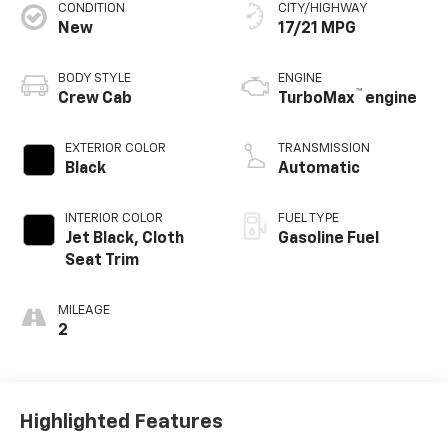
CONDITION
CITY/HIGHWAY
New
17/21 MPG
BODY STYLE
ENGINE
™
Crew Cab
TurboMax
engine
EXTERIOR COLOR
TRANSMISSION
Black
Automatic
INTERIOR COLOR
FUEL TYPE
Jet Black, Cloth
Gasoline Fuel
Seat Trim
MILEAGE
2
Highlighted Features