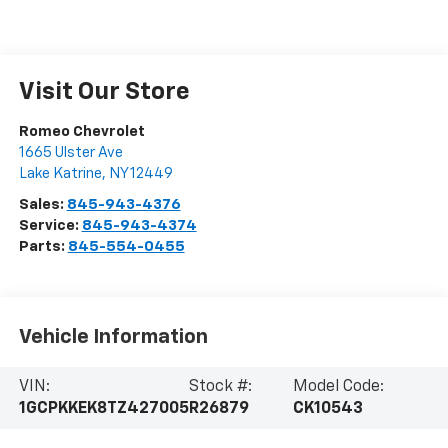
Visit Our Store
Romeo Chevrolet
1665 Ulster Ave
Lake Katrine
,
NY
12449
Sales:
845-943-4376
Service:
845-943-4374
Parts:
845-554-0455
Vehicle Information
VIN:
Stock #:
Model Code:
1GCPKKEK8TZ427005
R26879
CK10543