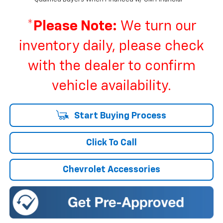
*
Please Note:
We turn our
inventory daily, please check
with the dealer to confirm
vehicle availability.
Start Buying Process
Click To Call
Chevrolet Accessories