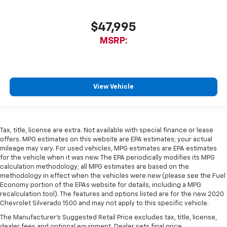
$47,995
MSRP:
View Vehicle
Tax, title, license are extra. Not available with special finance or lease
offers. MPG estimates on this website are EPA estimates; your actual
mileage may vary. For used vehicles, MPG estimates are EPA estimates
for the vehicle when it was new. The EPA periodically modifies its MPG
calculation methodology; all MPG estimates are based on the
methodology in effect when the vehicles were new (please see the Fuel
Economy portion of the EPAs website for details, including a MPG
recalculation tool). The features and options listed are for the new 2020
Chevrolet Silverado 1500 and may not apply to this specific vehicle.
The Manufacturer's Suggested Retail Price excludes tax, title, license,
dealer fees and optional equipment. Dealer sets final price.