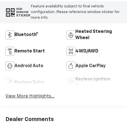
Feature availability subject to final vehicle
VIEW
configuration. Please reference window sticker for
WINDOW
STICKER
more info.
Heated Steering
Bluetooth®
Wheel
Remote Start
4WD/AWD
Android Auto
Apple CarPlay
Keyless Ignition
Keyless Entry
System
View More Highlights...
Dealer Comments