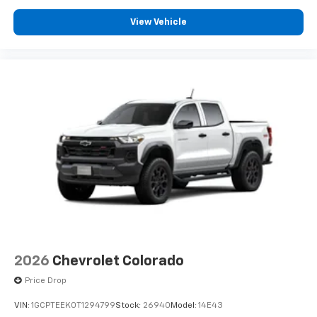
View Vehicle
2026
Chevrolet Colorado
Price Drop
VIN:
1GCPTEEK0T1294799
Stock:
26940
Model:
14E43