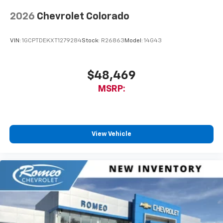
6-speaker audio system
Speakers are positioned throughout the
2026
Chevrolet Colorado
cabin for outstanding sound quality and an
enjoyable listening experience
VIN:
1GCPTDEKXT1279284
Stock:
R26863
Model:
14G43
$48,469
MSRP:
View Vehicle