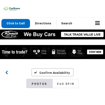
Click to Call
Directions
Search
Confirm Availability
PHOTOS
360 SPIN