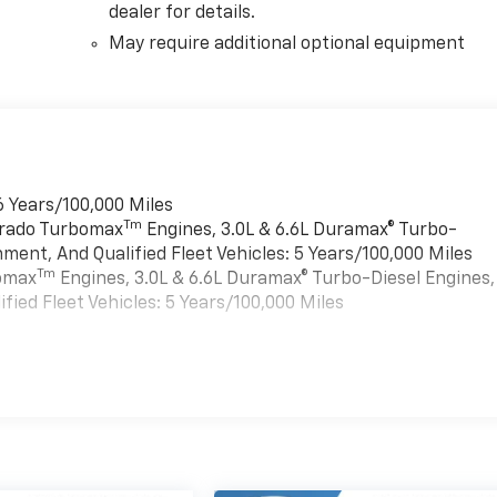
dealer for details.
May require additional optional equipment
6 Years/100,000 Miles
Tm
verado Turbomax
Engines, 3.0L & 6.6L Duramax® Turbo-
ment, And Qualified Fleet Vehicles: 5 Years/100,000 Miles
Tm
bomax
Engines, 3.0L & 6.6L Duramax® Turbo-Diesel Engines,
ied Fleet Vehicles: 5 Years/100,000 Miles
es