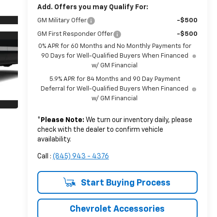
Add. Offers you may Qualify For:
GM Military Offer
-$500
GM First Responder Offer
-$500
0% APR for 60 Months and No Monthly Payments for
90 Days for Well-Qualified Buyers When Financed
w/ GM Financial
5.9% APR for 84 Months and 90 Day Payment
Deferral for Well-Qualified Buyers When Financed
w/ GM Financial
*
Please Note:
We turn our inventory daily, please
check with the dealer to confirm vehicle
availability.
Call :
(845) 943 - 4376
Start Buying Process
Chevrolet Accessories