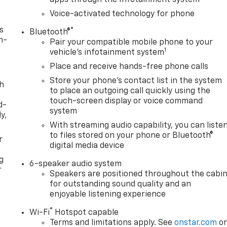
Voice-activated technology for phone
s
®
Bluetooth®
n-
Pair your compatible mobile phone to your
1
vehicle's infotainment system
Place and receive hands-free phone calls
Store your phone's contact list in the system
th
to place an outgoing call quickly using the
touch-screen display or voice command
d-
system
y,
With streaming audio capability, you can liste
to files stored on your phone or Bluetooth®
r
digital media device
g
6-speaker audio system
r
Speakers are positioned throughout the cabi
for outstanding sound quality and an
enjoyable listening experience
®
Wi-Fi
Hotspot capable
Terms and limitations apply. See
onstar.com
o