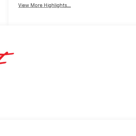
View More Highlights...