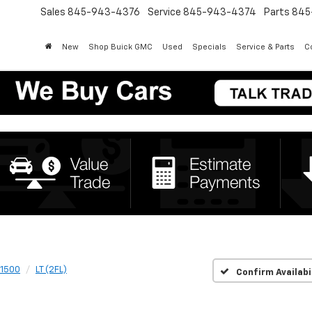
Sales
845-943-4376
Service
845-943-4374
Parts
845
New
Shop Buick GMC
Used
Specials
Service & Parts
Co
 1500
LT (2FL)
Confirm Availabi