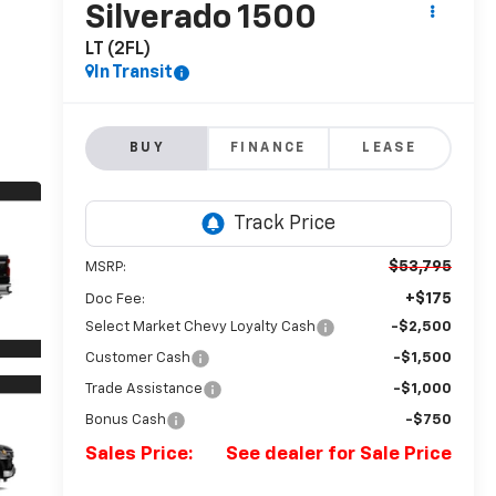
Silverado 1500
LT (2FL)
In Transit
BUY
FINANCE
LEASE
$53,795
MSRP:
+$175
Doc Fee:
Select Market Chevy Loyalty Cash
-$2,500
Customer Cash
-$1,500
Trade Assistance
-$1,000
Bonus Cash
-$750
Sales Price:
See dealer for Sale Price