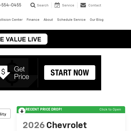
-554-0455
Search
Service
Contact
llision Center
Finance
About
Schedule Service
Our Blog
RECENT PRICE DROP!
Click to Open
lity
2026
Chevrolet