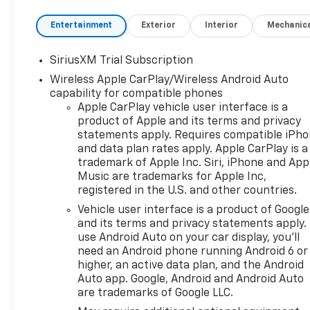
Entertainment
Exterior
Interior
Mechanic
SiriusXM Trial Subscription
Wireless Apple CarPlay/Wireless Android Auto
capability for compatible phones
Apple CarPlay vehicle user interface is a
product of Apple and its terms and privacy
statements apply. Requires compatible iPh
and data plan rates apply. Apple CarPlay is a
trademark of Apple Inc. Siri, iPhone and App
Music are trademarks for Apple Inc,
registered in the U.S. and other countries.
Vehicle user interface is a product of Google
and its terms and privacy statements apply.
use Android Auto on your car display, you'll
need an Android phone running Android 6 or
higher, an active data plan, and the Android
Auto app. Google, Android and Android Auto
are trademarks of Google LLC.