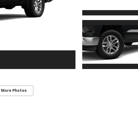
 More Photos