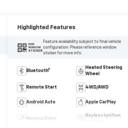
Highlighted Features
Feature availability subject to final vehicle
VIEW
configuration. Please reference window
WINDOW
STICKER
sticker for more info.
Heated Steering
Bluetooth®
Wheel
Remote Start
4WD/AWD
Android Auto
Apple CarPlay
Keyless Ignition
Keyless Entry
System