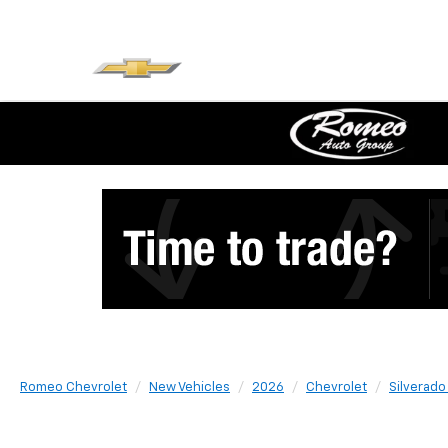
Romeo Chevrolet
New Vehicles
2026
Chevrolet
Silverado