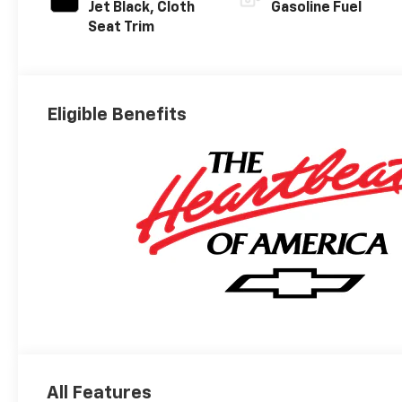
Jet Black, Cloth
Gasoline Fuel
Seat Trim
Eligible Benefits
All Features