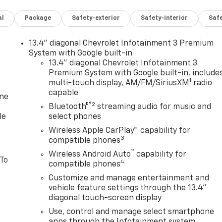
al
Package
Safety-exterior
Safety-interior
Saf
13.4" diagonal Chevrolet Infotainment 3 Premium
System with Google built-in
13.4" diagonal Chevrolet Infotainment 3
Premium System with Google built-in, include
1
multi-touch display, AM/FM/SiriusXM
radio
capable
one
®2
Bluetooth®
streaming audio for music and
le
select phones
Wireless Apple CarPlay™ capability for
3
compatible phones
™
Wireless Android Auto
capability for
 To
4
compatible phones
Customize and manage entertainment and
vehicle feature settings through the 13.4"
diagonal touch-screen display
Use, control and manage select smartphone
apps through the Infotainment system