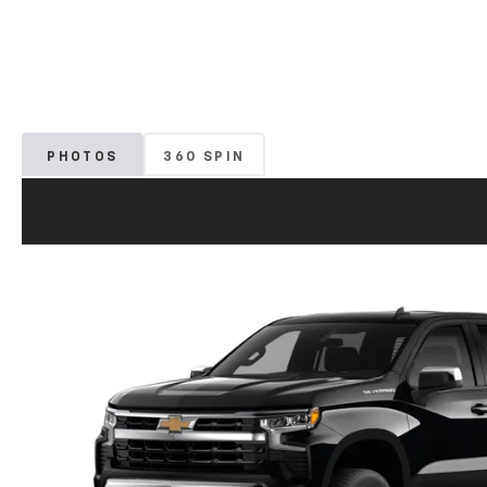
PHOTOS
360 SPIN