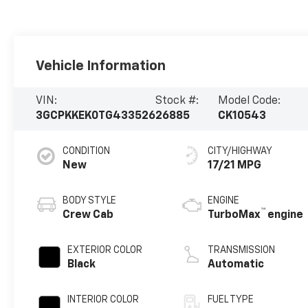
Vehicle Information
VIN:
Stock #:
Model Code:
3GCPKKEK0TG433526
26885
CK10543
CONDITION
CITY/HIGHWAY
New
17/21 MPG
BODY STYLE
ENGINE
™
Crew Cab
TurboMax
engine
EXTERIOR COLOR
TRANSMISSION
Black
Automatic
INTERIOR COLOR
FUEL TYPE