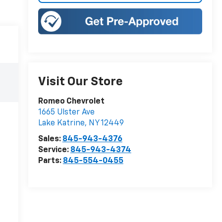
Visit Our Store
Romeo Chevrolet
1665 Ulster Ave
Lake Katrine
,
NY
12449
Sales:
845-943-4376
Service:
845-943-4374
Parts:
845-554-0455