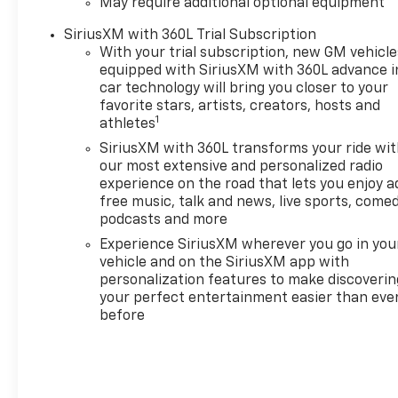
May require additional optional equipment
SiriusXM with 360L Trial Subscription
With your trial subscription, new GM vehicle
equipped with SiriusXM with 360L advance i
car technology will bring you closer to your
favorite stars, artists, creators, hosts and
1
athletes
SiriusXM with 360L transforms your ride wi
our most extensive and personalized radio
experience on the road that lets you enjoy a
free music, talk and news, live sports, comed
podcasts and more
Experience SiriusXM wherever you go in you
vehicle and on the SiriusXM app with
personalization features to make discoverin
your perfect entertainment easier than eve
before