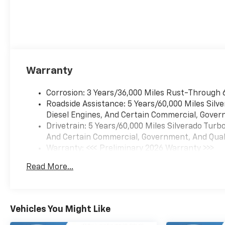
Warranty
Corrosion: 3 Years/36,000 Miles Rust-Through 
Roadside Assistance: 5 Years/60,000 Miles Sil
Diesel Engines, And Certain Commercial, Govern
Drivetrain: 5 Years/60,000 Miles Silverado Tur
And Certain Commercial, Government, And Qualif
Warranty: <<< Preliminary 2026 Warranty >>>
Basic: 3 Years/36,000 Miles
Read More...
Maintenance: First Visit: 12 Months/12,000 Mil
Vehicles You Might Like