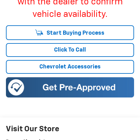
with the dealer to confirm
vehicle availability.
Start Buying Process
Click To Call
Chevrolet Accessories
Visit Our Store