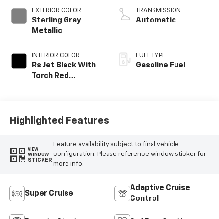
EXTERIOR COLOR
TRANSMISSION
Sterling Gray
Automatic
Metallic
INTERIOR COLOR
FUEL TYPE
Rs Jet Black With
Gasoline Fuel
Torch Red
Accents,
Perforated
Leather-
Appointed Seat
Highlighted Features
Trim
Feature availability subject to final vehicle
VIEW
configuration. Please reference window sticker for
WINDOW
STICKER
more info.
Adaptive Cruise
Super Cruise
Control