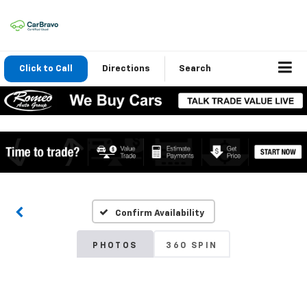
Click to Call
Directions
Search
Confirm Availability
PHOTOS
360 SPIN