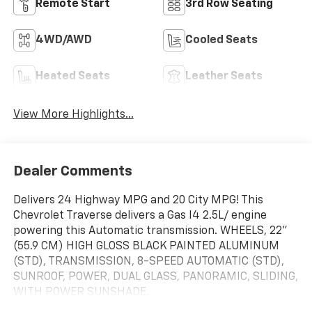
Remote Start
3rd Row Seating
4WD/AWD
Cooled Seats
Heated Seats
Leather Seats
View More Highlights...
Dealer Comments
Delivers 24 Highway MPG and 20 City MPG! This
Chevrolet Traverse delivers a Gas I4 2.5L/ engine
powering this Automatic transmission. WHEELS, 22"
(55.9 CM) HIGH GLOSS BLACK PAINTED ALUMINUM
(STD), TRANSMISSION, 8-SPEED AUTOMATIC (STD),
SUNROOF, POWER, DUAL GLASS, PANORAMIC, SLIDING,
WITH POWER SUNSHADE.