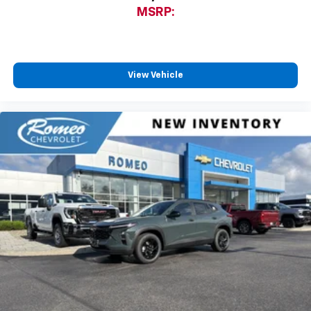
MSRP:
View Vehicle