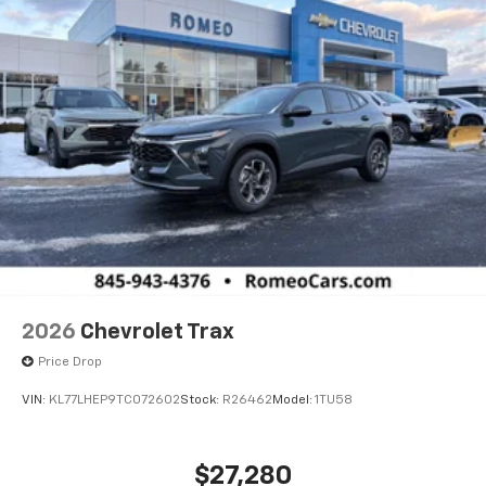
2026
Chevrolet Trax
Price Drop
VIN:
KL77LHEP9TC072602
Stock:
R26462
Model:
1TU58
$27,280