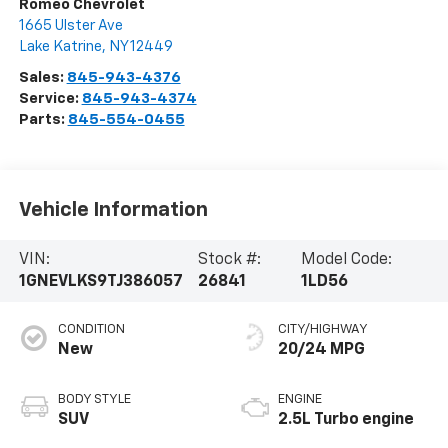
Romeo Chevrolet
1665 Ulster Ave
Lake Katrine
,
NY
12449
Sales:
845-943-4376
Service:
845-943-4374
Parts:
845-554-0455
Vehicle Information
VIN:
Stock #:
Model Code:
1GNEVLKS9TJ386057
26841
1LD56
CONDITION
CITY/HIGHWAY
New
20/24 MPG
BODY STYLE
ENGINE
SUV
2.5L Turbo engine