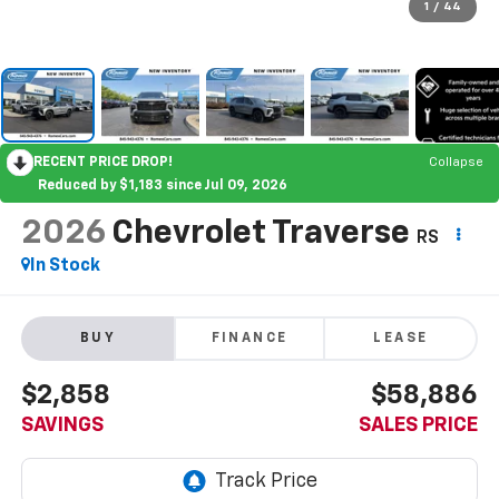
1
/
44
RECENT PRICE DROP!
Collapse
Reduced by $1,183 since Jul 09, 2026
2026
Chevrolet Traverse
RS
In Stock
BUY
FINANCE
LEASE
$2,858
$58,886
SAVINGS
SALES PRICE