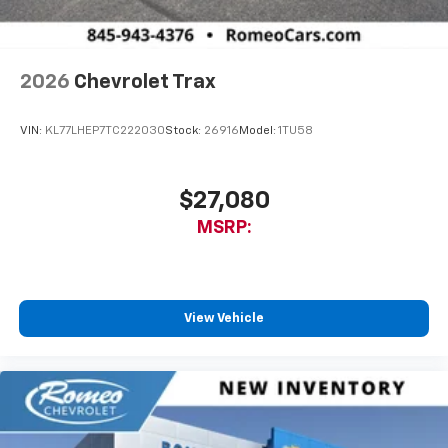
2026
Chevrolet Trax
VIN:
KL77LHEP7TC222030
Stock:
26916
Model:
1TU58
$27,080
MSRP:
View Vehicle