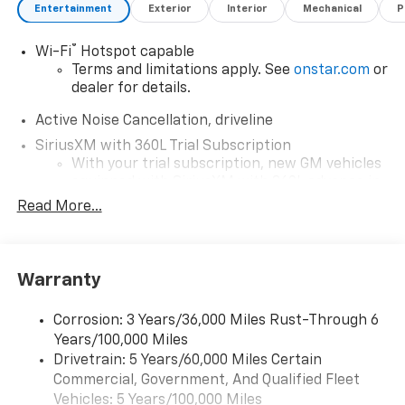
Entertainment
Exterior
Interior
Mechanical
P
®
Wi-Fi
Hotspot capable
Terms and limitations apply. See
onstar.com
or
dealer for details.
Active Noise Cancellation, driveline
SiriusXM with 360L Trial Subscription
With your trial subscription, new GM vehicles
equipped with SiriusXM with 360L advance in-
car technology will bring you closer to your
Read More...
favorite stars, artists, creators, hosts and
1
athletes
SiriusXM with 360L transforms your ride with
Warranty
our most extensive and personalized radio
experience on the road that lets you enjoy ad-
free music, talk and news, live sports, comedy,
Corrosion: 3 Years/36,000 Miles Rust-Through 6
podcasts and more
Years/100,000 Miles
Experience SiriusXM wherever you go in your
Drivetrain: 5 Years/60,000 Miles Certain
vehicle and on the SiriusXM app with
Commercial, Government, And Qualified Fleet
personalization features to make discovering
Vehicles: 5 Years/100,000 Miles