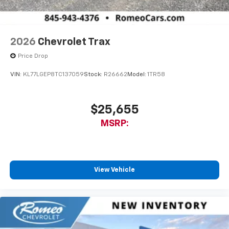
2026
Chevrolet Trax
Price Drop
VIN:
KL77LGEP8TC137059
Stock:
R26662
Model:
1TR58
$25,655
MSRP:
View Vehicle