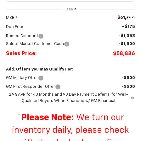
Less
$61,744
MSRP:
+$175
Doc Fee:
-$1,358
Romeo Discount
Select Market Customer Cash
-$1,500
Sales Price:
$58,886
Add. Offers you may Qualify For:
GM Military Offer
-$500
GM First Responder Offer
-$500
2.9% APR for 48 Months and 90 Day Payment Deferral for Well-
Qualified Buyers When Financed w/ GM Financial
*
Please Note:
We turn our
inventory daily, please check