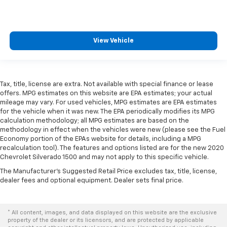
View Vehicle
Tax, title, license are extra. Not available with special finance or lease
offers. MPG estimates on this website are EPA estimates; your actual
mileage may vary. For used vehicles, MPG estimates are EPA estimates
for the vehicle when it was new. The EPA periodically modifies its MPG
calculation methodology; all MPG estimates are based on the
methodology in effect when the vehicles were new (please see the Fuel
Economy portion of the EPAs website for details, including a MPG
recalculation tool). The features and options listed are for the new 2020
Chevrolet Silverado 1500 and may not apply to this specific vehicle.
The Manufacturer's Suggested Retail Price excludes tax, title, license,
dealer fees and optional equipment. Dealer sets final price.
* All content, images, and data displayed on this website are the exclusive
property of the dealer or its licensors, and are protected by applicable