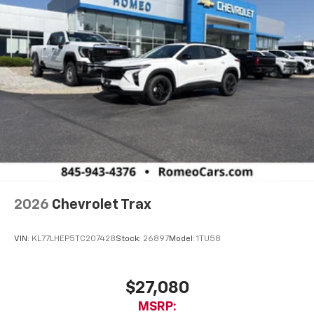
2026
Chevrolet Trax
VIN:
KL77LHEP5TC207428
Stock:
26897
Model:
1TU58
$27,080
MSRP: