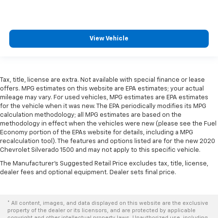
View Vehicle
Tax, title, license are extra. Not available with special finance or lease
offers. MPG estimates on this website are EPA estimates; your actual
mileage may vary. For used vehicles, MPG estimates are EPA estimates
for the vehicle when it was new. The EPA periodically modifies its MPG
calculation methodology; all MPG estimates are based on the
methodology in effect when the vehicles were new (please see the Fuel
Economy portion of the EPAs website for details, including a MPG
recalculation tool). The features and options listed are for the new 2020
Chevrolet Silverado 1500 and may not apply to this specific vehicle.
The Manufacturer's Suggested Retail Price excludes tax, title, license,
dealer fees and optional equipment. Dealer sets final price.
* All content, images, and data displayed on this website are the exclusive
property of the dealer or its licensors, and are protected by applicable
copyright and other intellectual property laws. Unauthorized use, including