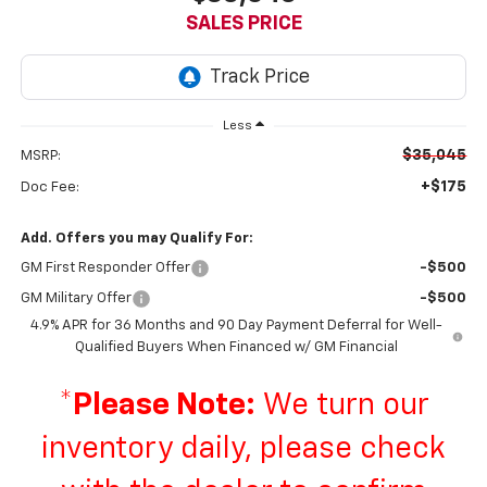
SALES PRICE
Less
$35,045
MSRP:
+$175
Doc Fee:
Add. Offers you may Qualify For:
GM First Responder Offer
-$500
GM Military Offer
-$500
4.9% APR for 36 Months and 90 Day Payment Deferral for Well-
Qualified Buyers When Financed w/ GM Financial
*
Please Note:
We turn our
inventory daily, please check