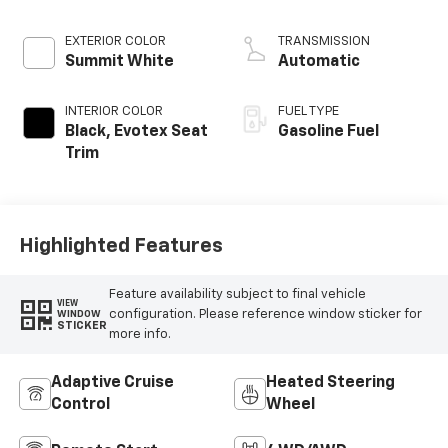
EXTERIOR COLOR
TRANSMISSION
Summit White
Automatic
INTERIOR COLOR
FUEL TYPE
Black, Evotex Seat
Gasoline Fuel
Trim
Highlighted Features
Feature availability subject to final vehicle
VIEW
configuration. Please reference window sticker for
WINDOW
STICKER
more info.
Adaptive Cruise
Heated Steering
Control
Wheel