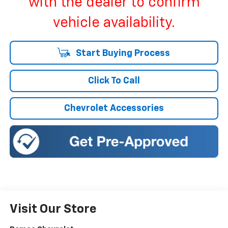
with the dealer to confirm
vehicle availability.
Start Buying Process
Click To Call
Chevrolet Accessories
Visit Our Store