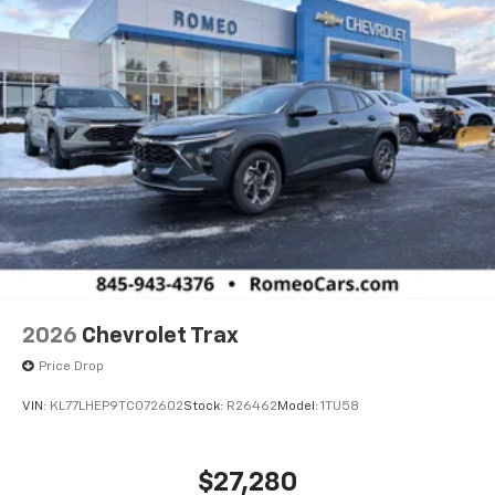
2026
Chevrolet Trax
Price Drop
VIN:
KL77LHEP9TC072602
Stock:
R26462
Model:
1TU58
$27,280