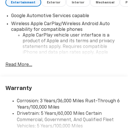
Visit Us Today
Entertainment
Exterior
Interior
Mechanical
P
Stop by Romeo Chevrolet Buick GMC located at 1665
Ulster Ave, Lake Katrine, NY 12449 for a quick visit
Google Automotive Services capable
and a great vehicle!
Wireless Apple CarPlay/Wireless Android Auto
capability for compatible phones
Apple CarPlay vehicle user interface is a
product of Apple and its terms and privacy
statements apply. Requires compatible
iPhone and data plan rates apply. Apple
CarPlay is a trademark of Apple Inc. Siri,
iPhone and Apple Music are trademarks for
Read More...
Apple Inc, registered in the U.S. and other
countries.
Vehicle user interface is a product of Google
Warranty
and its terms and privacy statements apply.
To use Android Auto on your car display, you'll
need an Android phone running Android 6 or
Corrosion: 3 Years/36,000 Miles Rust-Through 6
higher, an active data plan, and the Android
Years/100,000 Miles
Auto app. Google, Android and Android Auto
Drivetrain: 5 Years/60,000 Miles Certain
are trademarks of Google LLC.
Commercial, Government, And Qualified Fleet
Vehicles: 5 Years/100,000 Miles