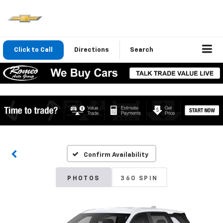
Click to Call
Directions
Search
Confirm Availability
PHOTOS
360 SPIN