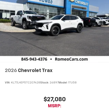
2026
Chevrolet Trax
VIN:
KL77LHEP5TC207428
Stock:
26897
Model:
1TU58
$27,080
MSRP: