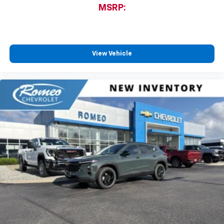
MSRP:
View Vehicle