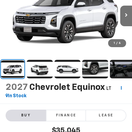
1
/
6
2027
Chevrolet Equinox
LT
In Stock
BUY
FINANCE
LEASE
$35,045