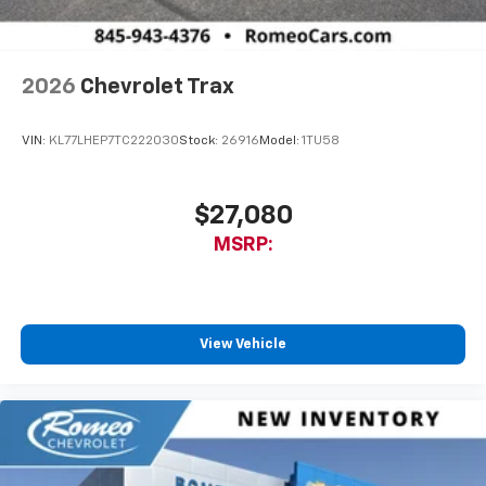
2026
Chevrolet Trax
VIN:
KL77LHEP7TC222030
Stock:
26916
Model:
1TU58
$27,080
MSRP:
View Vehicle