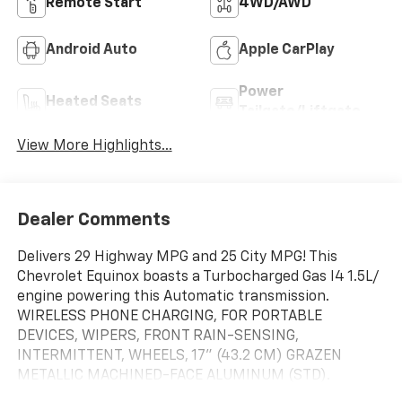
Remote Start
4WD/AWD
Android Auto
Apple CarPlay
Power
Heated Seats
Tailgate/Liftgate
View More Highlights...
Dealer Comments
Delivers 29 Highway MPG and 25 City MPG! This
Chevrolet Equinox boasts a Turbocharged Gas I4 1.5L/
engine powering this Automatic transmission.
WIRELESS PHONE CHARGING, FOR PORTABLE
DEVICES, WIPERS, FRONT RAIN-SENSING,
INTERMITTENT, WHEELS, 17" (43.2 CM) GRAZEN
METALLIC MACHINED-FACE ALUMINUM (STD).