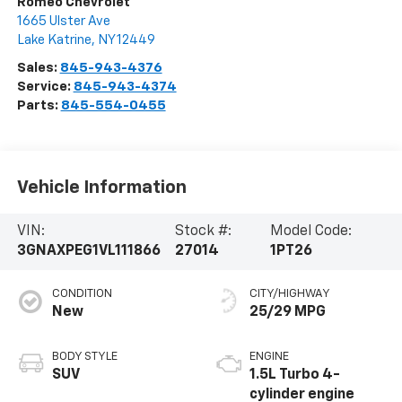
Romeo Chevrolet
1665 Ulster Ave
Lake Katrine
,
NY
12449
Sales:
845-943-4376
Service:
845-943-4374
Parts:
845-554-0455
Vehicle Information
VIN:
Stock #:
Model Code:
3GNAXPEG1VL111866
27014
1PT26
CONDITION
CITY/HIGHWAY
New
25/29 MPG
BODY STYLE
ENGINE
SUV
1.5L Turbo 4-
cylinder engine