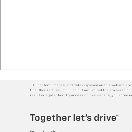
* All content, images, and data displayed on this website are 
Unauthorized use, including but not limited to data scraping,
result in legal action. By accessing this website, you agree 