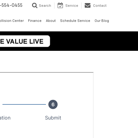
-554-0455
Search
Service
Contact
llision Center
Finance
About
Schedule Service
Our Blog