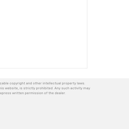
icable copyright and other intellectual property laws.
s website, is strictly prohibited. Any such activity may
express written permission of the dealer.