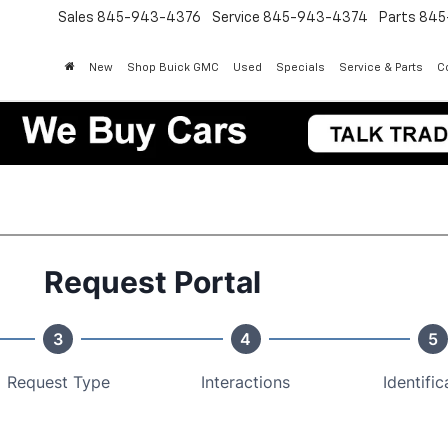
Sales
845-943-4376
Service
845-943-4374
Parts
845
New
Shop Buick GMC
Used
Specials
Service & Parts
Co