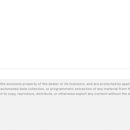
the exclusive property of the dealer or its licensors, and are protected by appl
 automated data collection, or programmatic extraction of any material from thi
not to copy, reproduce, distribute, or otherwise exploit any content without the 