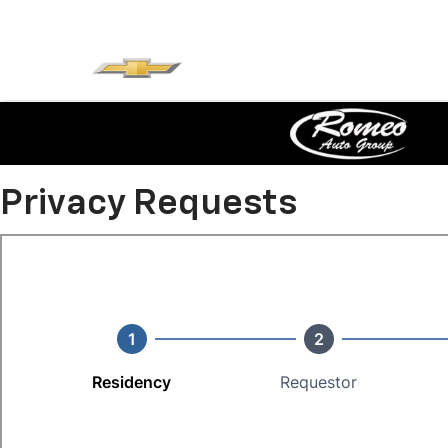
Privacy Requests