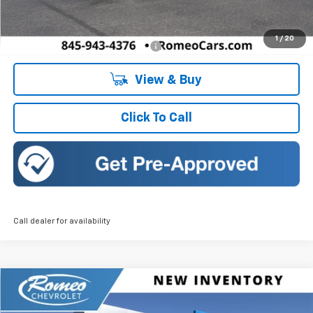
Doc Fee:
+$175
1
/
20
Add. Offers you may Qualify For:
-$1,500
View & Buy
Click To Call
Call dealer for availability
Compare Vehicle
New
2026
Chevrolet Trax
ACTIV
BUY
FINANCE
LEASE