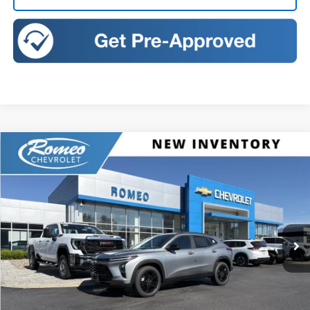
Compare Vehicle
New
2026
Chevrolet Trax
ACTIV
BUY
FINANCE
LEASE
Romeo Chevrolet
VIN:
KL77LKEP3TC163006
Stock:
R26779
Model:
1TU58
$27,195
SALES PRICE
Ext.
Int.
Courtesy Transportation Unit
Less
MSRP:
$27,195