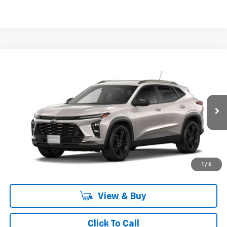
Compare Vehicle
New
2026
Chevrolet Trax
ACTIV
BUY
FINANCE
LEASE
Romeo Chevrolet
VIN:
KL77LKEP5TC163055
Stock:
26772
Model:
1TU58
Ext.
Int.
In Stock
MSRP:
$27,195
Doc Fee:
+$175
Sales Price:
See dealer for Sale Price
1
/
6
View & Buy
Click To Call