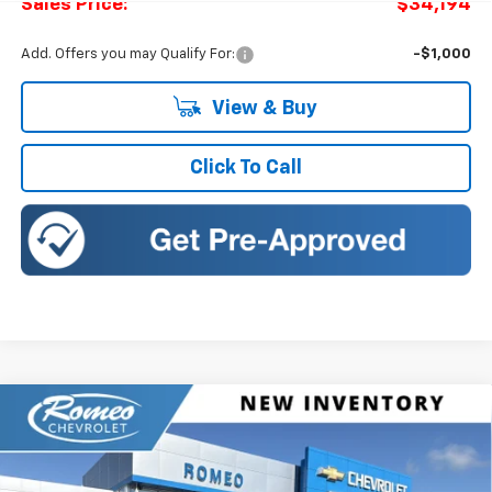
Sales Price:
$34,194
Add. Offers you may Qualify For:
-$1,000
View & Buy
Click To Call
Compare Vehicle
New
2027
Chevrolet Equinox
LT
BUY
FINANCE
LEASE
Romeo Chevrolet
VIN:
3GNAXPEGXVL126348
Stock:
27022
Model:
1PT26