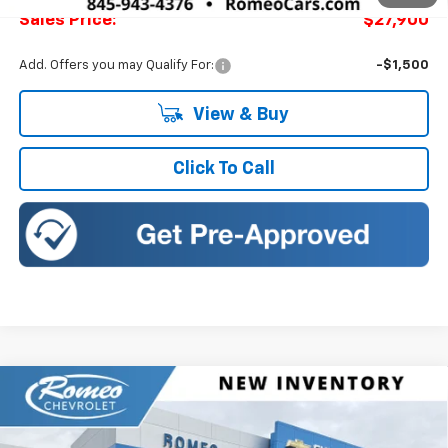
Sales Price:
$27,900
Add. Offers you may Qualify For:
-$1,500
View & Buy
Click To Call
Compare Vehicle
New
2026
Chevrolet Trax
2RS
BUY
FINANCE
LEASE
Romeo Chevrolet