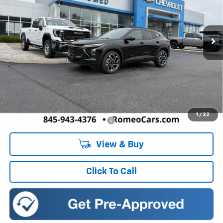
VIN:
KL77LJEP0TC222037
Stock:
26920
Model:
1TU58
$27,990
SALES PRICE
Ext.
Int.
In Stock
Less
MSRP:
$27,990
Doc Fee:
+$175
1
/
22
Add. Offers you may Qualify For:
-$1,500
View & Buy
Click To Call