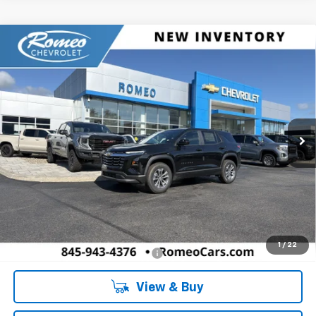
Compare Vehicle
New
2027
Chevrolet Equinox
LT
BUY
FINANCE
LEASE
Romeo Chevrolet
VIN:
3GNAXPEG2VL129924
Stock:
27023
Model:
1PT26
$34,135
SALES PRICE
Ext.
Int.
In Stock
Less
MSRP:
$34,135
Doc Fee:
+$175
1
/
22
Add. Offers you may Qualify For:
-$1,000
View & Buy