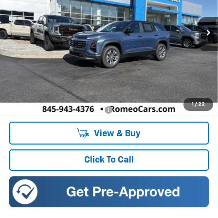
$34,630
SALES PRICE
Ext.
Int.
In Stock
Less
MSRP:
$34,630
Doc Fee:
+$175
1
/
22
Add. Offers you may Qualify For:
-$1,000
View & Buy
Click To Call