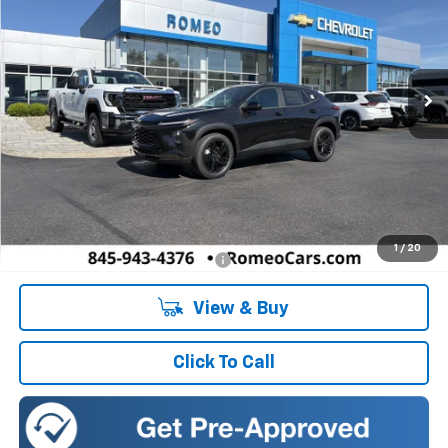
Romeo Chevrolet
VIN:
KL77LKEP8TC163034
Stock:
R26782
Model:
1TU58
$27,195
SALES PRICE
Ext.
Int.
Courtesy Transportation Unit
Less
MSRP:
$27,195
Doc Fee:
+$175
1
/
20
Add. Offers you may Qualify For:
-$1,500
View & Buy
Click To Call