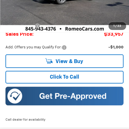
Less
MSRP:
$34,730
Doc Fee:
+$175
Romeo Discount
-$773
1
/
22
Sales Price:
$33,957
Add. Offers you may Qualify For:
-$1,000
View & Buy
Click To Call
Call dealer for availability