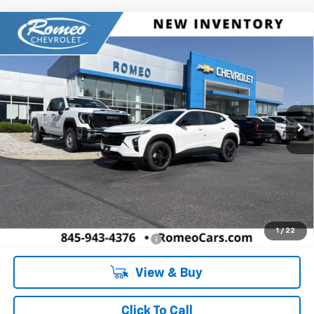
Compare Vehicle
New
2026
Chevrolet Trax
LT
BUY
FINANCE
LEASE
Romeo Chevrolet
VIN:
KL77LHEP5TC207428
Stock:
26897
Model:
1TU58
$27,080
SALES PRICE
Ext.
Int.
In Stock
Less
MSRP:
$27,080
Doc Fee:
+$175
1
/
22
Add. Offers you may Qualify For:
-$1,500
View & Buy
Click To Call