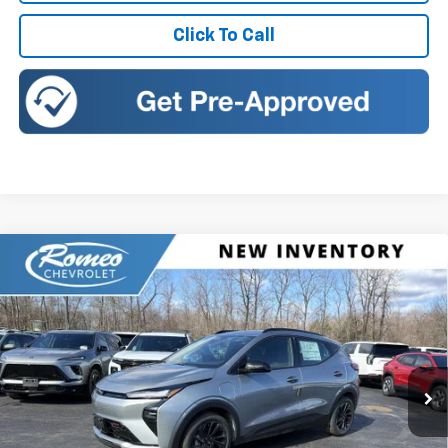
Click To Call
Compare Vehicle
New
2027
Chevrolet Bolt
RS
BUY
FINANCE
LEASE
Romeo Chevrolet
VIN:
1G1FZ6EV7VF102867
Stock:
27002
Model:
1FG48
$32,995
SALES PRICE
Ext.
Int.
In Stock