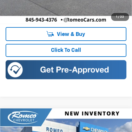
Doc Fee:
+$175
1
/
22
Add. Offers you may Qualify For:
-$1,500
View & Buy
Click To Call
Compare Vehicle
New
2026
Chevrolet Trax
LT
BUY
FINANCE
LEASE
Romeo Chevrolet