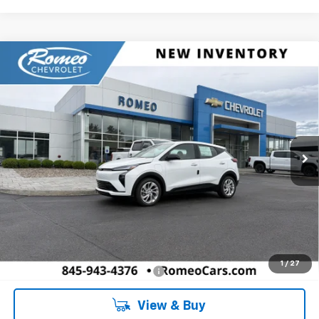
Compare Vehicle
New
2027
Chevrolet Bolt
LT
BUY
FINANCE
LEASE
Romeo Chevrolet
VIN:
1G1FY6EV6VF110753
Stock:
27006
Model:
1FF48
$31,671
SALES PRICE
Ext.
Int.
In Stock
Less
MSRP:
$31,671
Doc Fee:
+$175
1
/
27
Add. Offers you may Qualify For:
-$5,750
View & Buy