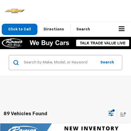
Click to Call
Directions
Search
Search
89 Vehicles Found
Compare Vehicle