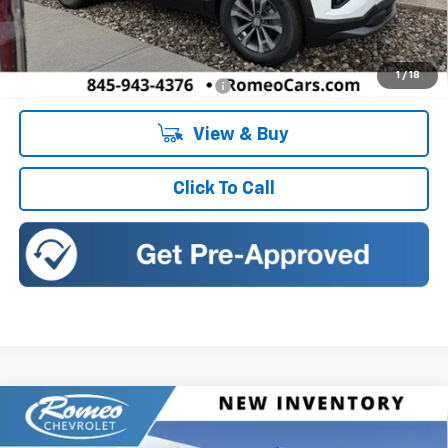
MSRP:
$34,135
Doc Fee:
+$175
1
/
18
Add. Offers you may Qualify For:
-$1,000
View & Buy
Click To Call
Compare Vehicle
New
2027
Chevrolet Equinox
LT
BUY
FINANCE
LEASE