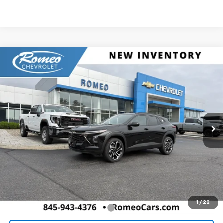
Compare Vehicle
New
2026
Chevrolet Trax
2RS
BUY
FINANCE
LEASE
Romeo Chevrolet
VIN:
KL77LJEP3TC222078
Stock:
26921
Model:
1TU58
$27,990
SALES PRICE
Ext.
Int.
In Stock
Less
MSRP:
$27,990
Doc Fee:
+$175
1
/
22
Add. Offers you may Qualify For:
-$1,500