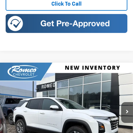
Click To Call
Compare Vehicle
New
2027
Chevrolet Equinox
LT
BUY
FINANCE
LEASE
Romeo Chevrolet
VIN:
3GNAXPEG2VL131107
Stock:
27024
Model:
1PT26
$34,135
SALES PRICE
Ext.
Int.
In Stock
Less