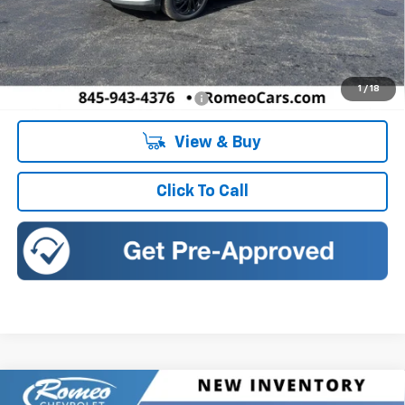
Less
MSRP:
$32,995
Doc Fee:
+$175
1
/
18
Add. Offers you may Qualify For:
-$5,750
View & Buy
Click To Call
Compare Vehicle
New
2026
Chevrolet Trailblazer
ACTIV