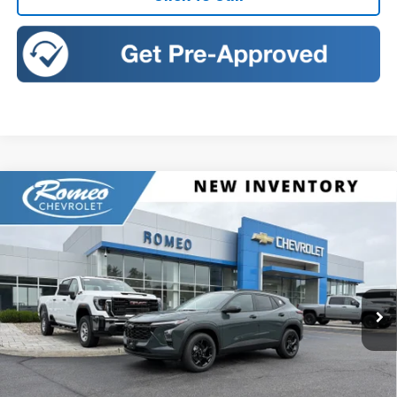
Compare Vehicle
New
2026
Chevrolet Trax
LT
BUY
FINANCE
LEASE
Romeo Chevrolet
VIN:
KL77LHEP3TC222011
Stock:
26918
Model:
1TU58
$27,080
SALES PRICE
Ext.
Int.
In Stock
Less
MSRP:
$27,080