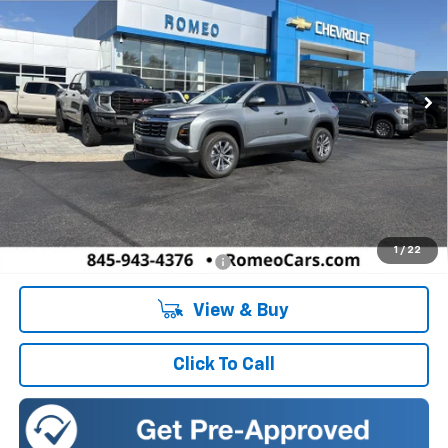
Romeo Chevrolet
VIN:
3GNAXPEG5VL131344
Stock:
27025
Model:
1PT26
$34,135
SALES PRICE
Ext.
Int.
In Stock
Less
MSRP:
$34,135
Doc Fee:
+$175
1
/
22
Add. Offers you may Qualify For:
-$1,000
View & Buy
Click To Call