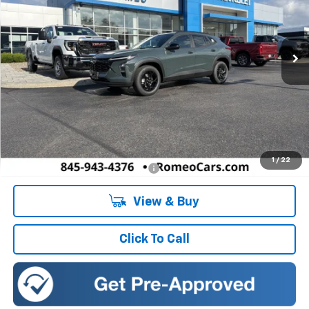
VIN:
KL77LHEP7TC222030
Stock:
26916
Model:
1TU58
$27,080
SALES PRICE
Ext.
Int.
In Stock
Less
MSRP:
$27,080
Doc Fee:
+$175
1
/
22
Add. Offers you may Qualify For:
-$1,500
View & Buy
Click To Call