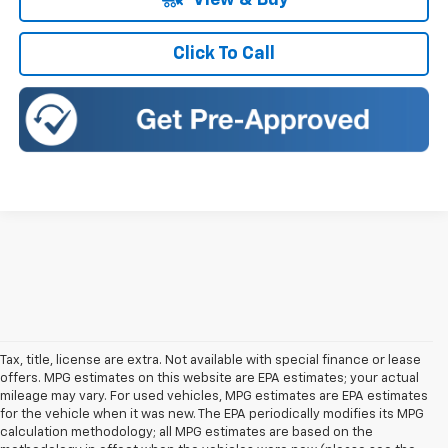
View & Buy
Click To Call
Tax, title, license are extra. Not available with special finance or lease
offers. MPG estimates on this website are EPA estimates; your actual
mileage may vary. For used vehicles, MPG estimates are EPA estimates
for the vehicle when it was new. The EPA periodically modifies its MPG
calculation methodology; all MPG estimates are based on the