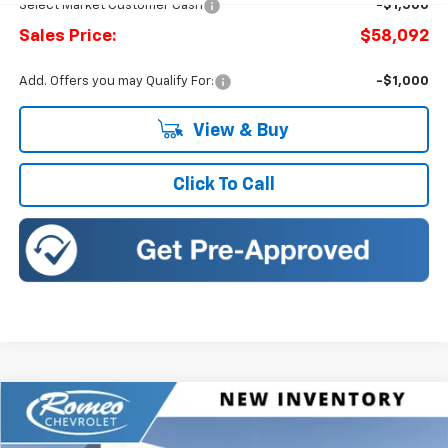
Select Market Customer Cash
-$1,500
Sales Price:
$58,092
Add. Offers you may Qualify For:
-$1,000
View & Buy
Click To Call
Compare Vehicle
New
2026
Chevrolet Traverse
RS
BUY
FINANCE
LEASE