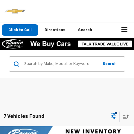
Click to Call
Directions
Search
Search
7 Vehicles Found
Compare Vehicle