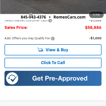
MSRP:
$61,744
Doc Fee:
+$175
Romeo Discount
-$1,358
1
/
44
Select Market Customer Cash
-$1,500
Sales Price:
$58,886
Add. Offers you may Qualify For:
-$1,000
View & Buy
Click To Call