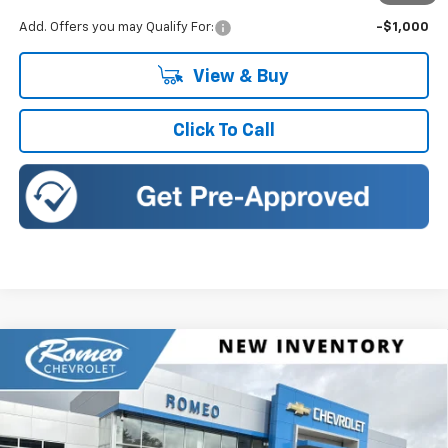
Add. Offers you may Qualify For:
-$1,000
View & Buy
Click To Call
Compare Vehicle
New
2026
Chevrolet Traverse
RS
BUY
FINANCE
LEASE
Romeo Chevrolet
VIN:
1GNEVLKS4TJ400480
Stock:
26902
Model:
1LD56
$57,895
$1,500