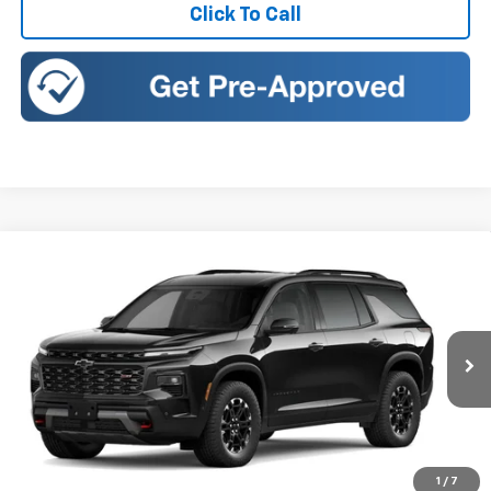
Click To Call
Compare Vehicle
New
2027
Chevrolet Traverse
Z71
BUY
FINANCE
LEASE
Romeo Chevrolet
VIN:
1GNEVJKS5VJ110661
Stock:
27030
Model:
1LC56
Ext.
Int.
In Transit
MSRP:
$57,174
Doc Fee:
+$175
Sales Price:
See dealer for Sale Price
1
/
7