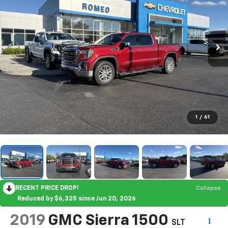
1
/
61
RECENT PRICE DROP!
Collapse
Reduced by $6,325 since Jun 20, 2026
2019
GMC Sierra 1500
SLT