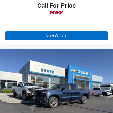
position is easy, so you can sit back, (or up, or a
Call For Price
little forward), relax and enjoy the journey.
MSRP
Front seat center armrest - comfort in the middle
ground. There’s room for two to relax with front
seat center armrest. It divides the front seating
positions with a top that both the driver and
passenger can use. Front seat center armrest puts
View Vehicle
your comfort front and center.
Carpet flooring enhances the interior appearance
and provides an added layer of sound insulation.
Full coverage flooring enhances the interior
appearance and provides an added layer of sound
insulation.
Headliner coverage
: Full headliner coverage
Heated driver and front passenger seat cushions -
That’s hot. Heated driver and front passenger seat
cushions provide more targeted warmth so you can
get comfortable quicker in cold weather. If you
have lower body pain, you might also be soothed by
the heat while you drive. No matter the weather,