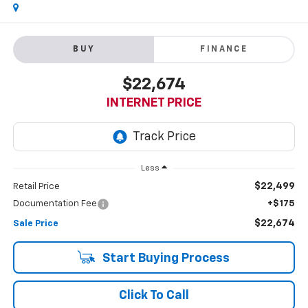
BUY
FINANCE
$22,674
INTERNET PRICE
Less
$22,499
Retail Price
Documentation Fee
+$175
$22,674
Sale Price
Start Buying Process
Click To Call