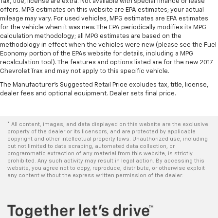
adjustable front seat head restraints.
Tax, title, license are extra. Not available with special finance or lease
offers. MPG estimates on this website are EPA estimates; your actual
Height adjustable rear seat head restraints - the
mileage may vary. For used vehicles, MPG estimates are EPA estimates
height of safety. One size doesn’t fit all when it
for the vehicle when it was new. The EPA periodically modifies its MPG
comes to keeping you safe, and that’s why there
calculation methodology; all MPG estimates are based on the
are height adjustable rear seat head restraints.
methodology in effect when the vehicles were new (please see the Fuel
They allow you to place the restraint at the correct
Economy portion of the EPAs website for details, including a MPG
height behind your head, providing greater neck
recalculation tool). The features and options listed are for the new 2017
Chevrolet Trax and may not apply to this specific vehicle.
protection in the event of a collision. Get it to the
right place for the right time with height
The Manufacturer's Suggested Retail Price excludes tax, title, license,
adjustable rear seat head restraints.
dealer fees and optional equipment. Dealer sets final price.
Cruise on in style. The leather and metal-looking
steering wheel material has sections of leather and
metal-like plastic for a comfortable and stylish
* All content, images, and data displayed on this website are the exclusive
property of the dealer or its licensors, and are protected by applicable
grip.
copyright and other intellectual property laws. Unauthorized use, including
but not limited to data scraping, automated data collection, or
Leather seat upholstery - superior sitting. There’s
programmatic extraction of any material from this website, is strictly
more class in the cabin with leather seat
prohibited. Any such activity may result in legal action. By accessing this
upholstery. The leather material is luxurious to the
website, you agree not to copy, reproduce, distribute, or otherwise exploit
any content without the express written permission of the dealer.
touch, offers a distinctive look, and is easy to clean.
Put a little luxury behind you with leather seat
upholstery.
Front head restraint control
: Manual front seat