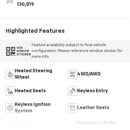
Trim
130,819
Highlighted Features
Feature availability subject to final vehicle
VIEW
configuration. Please reference window sticker for
WINDOW
STICKER
more info.
Heated Steering
4WD/AWD
Wheel
Heated Seats
Keyless Entry
Keyless Ignition
Leather Seats
System
Emergency Brake
Wi-Fi Hotspot
Assist