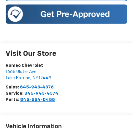
Visit Our Store
Romeo Chevrolet
1665 Ulster Ave
Lake Katrine
,
NY
12449
Sales:
845-943-4376
Service:
845-943-4374
Parts:
845-554-0455
Vehicle Information