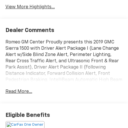
View More Highlights...
Dealer Comments
Romeo GM Center Proudly presents this 2019 GMC
Sierra 1500 with Driver Alert Package I (Lane Change
Alert w/Side Blind Zone Alert, Perimeter Lighting,
Rear Cross Traffic Alert, and Ultrasonic Front & Rear
Park Assist), Driver Alert Package II (Following
Distance Indicator, Forward Collision Alert, Front
Pedestrian Braking, IntelliBeam Automatic High Beam
On/Off, Lane Keep Assist w/Lane Departure Warning,
Read More...
Low Speed Forward Automatic Braking, and Safety
Alert Seat), Preferred Equipment Group 4SA (12-Volt
Rear Auxiliary Power Outlet, 120-Volt Bed Mounted
Power Outlet, 120-Volt Instrument Panel Power
Eligible Benefits
Outlet, 170 Amp Alternator, Auxiliary External
Transmission Oil Cooler, Chrome Grille, Color-Keyed