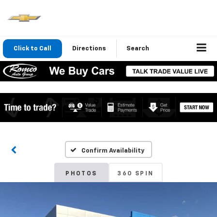
Click to Call
Directions
Search
Confirm Availability
PHOTOS
360 SPIN