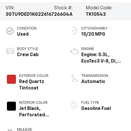
VIN:
Stock #:
Model Code:
3GTU9DED1KG226167
26604A
TK10543
CONDITION
CITY/HIGHWAY
Used
15/20 MPG
BODY STYLE
ENGINE
Crew Cab
Engine: 5.3L,
EcoTec3 V-8, DI,
Dynamic Fuel Mgt,
V V T
EXTERIOR COLOR
TRANSMISSION
Red Quartz
Automatic
Tintcoat
INTERIOR COLOR
FUEL TYPE
Jet Black,
Gasoline Fuel
Perforated
Leather-
Appointed Seat
MILEAGE