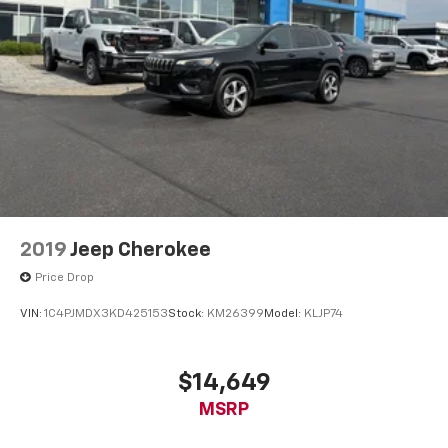
Full coverage flooring enhances the interior
appearance and provides an added layer of sound
insulation.
Headliner coverage
: Full headliner coverage
Heated driver and front passenger seat cushions -
That’s hot. Heated driver and front passenger seat
cushions provide more targeted warmth so you can
get comfortable quicker in cold weather. If you
have lower body pain, you might also be soothed by
the heat while you drive. No matter the weather,
find comfort in heated driver and front passenger
seat cushions.
2019
Jeep Cherokee
Heated rear seats - That’s hot. Heated rear seats
Price Drop
provide more targeted warmth so passengers can
get comfortable quicker in cold weather. If they
VIN:
1C4PJMDX3KD425153
Stock:
KM26399
Model:
KLJP74
have lower back pain, they might also be soothed
by the heat during the drive. No matter the
weather, find comfort in the heated rear seats.
$14,649
Heated steering wheel - A warm touch. Trying to
MSRP
drive with bulky winter gloves on isn't always easy.
Keep your hands warm in cold temperatures so you