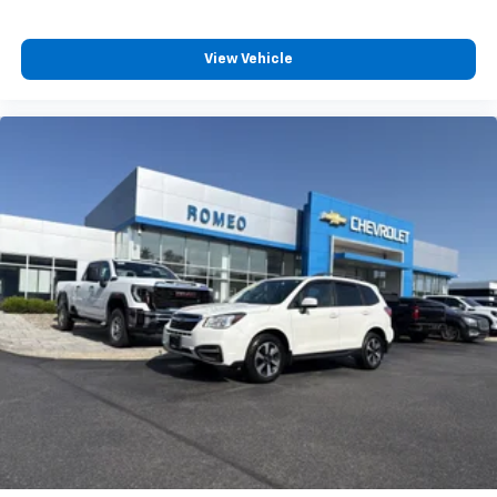
reduce the strain you would feel otherwise. Power
2-way driver lumbar supports your right to drive
View Vehicle
comfortably.
8-way driver seat - Comfort that conforms to you!
It doesn't matter how long your drive is; if you
aren't comfortable while you're behind the wheel,
every trip feels like a chore. With 8-way driver seat,
finding the perfect position is easy, so you can sit
back, (or up, or a little forward), relax and enjoy the
journey.
Dual zone front climate controls - comfort is on
your side. They’re too hot, so you change the temp
and now…. you’re too cold. Stop the wild
temperature swings inside the cabin with dual
zone front climate controls. The driver and front
passenger can set their individual preference so no
one has to settle for the unhappy medium. Find
your own comfort zone with dual zone front
climate controls.
Second-row seats fixed or removable
: Fixed
second-row seats