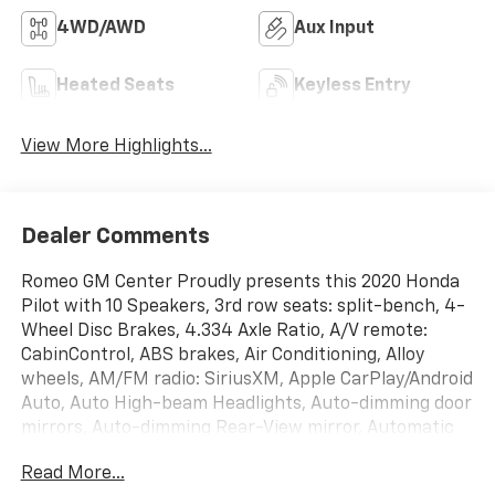
4WD/AWD
Aux Input
Heated Seats
Keyless Entry
View More Highlights...
Dealer Comments
Romeo GM Center Proudly presents this 2020 Honda
Pilot with 10 Speakers, 3rd row seats: split-bench, 4-
Wheel Disc Brakes, 4.334 Axle Ratio, A/V remote:
CabinControl, ABS brakes, Air Conditioning, Alloy
wheels, AM/FM radio: SiriusXM, Apple CarPlay/Android
Auto, Auto High-beam Headlights, Auto-dimming door
mirrors, Auto-dimming Rear-View mirror, Automatic
temperature control, Blind Spot Information (BSI)
Read More...
System warning, Brake assist, Bumpers: body-color,