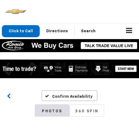
Click to Call
Directions
Search
Confirm Availability
PHOTOS
360 SPIN