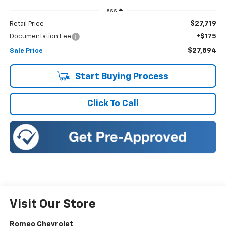
Less
$27,719
Retail Price
Documentation Fee
+$175
$27,894
Sale Price
Start Buying Process
Click To Call
Visit Our Store
Romeo Chevrolet