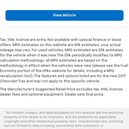
can ditch the mitts and get a firm grip with this
heated steering wheel.
Height adjustable front seat head restraints - the
View Vehicle
height of safety. One size doesn’t fit all when it
comes to keeping you safe, and that’s why there
are height adjustable front seat head restraints.
They allow you to place the restraint at the correct
Tax, title, license are extra. Not available with special finance or lease
height behind your head, providing greater neck
offers. MPG estimates on this website are EPA estimates; your actual
protection in the event of a collision. Get it to the
mileage may vary. For used vehicles, MPG estimates are EPA estimates
right place for the right time with Height
for the vehicle when it was new. The EPA periodically modifies its MPG
calculation methodology; all MPG estimates are based on the
adjustable front seat head restraints.
methodology in effect when the vehicles were new (please see the Fuel
Height adjustable rear seat head restraints - the
Economy portion of the EPAs website for details, including a MPG
height of safety. One size doesn’t fit all when it
recalculation tool). The features and options listed are for the new 2017
comes to keeping you safe, and that’s why there
Chevrolet Trax and may not apply to this specific vehicle.
are height adjustable rear seat head restraints.
The Manufacturer's Suggested Retail Price excludes tax, title, license,
They allow you to place the restraint at the correct
dealer fees and optional equipment. Dealer sets final price.
height behind your head, providing greater neck
protection in the event of a collision. Get it to the
right place for the right time with height
* All content, images, and data displayed on this website are the exclusive
adjustable rear seat head restraints.
property of the dealer or its licensors, and are protected by applicable
copyright and other intellectual property laws. Unauthorized use, including
Height adjustable head restraints allow an
but not limited to data scraping, automated data collection, or