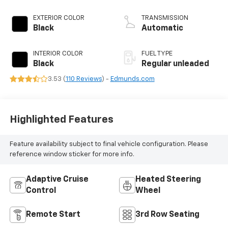
VTEC variable valve
control, regular
EXTERIOR COLOR
TRANSMISSION
unleaded, engine
Black
Automatic
with cylinder
deactivation and
INTERIOR COLOR
FUEL TYPE
280HP
Black
Regular unleaded
3.53 (
110 Reviews
) -
Edmunds.com
Highlighted Features
Feature availability subject to final vehicle configuration. Please
reference window sticker for more info.
Adaptive Cruise
Heated Steering
Control
Wheel
Remote Start
3rd Row Seating