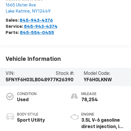
1665 Ulster Ave
Lake Katrine
,
NY
12449
Sales:
845-943-4376
Service:
845-943-4374
Parts:
845-554-0455
Vehicle Information
VIN:
Stock #:
Model Code:
5FNYF6H03LB048977
K26390
YF6H0LKNW
CONDITION
MILEAGE
Used
78,254
BODY STYLE
ENGINE
Sport Utility
3.5L V-6 gasoline
direct injection, i-