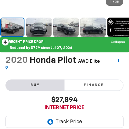
1
/
38
RECENT PRICE DROP!
Collapse
Reduced by $779 since Jul 27, 2026
2020
Honda Pilot
AWD Elite
BUY
FINANCE
$27,894
INTERNET PRICE