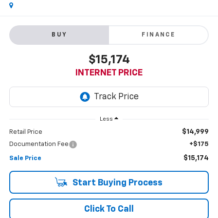
BUY
FINANCE
$15,174
INTERNET PRICE
Less
$14,999
Retail Price
Documentation Fee
+$175
$15,174
Sale Price
Start Buying Process
Click To Call