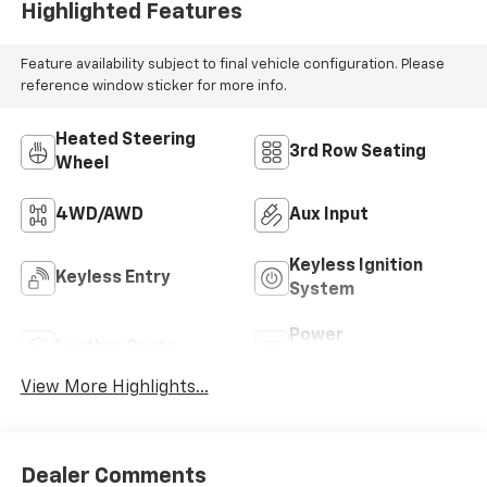
Highlighted Features
Feature availability subject to final vehicle configuration. Please
reference window sticker for more info.
Heated Steering
3rd Row Seating
Wheel
4WD/AWD
Aux Input
Keyless Ignition
Keyless Entry
System
Power
Leather Seats
Tailgate/Liftgate
View More Highlights...
Dealer Comments