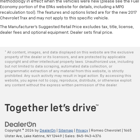
positions with a top that both the driver and
methodology in effect when the vehicles were new (please see the Fuel
passenger can use. Front seat center armrest puts
Economy portion of the EPAs website for details, including a MPG
your comfort front and center.
recalculation tool). The features and options listed are for the new 2017
Chevrolet Trax and may not apply to this specific vehicle.
Carpet flooring enhances the interior appearance
The Manufacturer's Suggested Retail Price excludes tax, title, license,
and provides an added layer of sound insulation.
dealer fees and optional equipment. Dealer sets final price.
Full coverage flooring enhances the interior
appearance and provides an added layer of sound
insulation.
* All content, images, and data displayed on this website are the exclusive
property of the dealer or its licensors, and are protected by applicable
Headliner coverage
: Full headliner coverage
copyright and other intellectual property laws. Unauthorized use, including
Heated driver and front passenger seat cushions -
but not limited to data scraping, automated data collection, or
programmatic extraction of any material from this website, is strictly
That’s hot. Heated driver and front passenger seat
prohibited. Any such activity may result in legal action. By accessing this
cushions provide more targeted warmth so you can
website, you agree not to copy, reproduce, distribute, or otherwise exploit
get comfortable quicker in cold weather. If you
any content without the express written permission of the dealer.
have lower body pain, you might also be soothed by
the heat while you drive. No matter the weather,
find comfort in heated driver and front passenger
seat cushions.
Heated steering wheel - A warm touch. Trying to
drive with bulky winter gloves on isn't always easy.
Copyright © 2026
by
DealerOn
|
Sitemap
|
Privacy
| Romeo Chevrolet
|
1665
Keep your hands warm in cold temperatures so you
Ulster Ave,
Lake Katrine,
NY
12449
| Sales:
845-943-4376
can ditch the mitts and get a firm grip with this