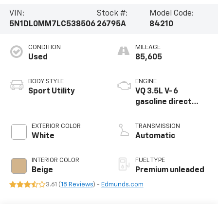
VIN:
Stock #:
Model Code:
5N1DL0MM7LC538506
26795A
84210
CONDITION
MILEAGE
Used
85,605
BODY STYLE
ENGINE
Sport Utility
VQ 3.5L V-6
gasoline direct
injection, DOHC,
VVEL variable valve
EXTERIOR COLOR
TRANSMISSION
control, premium
White
Automatic
unleaded, engine
with 295HP
INTERIOR COLOR
FUEL TYPE
Beige
Premium unleaded
3.61 (
18 Reviews
) -
Edmunds.com