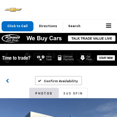
Click to Call
Directions
Search
Confirm Availability
PHOTOS
360 SPIN