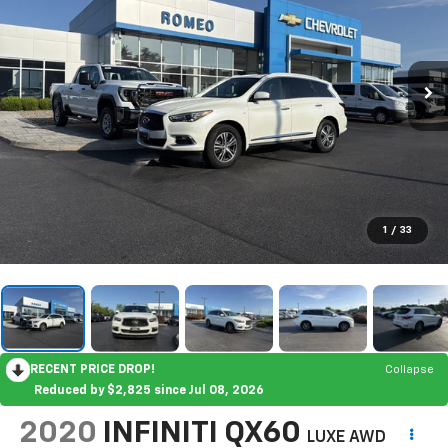
1
/
33
RECENT PRICE DROP!
Collapse
Reduced by $2,825 since Jul 08, 2026
2020
INFINITI QX60
LUXE AWD