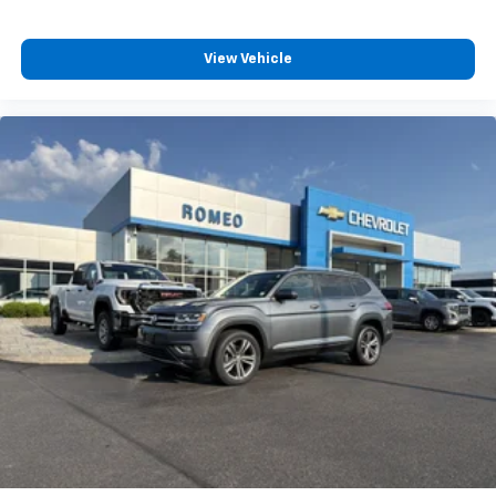
8-way driver seat - Comfort that conforms to you!
It doesn't matter how long your drive is; if you
aren't comfortable while you're behind the wheel,
View Vehicle
every trip feels like a chore. With 8-way driver seat,
finding the perfect position is easy, so you can sit
back, (or up, or a little forward), relax and enjoy the
journey.
Dual zone front climate controls - comfort is on
your side. They’re too hot, so you change the temp
and now…. you’re too cold. Stop the wild
temperature swings inside the cabin with dual
zone front climate controls. The driver and front
passenger can set their individual preference so no
one has to settle for the unhappy medium. Find
your own comfort zone with dual zone front
climate controls.
Second-row seats fixed or removable
: Fixed
second-row seats
Third-row head restraints
: Fixed third-row head
restraints
Third-row seat fixed or removable
: Fixed third-