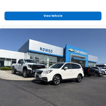
lessen the severity of the impact on your head and
shoulders. Accidents won’t be a pain in the neck
with anti-whiplash front seat head restraints.
View Vehicle
Automatic air conditioning - Constantly fiddling
with the A-C controls to maintain the cabin
temperature is frustrating and distracting.
Automatic air conditioning takes care of it for you
by automatically adjusting the thermostat and fan
settings as needed to maintain the temperature
you select. Keep your cool, with automatic air
conditioning.
Auxiliary rear heater - heating back up. Trying to
keep everybody warm can mean the ones up front
boil while the ones in back still shiver, unless you
have auxiliary rear heater. It is an independent
heating system for the rear of the vehicle so
passengers don’t have to settle for whatever
warmth might waft back from the front. Get ahead
of the cold with auxiliary rear heater.
Individual driver and front passenger seats provide
generous room and comfort.