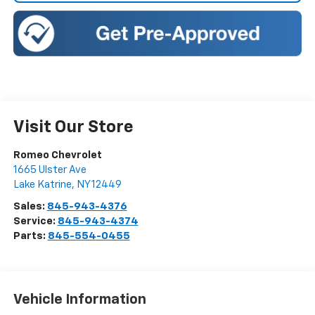
Visit Our Store
Romeo Chevrolet
1665 Ulster Ave
Lake Katrine
,
NY
12449
Sales:
845-943-4376
Service:
845-943-4374
Parts:
845-554-0455
Vehicle Information