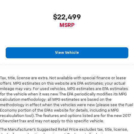
bounced. Keep your floors looking newer longer
with rubber front and rear floor mats. Lay them on
the floor for added protection against scratches,
$22,499
mud, and other dirty items. Plus, it’s easy to clean
afterwards; simply remove them and wash them!
MSRP
Flat out, it always looks better with rubber front
and rear floor mats.
Front split-bench seat - divide and comfort. When
it comes to seating position, what’s good for the
View Vehicle
driver isn’t always best for the passengers, and
vice versa. Front split-bench seat allows the
driver's portion of the seat to move independently
of the rest of the bench, allowing everyone to be
Tax, title, license are extra. Not available with special finance or lease
comfortable. Front split-bench seat is common
offers. MPG estimates on this website are EPA estimates; your actual
seating with an individual touch.
mileage may vary. For used vehicles, MPG estimates are EPA estimates
Split-bench rear seat - Down for whatever.
for the vehicle when it was new. The EPA periodically modifies its MPG
calculation methodology; all MPG estimates are based on the
Sometimes you need a little more room for your
methodology in effect when the vehicles were new (please see the Fuel
cargo. Other times...you need a lot more room.
Economy portion of the EPAs website for details, including a MPG
Split-bench rear seats provide you with added
recalculation tool). The features and options listed are for the new 2017
versatility so you can load passengers and cargo in
Chevrolet Trax and may not apply to this specific vehicle.
multiple combinations. Fold one side for long items
The Manufacturer's Suggested Retail Price excludes tax, title, license,
and still have room for your passengers. Or fold