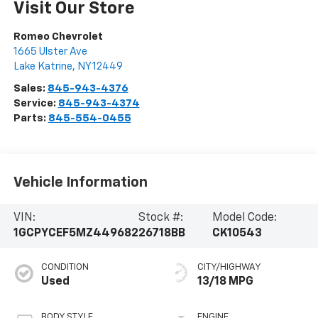
Visit Our Store
Romeo Chevrolet
1665 Ulster Ave
Lake Katrine
,
NY
12449
Sales:
845-943-4376
Service:
845-943-4374
Parts:
845-554-0455
Vehicle Information
VIN:
Stock #:
Model Code:
1GCPYCEF5MZ449682
26718BB
CK10543
CONDITION
CITY/HIGHWAY
Used
13/18 MPG
BODY STYLE
ENGINE