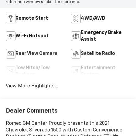
reference window sticker for more info.
Remote Start
4WD/AWD
Emergency Brake
Wi-Fi Hotspot
Assist
Rear View Camera
Satellite Radio
Tow Hitch/Tow
Entertainment
Package
System
View More Highlights...
Dealer Comments
Romeo GM Center Proudly presents this 2021
Chevrolet Silverado 1500 with Custom Convenience