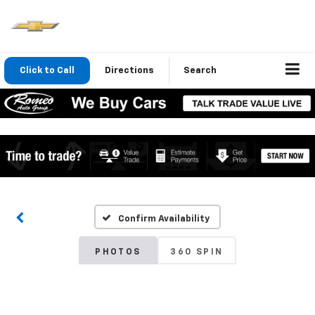
Click to Call
Directions
Search
Confirm Availability
PHOTOS
360 SPIN