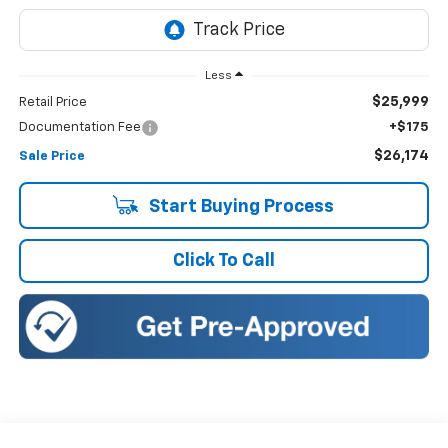
Less
$25,999
Retail Price
Documentation Fee
+$175
$26,174
Sale Price
Start Buying Process
Click To Call