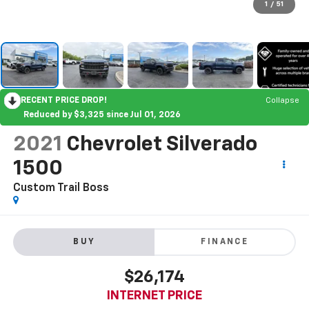
1
/
51
RECENT PRICE DROP!
Collapse
Reduced by $3,325 since Jul 01, 2026
2021
Chevrolet Silverado
1500
Custom Trail Boss
BUY
FINANCE
$26,174
INTERNET PRICE