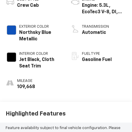
Crew Cab
Engine: 5.3L,
EcoTec3 V-8, DI,
Active Fuel Mgt, V V
T
EXTERIOR COLOR
TRANSMISSION
Northsky Blue
Automatic
Metallic
INTERIOR COLOR
FUEL TYPE
Jet Black, Cloth
Gasoline Fuel
Seat Trim
MILEAGE
109,668
Highlighted Features
Feature availability subject to final vehicle configuration. Please