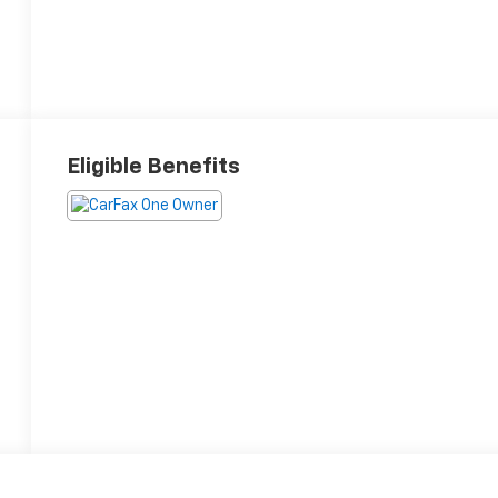
Eligible Benefits