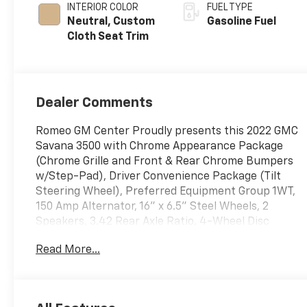
INTERIOR COLOR
FUEL TYPE
Neutral, Custom
Gasoline Fuel
Cloth Seat Trim
Dealer Comments
Romeo GM Center Proudly presents this 2022 GMC
Savana 3500 with Chrome Appearance Package
(Chrome Grille and Front & Rear Chrome Bumpers
w/Step-Pad), Driver Convenience Package (Tilt
Steering Wheel), Preferred Equipment Group 1WT,
150 Amp Alternator, 16" x 6.5" Steel Wheels, 2
Speakers, 3.42 Rear Axle Ratio, 4-Wheel Disc
Brakes, ABS brakes, Air Conditioning, AM/FM radio,
Read More...
AM/FM Stereo w/MP3 Player, Cruise Control, Delay-
off headlights, Driver & Front Passenger High-Back
Bucket Seats, Driver door bin, Driver's Seat
Mounted Armrest, Dual front impact airbags, Dual