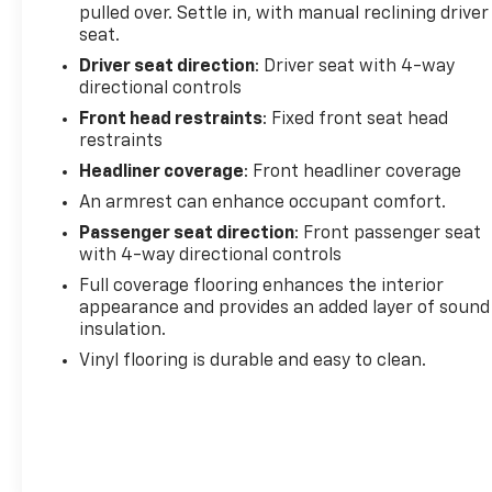
pulled over. Settle in, with manual reclining driver
Variably intermittent wipers, Vinyl Seat Trim, and
seat.
Voltmeter.
Driver seat direction
: Driver seat with 4-way
Summit White 2022 GMC Savana 3500 Work Van
directional controls
RWD 8-Speed Automatic with Overdrive 4.3L V6
Front head restraints
: Fixed front seat head
restraints
Headliner coverage
: Front headliner coverage
An armrest can enhance occupant comfort.
Passenger seat direction
: Front passenger seat
with 4-way directional controls
Full coverage flooring enhances the interior
appearance and provides an added layer of sound
insulation.
Vinyl flooring is durable and easy to clean.