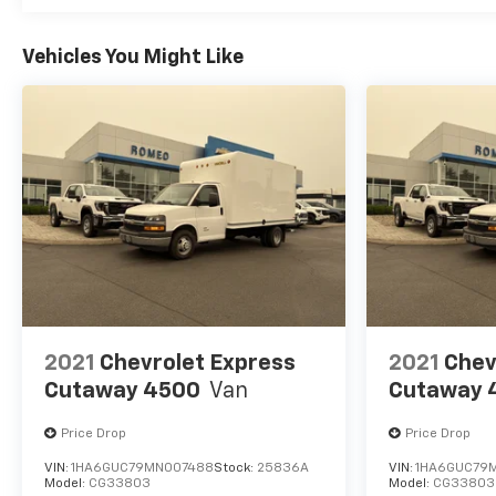
Vehicles You Might Like
2021
Chevrolet Express
2021
Chev
Cutaway 4500
Van
Cutaway 
Price Drop
Price Drop
VIN:
1HA6GUC79MN007488
Stock:
25836A
VIN:
1HA6GUC79
Model:
CG33803
Model:
CG33803