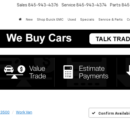
Sales
845-943-4376
Service
845-943-4374
Parts
845
New
Shop Buick GMC
Used
Specials
Service & Parts
Co
 3500
Work Van
Confirm Availabi