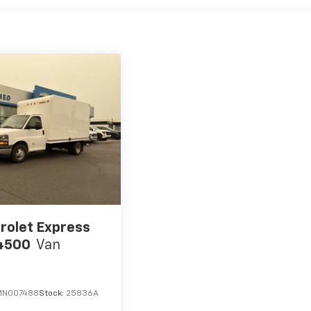
rolet Express
4500
Van
MN007488
Stock:
25836A