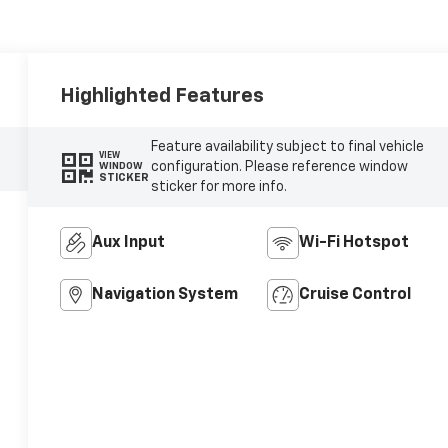
Highlighted Features
Feature availability subject to final vehicle
VIEW
configuration. Please reference window
WINDOW
STICKER
sticker for more info.
Aux Input
Wi-Fi Hotspot
Navigation System
Cruise Control