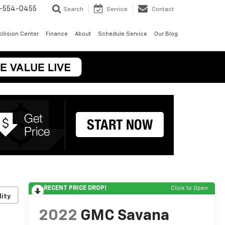
-554-0455
Search
Service
Contact
llision Center
Finance
About
Schedule Service
Our Blog
RECENT PRICE DROP!
Click to Open
lity
2022
GMC Savana