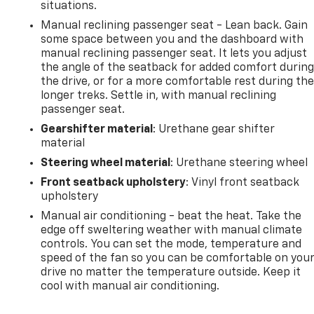
situations.
Manual reclining passenger seat - Lean back. Gain
some space between you and the dashboard with
manual reclining passenger seat. It lets you adjust
the angle of the seatback for added comfort durin
the drive, or for a more comfortable rest during th
longer treks. Settle in, with manual reclining
passenger seat.
Gearshifter material
: Urethane gear shifter
material
Steering wheel material
: Urethane steering wheel
Front seatback upholstery
: Vinyl front seatback
upholstery
Manual air conditioning - beat the heat. Take the
edge off sweltering weather with manual climate
controls. You can set the mode, temperature and
speed of the fan so you can be comfortable on you
drive no matter the temperature outside. Keep it
cool with manual air conditioning.