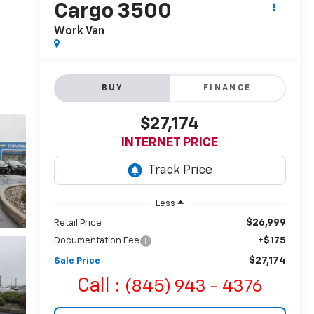
Cargo 3500
Work Van
BUY
FINANCE
$27,174
INTERNET PRICE
Less
$26,999
Retail Price
Documentation Fee
+$175
$27,174
Sale Price
Call :
(845) 943 - 4376