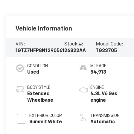
Vehicle Information
VIN:
Stock #:
Model Code:
1GTZ7HFP8N1290561
26822AA
TG33705
CONDITION
MILEAGE
Used
54,913
BODY STYLE
ENGINE
Extended
4.3L V6 Gas
Wheelbase
engine
EXTERIOR COLOR
TRANSMISSION
Summit White
Automatic