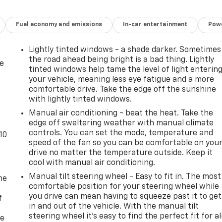
Fuel economy and emissions
In-car entertainment
Powe
Lightly tinted windows - a shade darker. Sometimes
the road ahead being bright is a bad thing. Lightly
de
tinted windows help tame the level of light enterin
your vehicle, meaning less eye fatigue and a more
comfortable drive. Take the edge off the sunshine
with lightly tinted windows.
Manual air conditioning - beat the heat. Take the
edge off sweltering weather with manual climate
controls. You can set the mode, temperature and
10
speed of the fan so you can be comfortable on you
drive no matter the temperature outside. Keep it
cool with manual air conditioning.
Manual tilt steering wheel - Easy to fit in. The most
me
comfortable position for your steering wheel while
you drive can mean having to squeeze past it to get
f
in and out of the vehicle. With the manual tilt
steering wheel it's easy to find the perfect fit for al
re