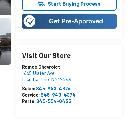
Start Buying Process
Visit Our Store
Romeo Chevrolet
1665 Ulster Ave
Lake Katrine
,
NY
12449
Sales:
845-943-4376
Service:
845-943-4374
Parts:
845-554-0455