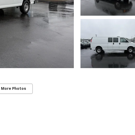
 More Photos