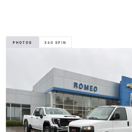
PHOTOS
360 SPIN