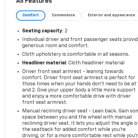
All Features
front side impact airbags, Electronic Stability
Control, Emergency communication system: OnStar
Comfort
Convenience
Exterior and appearance
and GMC Connected Services capable, Engine Cover
Console w/Swing-Out Storage Bin, Fixed Rear Door
Window Glass, Fixed Rear Side Door Window Glass,
Seating capacity
: 2
Front anti-roll bar, Front Bucket Seats, Front
Individual driver and front passenger seats provi
Reclining High-Back Bucket Seats, Front wheel
generous room and comfort.
independent suspension, Full-Length Black
Cloth upholstery is comfortable in all seasons.
Rubberized-Vinyl Floor Covering, Fully automatic
Headliner material
: Cloth headliner material
headlights, Heated door mirrors, Heavy-Duty Rear
Locking Differential, Low tire pressure warning,
Driver front seat armrest - leaning towards
Occupant sensing airbag, Overhead airbag,
comfort. Driver front seat armrest is perfect for
Passenger cancellable airbag, Passenger door bin,
those times when your hands don’t need to be at 
and 2. Give your upper body a little more support
Passenger seat mounted armrest, Power door
and enjoy a more comfortable drive with driver
mirrors, Power steering, Power windows, Rear &
front seat armrest.
Side Cargo Door Glass, Rear Side Door Glass Window
Security Bar, Reclining Front Bucket Seats
Manual reclining driver seat - Lean back. Gain so
space between you and the wheel with manual
w/Inboard Armrests, Remote Keyless Entry, Seat-
reclining driver seat. It lets you adjust the angle o
Mounted & Roof-Rail Side-Impact Airbags, Single-
the seatback for added comfort while you’re
Zone Manual Air Conditioning, Tachometer, Theft
driving, or for a more comfortable rest while you’
Alarm Notification, Traction control, Trip computer,