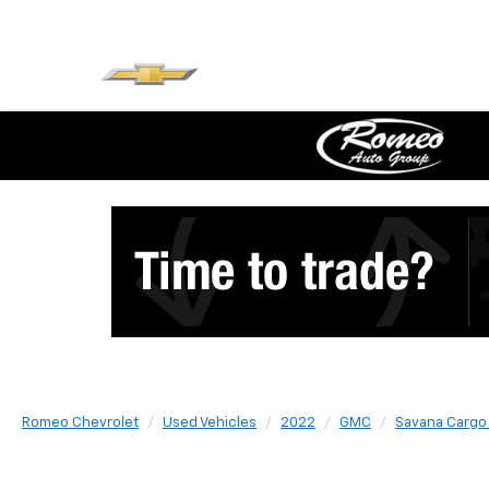
Romeo Chevrolet
Used Vehicles
2022
GMC
Savana Cargo