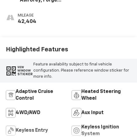
Ash Grey, Forge
Perforated
Leather Seat Trim
MILEAGE
42,404
Highlighted Features
Feature availability subject to final vehicle
VIEW
configuration. Please reference window sticker for
WINDOW
STICKER
more info.
Adaptive Cruise
Heated Steering
Control
Wheel
4WD/AWD
Aux Input
Keyless Ignition
Keyless Entry
System