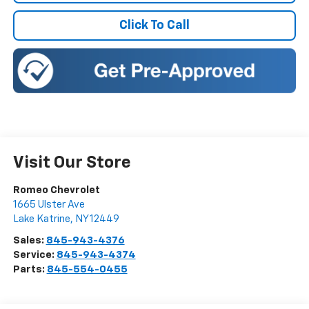
Click To Call
Visit Our Store
Romeo Chevrolet
1665 Ulster Ave
Lake Katrine
,
NY
12449
Sales:
845-943-4376
Service:
845-943-4374
Parts:
845-554-0455