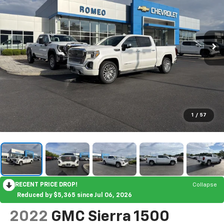
1
/
57
RECENT PRICE DROP!
Collapse
Reduced by $5,365 since Jul 06, 2026
2022
GMC Sierra 1500