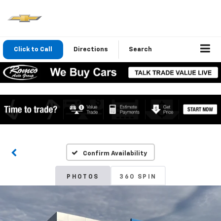
Click to Call
Directions
Search
Confirm Availability
PHOTOS
360 SPIN