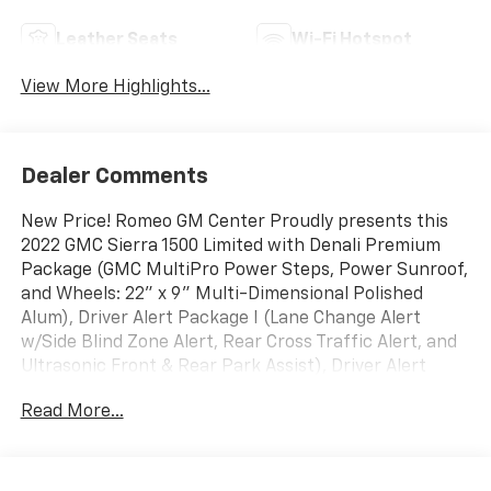
Leather Seats
Wi-Fi Hotspot
View More Highlights...
Dealer Comments
New Price! Romeo GM Center Proudly presents this
2022 GMC Sierra 1500 Limited with Denali Premium
Package (GMC MultiPro Power Steps, Power Sunroof,
and Wheels: 22" x 9" Multi-Dimensional Polished
Alum), Driver Alert Package I (Lane Change Alert
w/Side Blind Zone Alert, Rear Cross Traffic Alert, and
Ultrasonic Front & Rear Park Assist), Driver Alert
Package II (Adaptive Cruise Control, Automatic
Read More...
Emergency Braking, Following Distance Indicator,
Forward Collision Alert, Front Pedestrian Braking,
IntelliBeam Automatic High Beam On/Off, and Lane
Keep Assist w/Lane Departure Warning), Preferred