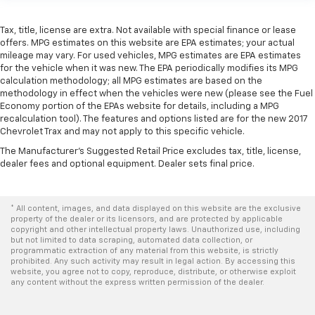
protection in the event of a collision. Get it to the
right place for the right time with Height
Tax, title, license are extra. Not available with special finance or lease
adjustable front seat head restraints.
offers. MPG estimates on this website are EPA estimates; your actual
Height adjustable rear seat head restraints - the
mileage may vary. For used vehicles, MPG estimates are EPA estimates
for the vehicle when it was new. The EPA periodically modifies its MPG
height of safety. One size doesn’t fit all when it
calculation methodology; all MPG estimates are based on the
comes to keeping you safe, and that’s why there
methodology in effect when the vehicles were new (please see the Fuel
are height adjustable rear seat head restraints.
Economy portion of the EPAs website for details, including a MPG
They allow you to place the restraint at the correct
recalculation tool). The features and options listed are for the new 2017
height behind your head, providing greater neck
Chevrolet Trax and may not apply to this specific vehicle.
protection in the event of a collision. Get it to the
The Manufacturer's Suggested Retail Price excludes tax, title, license,
right place for the right time with height
dealer fees and optional equipment. Dealer sets final price.
adjustable rear seat head restraints.
Cruise on in style. The leather and metal-looking
steering wheel material has sections of leather and
* All content, images, and data displayed on this website are the exclusive
metal-like plastic for a comfortable and stylish
property of the dealer or its licensors, and are protected by applicable
grip.
copyright and other intellectual property laws. Unauthorized use, including
but not limited to data scraping, automated data collection, or
Leather seat upholstery - superior sitting. There’s
programmatic extraction of any material from this website, is strictly
prohibited. Any such activity may result in legal action. By accessing this
more class in the cabin with leather seat
website, you agree not to copy, reproduce, distribute, or otherwise exploit
upholstery. The leather material is luxurious to the
any content without the express written permission of the dealer.
touch, offers a distinctive look, and is easy to clean.
Put a little luxury behind you with leather seat