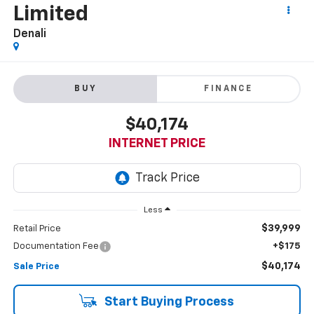
Limited
Denali
BUY
FINANCE
$40,174
INTERNET PRICE
Less
$39,999
Retail Price
Documentation Fee
+$175
$40,174
Sale Price
Start Buying Process