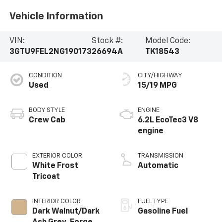
Vehicle Information
VIN:
Stock #:
Model Code:
3GTU9FEL2NG190173
26694A
TK18543
CONDITION
CITY/HIGHWAY
Used
15/19 MPG
BODY STYLE
ENGINE
Crew Cab
6.2L EcoTec3 V8
engine
EXTERIOR COLOR
TRANSMISSION
White Frost
Automatic
Tricoat
INTERIOR COLOR
FUEL TYPE
Dark Walnut/Dark
Gasoline Fuel