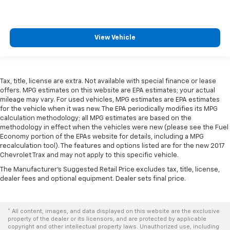
This feature provides increased comfort for rear
seat passengers.
A center armrest contributes to a more
View Vehicle
comfortable driving environment.
Armrests rear storage
: Rear seat center armrest
storage
This feature provides increased comfort for rear
Tax, title, license are extra. Not available with special finance or lease
seat passengers.
offers. MPG estimates on this website are EPA estimates; your actual
mileage may vary. For used vehicles, MPG estimates are EPA estimates
Gearshifter material
: Urethane gear shifter
for the vehicle when it was new. The EPA periodically modifies its MPG
material
calculation methodology; all MPG estimates are based on the
Steering wheel material
: Urethane steering wheel
methodology in effect when the vehicles were new (please see the Fuel
Economy portion of the EPAs website for details, including a MPG
This provides an attractive, finished appearance.
recalculation tool). The features and options listed are for the new 2017
Chevrolet Trax and may not apply to this specific vehicle.
Manual air conditioning - beat the heat. Take the
edge off sweltering weather with manual climate
The Manufacturer's Suggested Retail Price excludes tax, title, license,
controls. You can set the mode, temperature and
dealer fees and optional equipment. Dealer sets final price.
speed of the fan so you can be comfortable on your
drive no matter the temperature outside. Keep it
cool with manual air conditioning.
* All content, images, and data displayed on this website are the exclusive
property of the dealer or its licensors, and are protected by applicable
copyright and other intellectual property laws. Unauthorized use, including