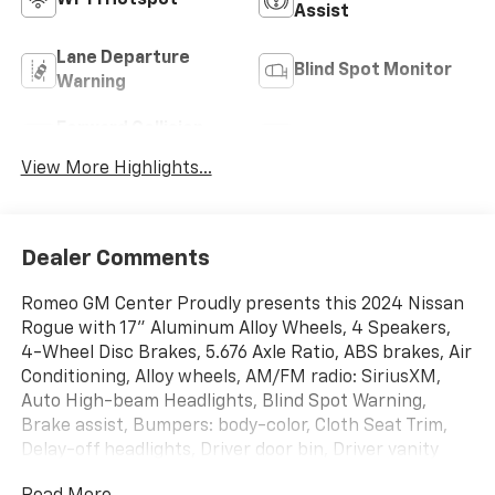
Assist
Lane Departure
Blind Spot Monitor
Warning
Forward Collision
Satellite Radio
Warning
View More Highlights...
Dealer Comments
Romeo GM Center Proudly presents this 2024 Nissan
Rogue with 17" Aluminum Alloy Wheels, 4 Speakers,
4-Wheel Disc Brakes, 5.676 Axle Ratio, ABS brakes, Air
Conditioning, Alloy wheels, AM/FM radio: SiriusXM,
Auto High-beam Headlights, Blind Spot Warning,
Brake assist, Bumpers: body-color, Cloth Seat Trim,
Delay-off headlights, Driver door bin, Driver vanity
mirror, Dual front impact airbags, Dual front side