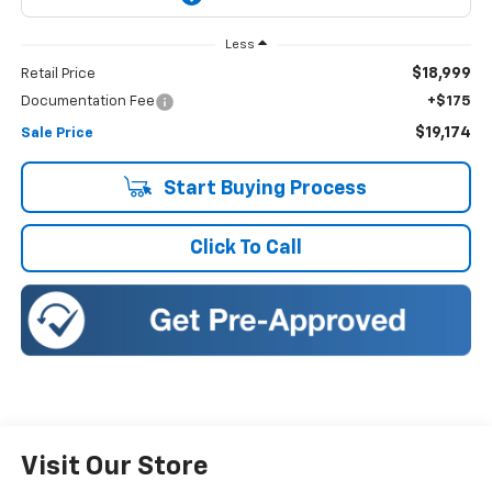
Less
$18,999
Retail Price
Documentation Fee
+$175
$19,174
Sale Price
Start Buying Process
Click To Call
Visit Our Store