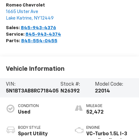
Romeo Chevrolet
1665 Ulster Ave
Lake Katrine
,
NY
12449
Sales:
845-943-4376
Service:
845-943-4374
Parts:
845-554-0455
Vehicle Information
VIN:
Stock #:
Model Code:
5N1BT3AB8RC718405
N26392
22014
CONDITION
MILEAGE
Used
52,472
BODY STYLE
ENGINE
Sport Utility
VC-Turbo 1.5L I-3