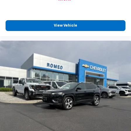
insulation.
Headliner coverage
: Full headliner coverage
Height adjustable front seat head restraints - the
height of safety. One size doesn’t fit all when it
View Vehicle
comes to keeping you safe, and that’s why there
are height adjustable front seat head restraints.
They allow you to place the restraint at the correct
height behind your head, providing greater neck
protection in the event of a collision. Get it to the
right place for the right time with Height
adjustable front seat head restraints.
Height adjustable rear seat head restraints - the
height of safety. One size doesn’t fit all when it
comes to keeping you safe, and that’s why there
are height adjustable rear seat head restraints.
They allow you to place the restraint at the correct
height behind your head, providing greater neck
protection in the event of a collision. Get it to the
right place for the right time with height
adjustable rear seat head restraints.
Manual air conditioning - beat the heat. Take the