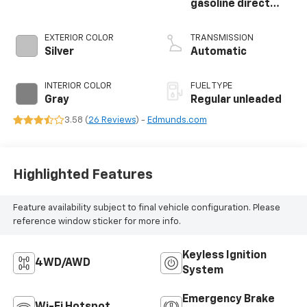
gasoline direct
injection, DOHC,
CVTCS variable
EXTERIOR COLOR
TRANSMISSION
valve control,
Silver
Automatic
intercooled turbo,
regular unleaded,
INTERIOR COLOR
FUEL TYPE
engine with 201HP
Gray
Regular unleaded
3.58 (
26 Reviews
) -
Edmunds.com
Highlighted Features
Feature availability subject to final vehicle configuration. Please
reference window sticker for more info.
Keyless Ignition
4WD/AWD
System
Emergency Brake
Wi-Fi Hotspot