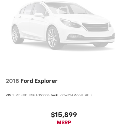
perfect position for all situations.
Manual tilt steering wheel - Easy to fit in. The most
comfortable position for your steering wheel while
you drive can mean having to squeeze past it to get
in and out of the vehicle. With the manual tilt
steering wheel it's easy to find the perfect fit for
all situations.
Interior accents
: Metal-look interior accents
Manual reclining passenger seat - Lean back. Gain
some space between you and the dashboard with
manual reclining passenger seat. It lets you adjust
the angle of the seatback for added comfort during
the drive, or for a more comfortable rest during the
2018
Ford Explorer
longer treks. Settle in, with manual reclining
passenger seat.
VIN:
1FM5K8D89JGA39222
Stock:
R26612A
Model:
K8D
Rear bench seat - room for more. It’s a more
comfortable ride for everyone with rear bench
seat. It provides a common seating surface for the
$15,899
rear passengers, so they aren't stuck in one spot.
MSRP
Get it all in a row with rear bench seat.