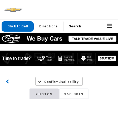
Click to Call
Directions
Search
Confirm Availability
PHOTOS
360 SPIN