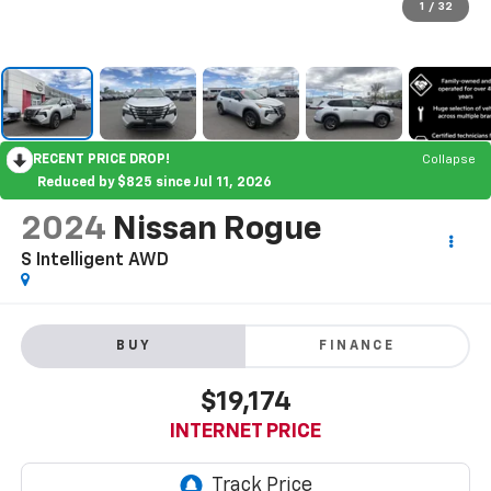
1
/
32
RECENT PRICE DROP!
Collapse
Reduced by $825 since Jul 11, 2026
2024
Nissan Rogue
S Intelligent AWD
BUY
FINANCE
$19,174
INTERNET PRICE