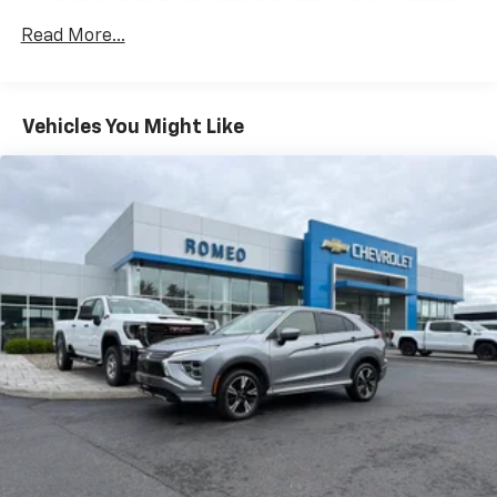
versatility so you can load passengers and cargo in
Brilliant Silver Metallic 2024 Nissan Rogue S AWD CVT
Read More...
multiple combinations. Fold one side down for long
with Xtronic 1.5L DOHC
items and still have room for your passengers. Or
fold both sides down to load large items. With 60-
40 folding rear seat, it all fits.
Vehicles You Might Like
Individual driver and front passenger seats provide
generous room and comfort.
Cabin air filter - breathing freshness into your
drive. Cabin air filter increases everyone’s comfort
by reducing allergens, dust and even outdoor odors
that enter the vehicle. Keep the outside
contaminants out with cabin air filter.
Floor mats protect the vehicle floor covering from
dirt and wear and can easily be removed for
cleaning.
Rear seatback upholstery
: Carpet rear seatback
upholstery
Cloth upholstery is comfortable in all seasons.
Front seatback upholstery
: Cloth front seatback
upholstery